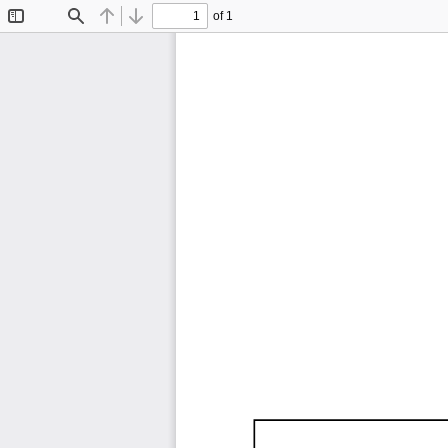
of 1
Toggle
Find
Previous
Next
Sidebar