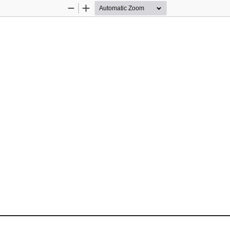
Zoom
Zoom
Out
In