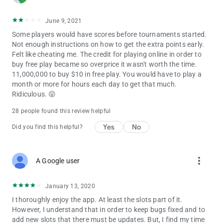
June 9, 2021
Some players would have scores before tournaments started.
Not enough instructions on how to get the extra points early.
Felt like cheating me. The credit for playing online in order to
buy free play became so overprice it wasn't worth the time.
11,000,000 to buy $10 in free play. You would have to play a
month or more for hours each day to get that much.
Ridiculous. 😝
28 people found this review helpful
Yes
No
Did you find this helpful?
more_vert
A Google user
January 13, 2020
I thoroughly enjoy the app. At least the slots part of it.
However, I understand that in order to keep bugs fixed and to
add new slots that there must be updates. But, I find my time