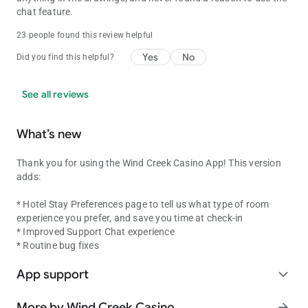
chat feature.
23 people found this review helpful
Yes
No
Did you find this helpful?
See all reviews
What’s new
Thank you for using the Wind Creek Casino App! This version
adds:
* Hotel Stay Preferences page to tell us what type of room
experience you prefer, and save you time at check-in
* Improved Support Chat experience
* Routine bug fixes
App support
expand_more
More by Wind Creek Casino
arrow_forward