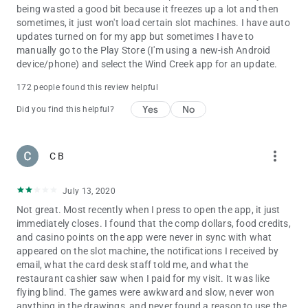
being wasted a good bit because it freezes up a lot and then
sometimes, it just won't load certain slot machines. I have auto
updates turned on for my app but sometimes I have to
manually go to the Play Store (I'm using a new-ish Android
device/phone) and select the Wind Creek app for an update.
172 people found this review helpful
Yes
No
Did you find this helpful?
more_vert
C B
July 13, 2020
Not great. Most recently when I press to open the app, it just
immediately closes. I found that the comp dollars, food credits,
and casino points on the app were never in sync with what
appeared on the slot machine, the notifications I received by
email, what the card desk staff told me, and what the
restaurant cashier saw when I paid for my visit. It was like
flying blind. The games were awkward and slow, never won
anything in the drawings, and never found a reason to use the