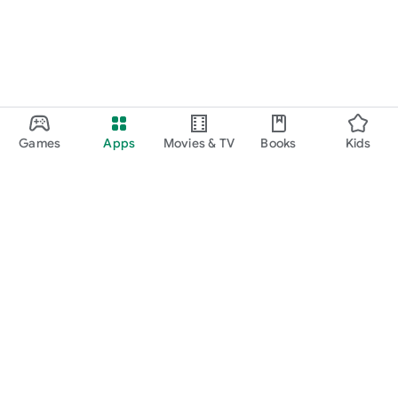
Games
Apps
Movies & TV
Books
Kids
Google Play
Play Pass
Play Points
Gift cards