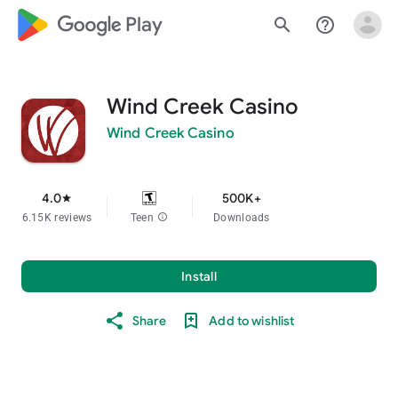
google_logo Play
search
help_outline
Wind Creek Casino
Wind Creek Casino
4.0
500K+
star
6.15K reviews
Teen
info
Downloads
Install
Share
Add to wishlist