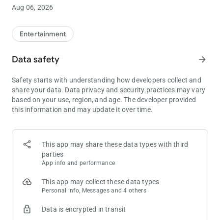
Aug 06, 2026
Thanks for visiting!
This application is for entertainment purposes only.
Entertainment
Data safety
arrow_forward
Safety starts with understanding how developers collect and
share your data. Data privacy and security practices may vary
based on your use, region, and age. The developer provided
this information and may update it over time.
This app may share these data types with third
parties
App info and performance
This app may collect these data types
Personal info, Messages and 4 others
Data is encrypted in transit