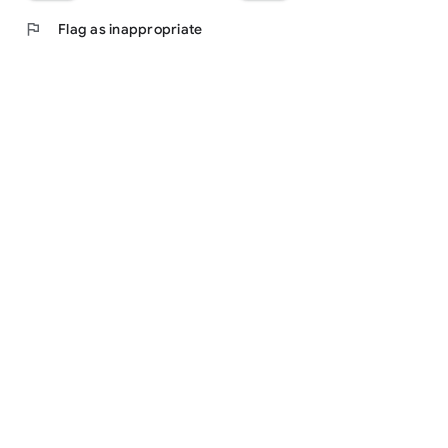
flag
Flag as inappropriate