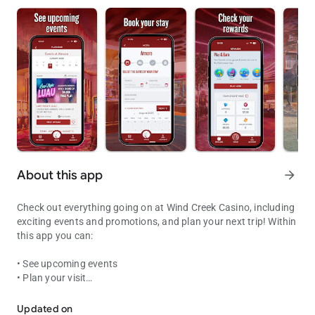
About this app
arrow_forward
Check out everything going on at Wind Creek Casino, including
exciting events and promotions, and plan your next trip! Within
this app you can:
• See upcoming events
• Plan your visit
A dedicated hub to plan your next Wind Creek Casino visit!
• Book your stay
• Check your rewards
Updated on