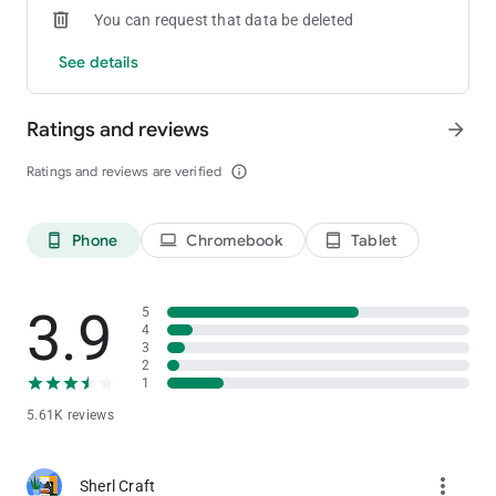
You can request that data be deleted
See details
Ratings and reviews
arrow_forward
Ratings and reviews are verified
info_outline
Phone
Chromebook
Tablet
phone_android
laptop
tablet_android
3.9
5
4
3
2
1
5.61K reviews
more_vert
Sherl Craft