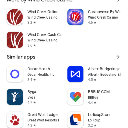
Wind Creek Online
Casinoverse By Wind C
Wind Creek Casino
Wind Creek Casino
3.2
4.6
star
star
Wind Creek Cash Casino
Wind Creek Casino
3.6
star
Similar apps
arrow_forward
Oscar Health
Albert: Budgeting and 
Oscar Health, Inc
Albert - Budgeting & Ban
3.4
4.5
star
star
Byga
BBBUS COM
Byga
BBBus
4.7
4.4
star
star
Great Wolf Lodge
LollicupStore
Great Wolf Resorts Holdings
Lollicup
4.3
3.2
star
star