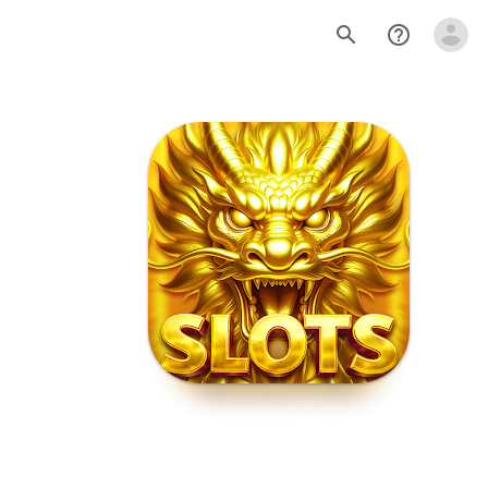
search
help_outline