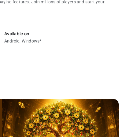
aying features. Join millions of players and start your
e Coins now.
casino floor. Whether you love classic 777 fruit machines or
Available on
Android,
Windows*
s of free coins.
th genuine odds and mechanics.
er massive Grand Jackpots.
es, wheel spins, and daily gifts.
 Dragon Legends, new machines added frequently.
sound effects that pop off the screen.
usive VIP machines, get higher bet limits, and enjoy special
 - Slots Casino
now and make the reels rain coins!