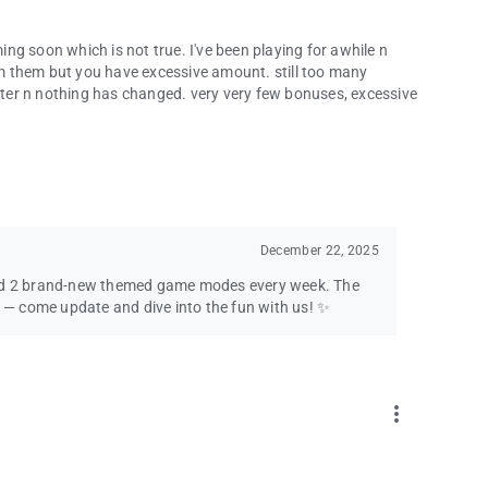
g soon which is not true. I've been playing for awhile n
m them but you have excessive amount. still too many
ter n nothing has changed. very very few bonuses, excessive
December 22, 2025
ound 2 brand-new themed game modes every week. The
t — come update and dive into the fun with us! ✨
more_vert