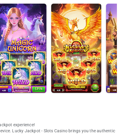
ackpot experience!
device.
Lucky Jackpot - Slots Casino
brings you the authentic