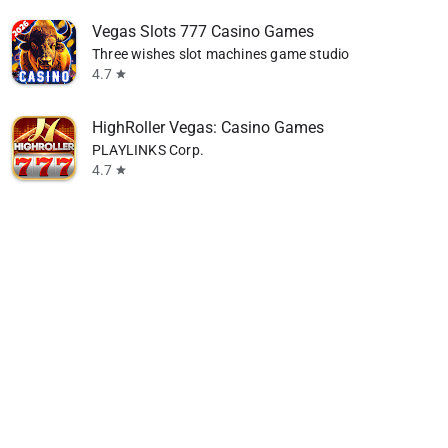
Vegas Slots 777 Casino Games
Three wishes slot machines game studio
4.7
star
HighRoller Vegas: Casino Games
PLAYLINKS Corp.
4.7
star