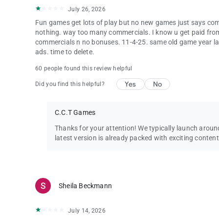
July 26, 2026
Fun games get lots of play but no new games just says comin
nothing. way too many commercials. I know u get paid fro
commercials n no bonuses. 11-4-25. same old game year la
ads. time to delete.
60 people found this review helpful
Yes
No
Did you find this helpful?
C.C.T Games
Thanks for your attention! We typically launch ar
latest version is already packed with exciting conten
Sheila Beckmann
July 14, 2026