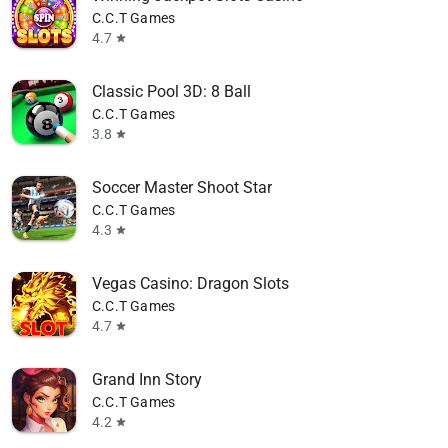
C.C.T Games
4.7
star
Classic Pool 3D: 8 Ball
C.C.T Games
3.8
star
Soccer Master Shoot Star
C.C.T Games
4.3
star
Vegas Casino: Dragon Slots
C.C.T Games
4.7
star
Grand Inn Story
C.C.T Games
4.2
star