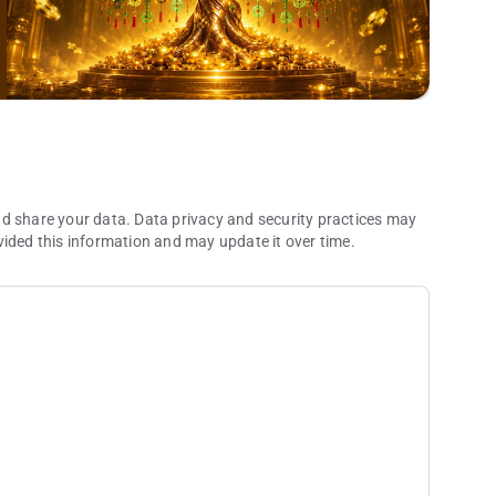
tainment purposes only. Practice or success at social casino
bling. "Coins" and "Bonuses" mentioned above are game
nd share your data. Data privacy and security practices may
vided this information and may update it over time.