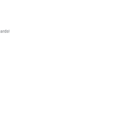
wards!