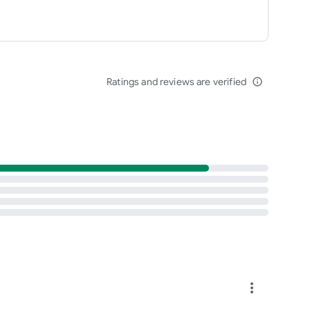
Ratings and reviews are verified
info_outline
more_vert