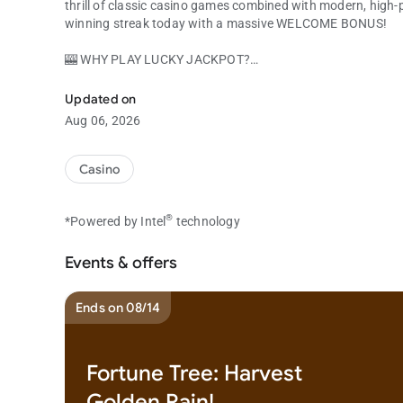
thrill of classic casino games combined with modern, high-p
winning streak today with a massive
WELCOME BONUS!
🎰
WHY PLAY LUCKY JACKPOT?
Play Lucky Jackpot! Win huge prizes & 10,000,000 Welcom
We don’t just offer slots; we offer the excitement of a real 
modern video slots with wild features, we have it all.
Updated on
Aug 06, 2026
🔥
GAME FEATURES:
•
Huge Welcome Bonus:
Start spinning instantly with million
•
Authentic Vegas Math:
Experience the real casino feel wi
Casino
•
Dragon Link Jackpots:
Hold and Spin features that trigg
•
Daily Rewards:
Never run out of coins! Collect hourly bonus
®
*Powered by Intel
technology
•
Variety of Games:
From Classic 777 to Buffalo Wilds and
•
Stunning Graphics:
High-definition visuals and immersive 
Events & offers
💎
VIP EXPERIENCE
Climb the leaderboard and become a High Roller! Unlock excl
Ends on 08/14
multipliers. The more you spin, the more you win.
Don't wait for luck to come to you. Download
Lucky Jackpot
Fortune Tree: Harvest
Follow us on Facebook:
Golden Rain!
https://www.facebook.com/CCT.Slots.Hub