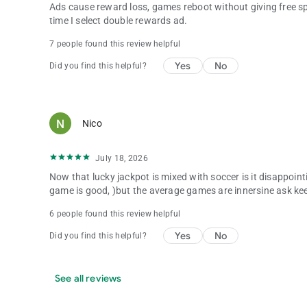
Ads cause reward loss, games reboot without giving free s
time I select double rewards ad.
7 people found this review helpful
Yes
No
Did you find this helpful?
Nico
July 18, 2026
Now that lucky jackpot is mixed with soccer is it disappoin
game is good, )but the average games are innersine ask kee
6 people found this review helpful
Yes
No
Did you find this helpful?
See all reviews