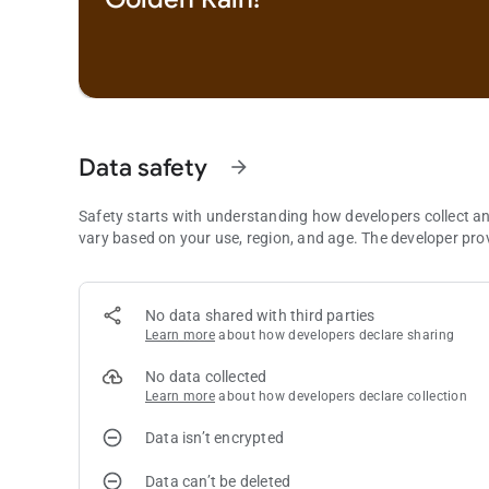
Note: This game is intended for an adult audience for enter
gambling does not imply future success at real money gam
currency only.
Data safety
arrow_forward
Safety starts with understanding how developers collect a
vary based on your use, region, and age. The developer pro
No data shared with third parties
Learn more
about how developers declare sharing
No data collected
Learn more
about how developers declare collection
Data isn’t encrypted
Data can’t be deleted