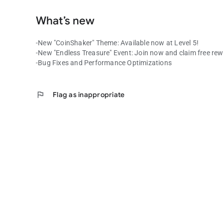
What’s new
-New "CoinShaker" Theme: Available now at Level 5!
-New "Endless Treasure" Event: Join now and claim free re
-Bug Fixes and Performance Optimizations
flag
Flag as inappropriate