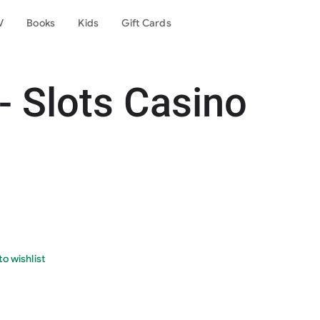
V
Books
Kids
Gift Cards
- Slots Casino
o wishlist