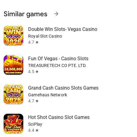
Similar games
arrow_forward
Double Win Slots- Vegas Casino
Royal Slot Casino
4.7
star
Fun Of Vegas - Casino Slots
TREASURETECH CO PTE. LTD.
4.5
star
Grand Cash Casino Slots Games
Gamehaus Network
4.7
star
Hot Shot Casino Slot Games
SciPlay
4.4
star