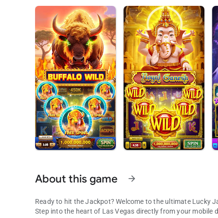
About this game
arrow_forward
Ready to hit the Jackpot? Welcome to the ultimate Lucky J
Step into the heart of Las Vegas directly from your mobile 