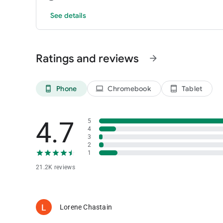
See details
Ratings and reviews
arrow_forward
Phone
Chromebook
Tablet
phone_android
laptop
tablet_android
4.7
5
4
3
2
1
21.2K reviews
Lorene Chastain