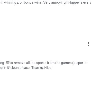
pin winnings, or bonus wins. Very annoying!! Happens every
more_vert
ting. 😇to remove all the sports from the games (a sports
p it 💯 clean please. Thanks, Nico