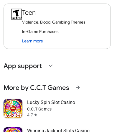
Teen
Violence, Blood, Gambling Themes
In-Game Purchases
Learn more
App support
expand_more
More by C.C.T Games
arrow_forward
Lucky Spin Slot Casino
C.C.T Games
4.7
star
Winning Jackpot Slots Casino