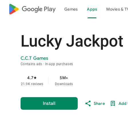
google_logo Play
Games
Apps
Movies & T
Lucky Jackpot 
C.C.T Games
Contains ads
In-app purchases
4.7
5M+
star
21.9K reviews
Downloads
Install
Share
Add t