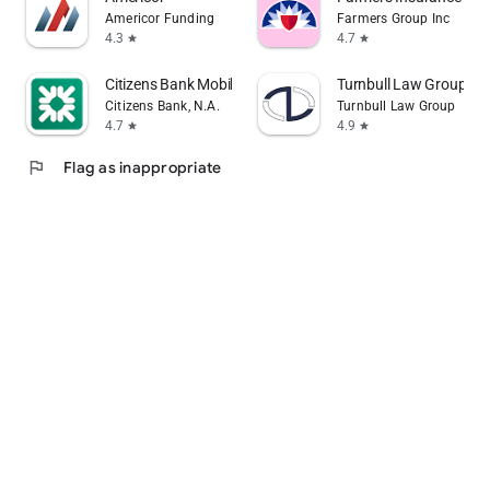
Americor Funding
Farmers Group Inc
4.3
4.7
star
star
Citizens Bank Mobile Banking
Turnbull Law Group
Citizens Bank, N.A.
Turnbull Law Group
4.7
4.9
star
star
flag
Flag as inappropriate