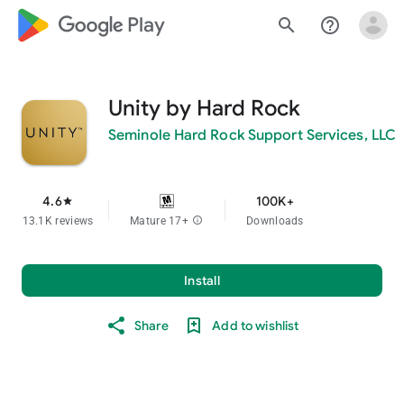
google_logo Play
search
help_outline
Unity by Hard Rock
Seminole Hard Rock Support Services, LLC
4.6
100K+
star
13.1K reviews
Mature 17+
info
Downloads
Install
Share
Add to wishlist