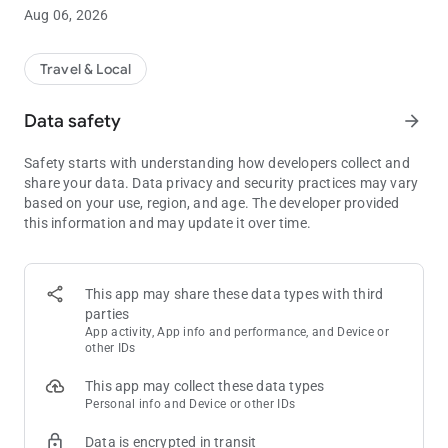
world of personalized rewards and exhilarating experiences.
Aug 06, 2026
Stay connected to all our participating locations worldwide,
and let the rewards follow you wherever you find your fun.
Travel & Local
Here's what the Unity App can do for you:
Data safety
arrow_forward
• Watch as your Tier Credits accumulate and experience the
satisfaction of rising through the tiers.
Safety starts with understanding how developers collect and
• Monitor your Unity Points as you get closer to unlocking
share your data. Data privacy and security practices may vary
incredible rewards that await you.
based on your use, region, and age. The developer provided
• Access exclusive offers, promotions, and rewards tailored
this information and may update it over time.
specifically to your preferences and activities.
• Gain exclusive access to entertainment and special events,
ensuring unforgettable experiences.
• Unlock the lowest member rates at select hotels, allowing you
This app may share these data types with third
to enjoy exceptional savings.
parties
• View all your upcoming casino, hotel, and dining reservations
App activity, App info and performance, and Device or
in one place, simplifying your planning process.
other IDs
• Easily update your communications preferences and stay
This app may collect these data types
informed about the latest happenings at your favorite
Personal info and Device or other IDs
locations.
• Receive push notifications to stay informed about the latest
Data is encrypted in transit
news, expiring balances, and upcoming reservations. Never