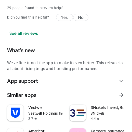
29 people found this review helpful
Yes
No
Did you find this helpful?
See all reviews
What’s new
We've fine-tuned the app to make it even better. This release is
all about fixing bugs and boosting performance.
App support
expand_more
Similar apps
arrow_forward
Vestwell
3Nickels: Invest, Budge
Vestwell Holdings Inc.
3Nickels
3.7
4.4
star
star
Americor
Farmers Insurance Inc.