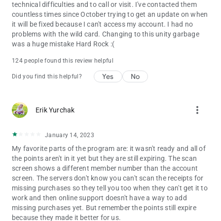
technical difficulties and to call or visit. I've contacted them
countless times since October trying to get an update on when
it will be fixed because I can't access my account. I had no
problems with the wild card. Changing to this unity garbage
was a huge mistake Hard Rock :(
124 people found this review helpful
Yes
No
Did you find this helpful?
more_vert
Erik Yurchak
January 14, 2023
My favorite parts of the program are: it wasn't ready and all of
the points aren't in it yet but they are still expiring. The scan
screen shows a different member number than the account
screen. The servers don't know you can't scan the receipts for
missing purchases so they tell you too when they can't get it to
work and then online support doesn't have a way to add
missing purchases yet. But remember the points still expire
because they made it better for us.