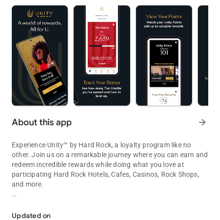
About this app
arrow_forward
Experience Unity™ by Hard Rock, a loyalty program like no
other. Join us on a remarkable journey where you can earn and
redeem incredible rewards while doing what you love at
participating Hard Rock Hotels, Cafes, Casinos, Rock Shops,
and more.
Unity by Hard Rock App is your key to unlocking a world of reward
With the Unity by Hard Rock app, you'll always have your Unity
information and status at your fingertips. Get ready for a
Updated on