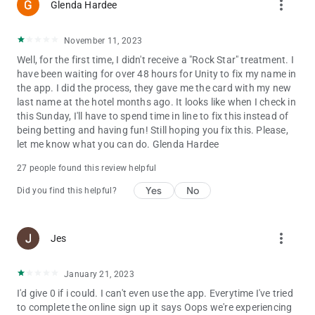
more_vert
Glenda Hardee
November 11, 2023
Well, for the first time, I didn't receive a "Rock Star" treatment. I
have been waiting for over 48 hours for Unity to fix my name in
the app. I did the process, they gave me the card with my new
last name at the hotel months ago. It looks like when I check in
this Sunday, I'll have to spend time in line to fix this instead of
being betting and having fun! Still hoping you fix this. Please,
let me know what you can do. Glenda Hardee
27 people found this review helpful
Yes
No
Did you find this helpful?
more_vert
Jes
January 21, 2023
I'd give 0 if i could. I can't even use the app. Everytime I've tried
to complete the online sign up it says Oops we're experiencing