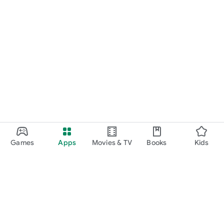
Games
Apps
Movies & TV
Books
Kids
Google Play