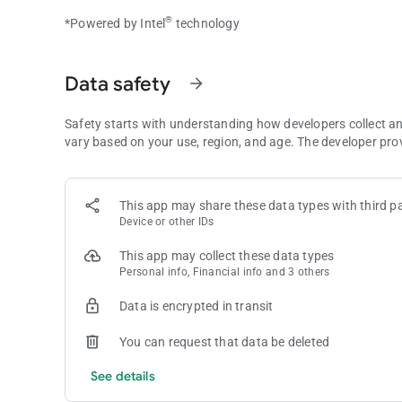
🌟 Your bonuses are increased the more you play Infinity Sl
®
*Powered by Intel
technology
🌟 A brand new VIP Room with Deluxe Las Vegas 777 slots 
🌟 Don’t forget Jackpot Party which includes Progressive Ja
🌟 Double your prize by playing on with our Risk games or 
🌟 Monthly events to spice things up! Play our incredible g
Data safety
arrow_forward
🌟 Las Vegas Casino atmosphere featuring incredible music
🌟 Stunning HD graphics make every game look spectacular
Safety starts with understanding how developers collect a
🌟 Add your Social Media accounts and invite your friends 
vary based on your use, region, and age. The developer pro
Ride across the Wild West with a Legend and become a part
Jackpots, Bonus Game and Free Spins to pave the way for th
cowboy!
This app may share these data types with third pa
Device or other IDs
It’s a classic tale told in a classic animated feature film. Jo
This app may collect these data types
the curse of an evil sorcerer Rothbart in a slot game base
Personal info, Financial info and 3 others
you in your adventure!
Data is encrypted in transit
Play your favorite Casino Slots for free now:
You can request that data be deleted
- Venus slot game based on Sandro Botticelli's masterpiece 
See details
- Get the power of thunder with Furious Thor.