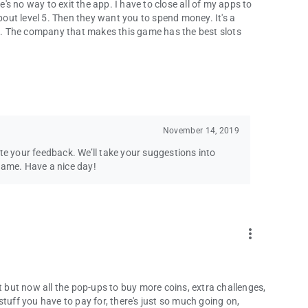
s no way to exit the app. I have to close all of my apps to
about level 5. Then they want you to spend money. It's a
. The company that makes this game has the best slots
JshNOlbw/
om Murka! Scatter Slots is a free fruit machine game set in
h the worlds of Culture, History, and Nature :-)
ved.
November 14, 2019
te your feedback. We’ll take your suggestions into
game. Have a nice day!
ffer real money gambling or an opportunity to win real money
ply future success at real money gambling. Use of this
tion and use of personal data are subject to Murka's Privacy
more_vert
t but now all the pop-ups to buy more coins, extra challenges,
tuff you have to pay for, there's just so much going on,