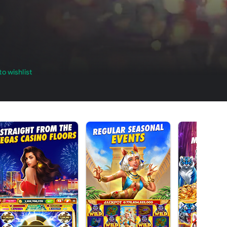
o wishlist