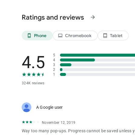
- Avoid the bite of Count Dracula in Vampire Moon.
Ratings and reviews
arrow_forward
- Can you handle the collective howl of 50 Wolves? 🐺
- Get a taste of Vegas Luxury with American Beauty.
Phone
Chromebook
Tablet
phone_android
laptop
tablet_android
Infinity Slots is the must-have free Las Vegas game! It is a
presented to you for free. A style that is classic, but also d
4.5
5
Visit our website:
4
3
https://murka.com/
2
1
Join us on:
324K reviews
Facebook
https://www.facebook.com/PlayInfinitySlots/
A Google user
Twitter
https://twitter.com/playinfslots
November 12, 2019
Instagram
Way too many pop-ups. Progress cannot be saved unless yo
https://www.instagram.com/infinity_slots/