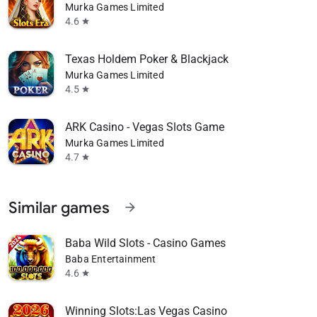
Murka Games Limited
4.6
star
Texas Holdem Poker & Blackjack
Murka Games Limited
4.5
star
ARK Casino - Vegas Slots Game
Murka Games Limited
4.7
star
Similar games
arrow_forward
Baba Wild Slots - Casino Games
Baba Entertainment
4.6
star
Winning Slots:Las Vegas Casino