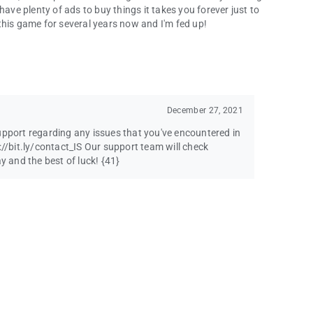
have plenty of ads to buy things it takes you forever just to
d this game for several years now and I'm fed up!
December 27, 2021
upport regarding any issues that you've encountered in
://bit.ly/contact_IS Our support team will check
y and the best of luck! {41}