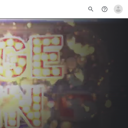
search
help_outline