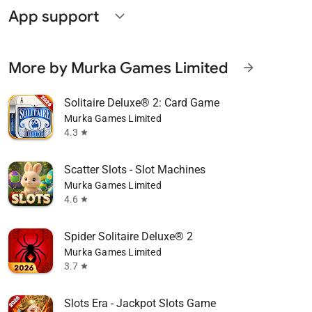
App support
expand_more
More by Murka Games Limited
arrow_forward
Solitaire Deluxe® 2: Card Game
Murka Games Limited
4.3
star
Scatter Slots - Slot Machines
Murka Games Limited
4.6
star
Spider Solitaire Deluxe® 2
Murka Games Limited
3.7
star
Slots Era - Jackpot Slots Game