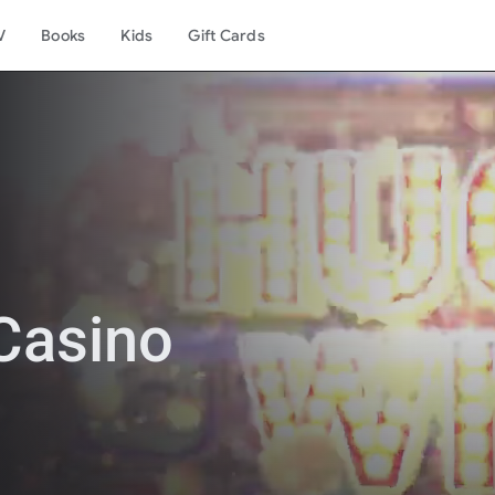
V
Books
Kids
Gift Cards
 Casino