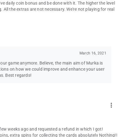
e daily coin bonus and be done with it. The higher the level
. All the extras are not necessary. We're not playing for real
March 16, 2021
ike our game anymore. Believe, the main aim of Murka is
estions on how we could improve and enhance your user
us. Best regards!
more_vert
a few weeks ago and requested a refund in which I got!
oins, extra spins for collecting the cards absolutely Nothing!!