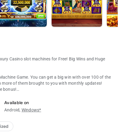
Luxury Casino slot machines for Free! Big Wins and Huge
t Machine Game. You can get a big win with over 100 of the
n more of them brought to you with monthly updates!
e bonus!
ts & Big Wins!
Available on
Android,
Windows*
lassic fruit machines as well as worthy new slots games.
of the way!
 bonus games.
lized
en even more new games than ever before.