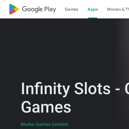
google_logo Play
Games
Apps
Movies & T
Infinity Slots -
Games
Murka Games Limited