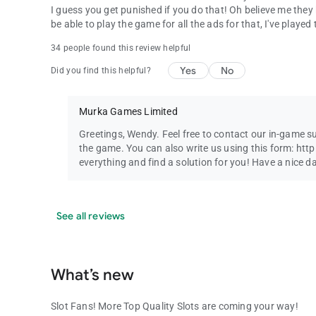
I guess you get punished if you do that! Oh believe me they 
be able to play the game for all the ads for that, I've playe
34 people found this review helpful
Yes
No
Did you find this helpful?
Murka Games Limited
Greetings, Wendy. Feel free to contact our in-game s
the game. You can also write us using this form: http
everything and find a solution for you! Have a nice da
See all reviews
What’s new
Slot Fans! More Top Quality Slots are coming your way!