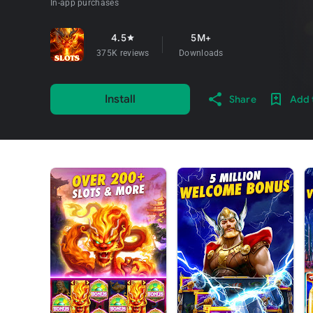
In-app purchases
4.5
5M+
star
375K reviews
Downloads
Install
Share
Add t