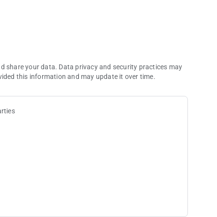
ots. Get to the very top of our Status System.
for special guests. High bets - HUGE WINS!
ckpots in every single fruit machine.
earn the Diamond card to increase all Payouts.
ames, get more coins and win the ultimate rewards!
 whilst you play.
.
nd share your data. Data privacy and security practices may
to keep the competition strong.
vided this information and may update it over time.
 of John Wayne’s Story. This Slot Machine features 3
e biggest wins imaginable. Saddle in for the wild ride,
rties
in Princess Odette and Prince Derek in their adventure to lift
d on Swan Princess. Bonus Game and Free Spins will assist
painting “The Birth of Venus”.