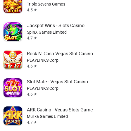
Triple Sevens Games
4.5
star
Jackpot Wins - Slots Casino
SpinX Games Limited
4.7
star
Rock N' Cash Vegas Slot Casino
PLAYLINKS Corp.
4.6
star
Slot Mate - Vegas Slot Casino
PLAYLINKS Corp.
4.6
star
ARK Casino - Vegas Slots Game
Murka Games Limited
4.7
star