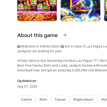
About this game
arrow_forward
🎰 Welcome to Infinity Slots! 🎰 Get a taste of Las Vegas 
Jackpots are waiting for you!
Infinity Slots is fast becoming the Best Las Vegas 777 Slo
Best Free Casino Slots and Lucky Jackpot Games with eve
Download now and get an amazing 5,000,000 coin Welcom
Lucky Vegas Slot Machines! 100+ Slot Games! Huge Jackpo
Check out our awesome in-game features:
Updated on
Aug 07, 2026
🌟 100+ Amazing 777 Slot Machine Games. Featuring many c
🌟 Free Spins, Bonus Games and Huge Jackpots every step 
🌟 Featuring Weekly and Daily Challenges and even hourly
Casino
Slots
Casual
Single player
Sty
🌟 Our unique puzzle system means you can unlock and op