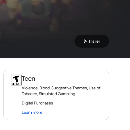
play_arrow
Trailer
Teen
Violence, Blood, Suggestive Themes, Use of
Tobacco, Simulated Gambling
Digital Purchases
Learn more