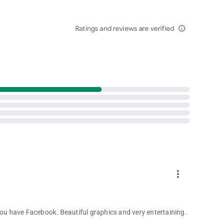
Ratings and reviews are verified
info_outline
 place where classic slots get their new shiny outlook and are
istinct. Gameplay that is familiar, but also new!
more_vert
u have Facebook. Beautiful graphics and very entertaining.