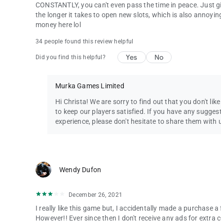
CONSTANTLY, you can't even pass the time in peace. Just giv
the longer it takes to open new slots, which is also annoying
money here lol
34 people found this review helpful
Yes
No
Did you find this helpful?
Murka Games Limited
Hi Christa! We are sorry to find out that you don't l
to keep our players satisfied. If you have any sugg
experience, please don't hesitate to share them with 
Wendy Dufon
December 26, 2021
I really like this game but, I accidentally made a purchase 
However!! Ever since then I don't receive any ads for extra c