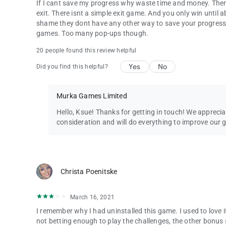
If I cant save my progress why waste time and money. There'
exit. There isnt a simple exit game. And you only win until 
YouTube
shame they dont have any other way to save your progress
https://www.youtube.com/channel/UC3TvBU2UB7HOS_7
games. Too many pop-ups though.
And do not forget to check out other awesome slot games fr
20 people found this review helpful
the realms of Fantasy! And Slots Era is a slot journey throug
Yes
No
Did you find this helpful?
© 2018 John Wayne Enterprises, LLC. All rights reserved
Murka Games Limited
© 1994 Swan Princess Partners Utah LLC. All Rights Reser
Hello, Ksue! Thanks for getting in touch! We apprecia
From The Makers of Infinity Slots:
consideration and will do everything to improve our 
This game is intended for an adult audience and does not o
or prizes. Practice or success at social gaming does not im
application is governed by Murka's Terms of Service. Collec
Policy. Both policies are available at https://murka.com/
Christa Poenitske
March 16, 2021
I remember why I had uninstalled this game. I used to love i
not betting enough to play the challenges, the other bonus s