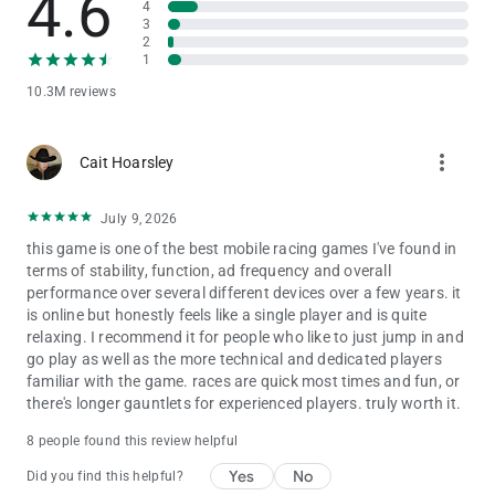
4.6
4
3
This app allows you to purchase virtual items within the app
2
and may contain third-party advertisements that may redirect
1
you to a third-party site.
10.3M reviews
Privacy Policy: http://www.gameloft.com/en/privacy-notice
Terms of Use: http://www.gameloft.com/en/conditions-of-use
more_vert
Cait Hoarsley
End-User License Agreement:
http://www.gameloft.com/en/eula
July 9, 2026
this game is one of the best mobile racing games I've found in
terms of stability, function, ad frequency and overall
performance over several different devices over a few years. it
is online but honestly feels like a single player and is quite
relaxing. I recommend it for people who like to just jump in and
go play as well as the more technical and dedicated players
familiar with the game. races are quick most times and fun, or
there's longer gauntlets for experienced players. truly worth it.
8 people found this review helpful
Yes
No
Did you find this helpful?