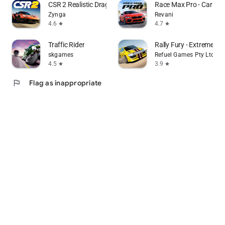
CSR 2 Realistic Drag Racing
Race Max Pro - Car Ra
Zynga
Revani
4.6
4.7
star
star
Traffic Rider
Rally Fury - Extreme Ra
skgames
Refuel Games Pty Ltd
4.5
3.9
star
star
flag
Flag as inappropriate