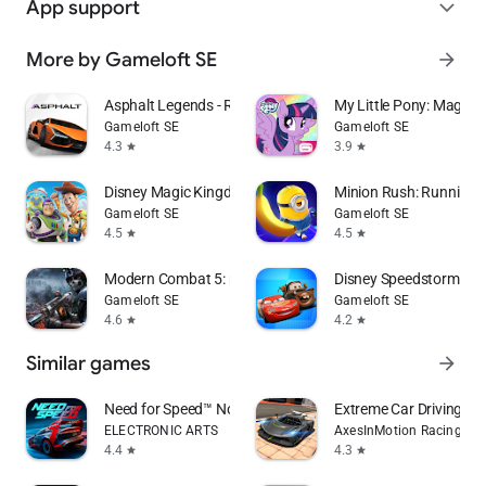
App support
expand_more
More by Gameloft SE
arrow_forward
Asphalt Legends - Racing Game
My Little Pony: Magic P
Gameloft SE
Gameloft SE
4.3
3.9
star
star
Disney Magic Kingdoms
Minion Rush: Running
Gameloft SE
Gameloft SE
4.5
4.5
star
star
Modern Combat 5: mobile FPS
Disney Speedstorm
Gameloft SE
Gameloft SE
4.6
4.2
star
star
Similar games
arrow_forward
Need for Speed™ No Limits
Extreme Car Driving Si
ELECTRONIC ARTS
AxesInMotion Racing
4.4
4.3
star
star