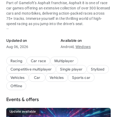
Part of Gameloft’s Asphalt franchise, Asphalt 8 is one of race
car games offering an extensive collection of over 300 licensed
cars and motorbikes, delivering action-packed races across
75+ tracks. Immerse yourself in the thrilling world of high-
speed racing as you jump into the driver's seat.
Experience multiplayer races with fast cars and motorcycles.
Explore stunning scenarios and landscapes, ranging from the
scorching Nevada Desert to the bustling streets of Tokyo.
Updated on
Available on
Compete against skilled racers, conquer exciting challenges,
Aug 06, 2026
Android,
Windows
and engage in limited-time special racing events. Prepare your
car for the ultimate test and unleash your drifting skills on the
asphalt.
Racing
Car race
Multiplayer
Competitive multiplayer
Single player
Stylized
Licensed luxury cars and motorcycles
Luxury cars and motorcycles take center stage in Asphalt 8,
Vehicles
Car
Vehicles
Sports car
with an impressive selection of top-tier vehicles from renowned
Offline
manufacturers like Lamborghini, Bugatti, Porsche, and more.
Experience the power of over 300 high-performance cars and
motorcycles, alongside a wide variety of racing motorbikes.
Events & offers
Customize and design your race cars and motorcycles to
stand out from the crowd. Collect special-edition cars, explore
Update available
diverse worlds and scenarios, all while perfecting your drifting