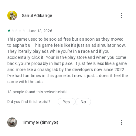
more_vert
Sanul Adikarige
June 18, 2026
This game used to be soo ad free but as soon as they moved
to asphalt 8. This game feels like it's just an ad simulator now.
They literally play ads while you're in a race and if you
accidentally click it. Your in the play store and when you come
back, you're probably in last place. It just feels less like a game
and more like a chashgrab by the developers now since 2022.
I've had fun times in this game but now it just... doesn't feel the
same with the ads.
18 people found this review helpful
Yes
No
Did you find this helpful?
more_vert
Timmy G (timmyG)