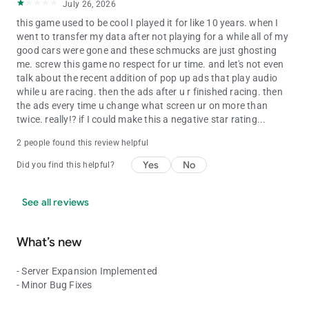
July 26, 2026
this game used to be cool I played it for like 10 years. when I
went to transfer my data after not playing for a while all of my
good cars were gone and these schmucks are just ghosting
me. screw this game no respect for ur time. and let's not even
talk about the recent addition of pop up ads that play audio
while u are racing. then the ads after u r finished racing. then
the ads every time u change what screen ur on more than
twice. really!? if I could make this a negative star rating...
2 people found this review helpful
Yes
No
Did you find this helpful?
See all reviews
What’s new
- Server Expansion Implemented
- Minor Bug Fixes