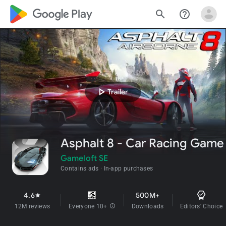
google_logo Play
search
help_outline
play_arrow
Trailer
Asphalt 8 - Car Racing Game
Gameloft SE
Contains ads
In-app purchases
4.6
500M+
star
12M reviews
Everyone 10+
info
Downloads
Editors' Choice