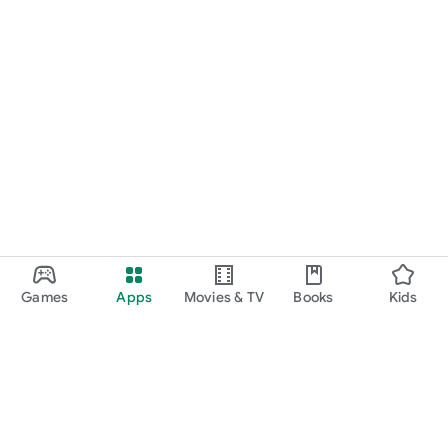
Games
Apps
Movies & TV
Books
Kids