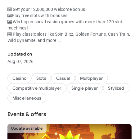
🎰 Get your 12,000,000 welcome bonus
🎰Play free slots with bonuses!
🎰 Win big on social casino games with more than 120 slot
machines!
🎰 Play classic slots like Spin Blitz, Golden Fortune, Cash Train,
Wild Dynamite, and more!
🎰 Welcome to the billionaires' casino, slots fans! WIN BIG on socia
🎰 Play free slots online game with Las Vegas VIP slots,
inspired by real Vegas casinos like the Bellagio and MGM
Updated on
Grand.
Aug 07, 2026
Join millions of VIP slots players and enjoy free Vegas slots
Casino
Slots
Casual
Multiplayer
online, huge jackpots, amazing prizes, and infinite slots
Competitive multiplayer
Single player
Stylized
bonuses! The free coins never stop - instant bonus every 20
minutes, daily spin and VIP slots are just some of the ways to
Miscellaneous
win big on social casino games and keep the fun going!
Events & offers
Invite your friends to play free slots online and win additional
social casino freebies! Join VIP slots players’ club and win
Update available
together! Get a bonus when anyone in your club gets an Epic