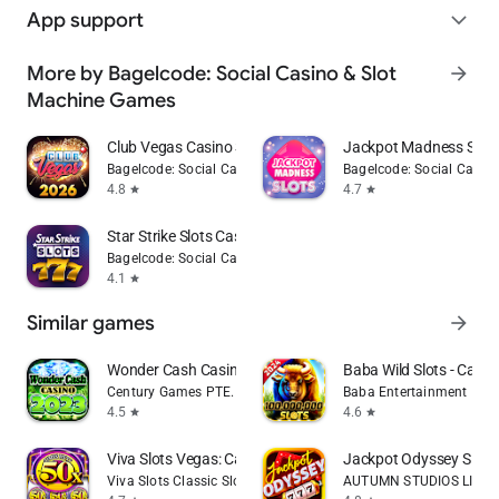
App support
expand_more
More by Bagelcode: Social Casino & Slot
arrow_forward
Machine Games
Club Vegas Casino Slots Games
Jackpot Madness Slots
Bagelcode: Social Casino & Slot Machine Games
Bagelcode: Social Casin
4.8
4.7
star
star
Star Strike Slots Casino Games
Bagelcode: Social Casino & Slot Machine Games
4.1
star
Similar games
arrow_forward
Wonder Cash Casino Vegas Slots
Baba Wild Slots - Casi
Century Games PTE. LTD.
Baba Entertainment
4.5
4.6
star
star
Viva Slots Vegas: Casino Slots
Jackpot Odyssey Slots 
Viva Slots Classic Slot Machine Games, LLC
AUTUMN STUDIOS LIMIT