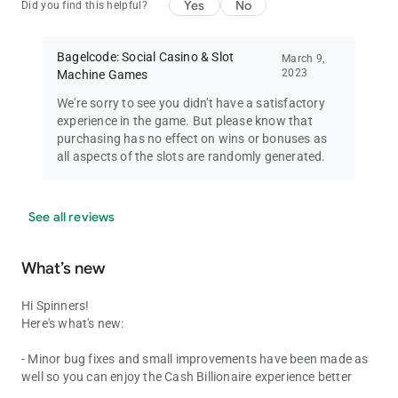
Yes
No
Did you find this helpful?
Bagelcode: Social Casino & Slot
March 9,
2023
Machine Games
We're sorry to see you didn't have a satisfactory
experience in the game. But please know that
purchasing has no effect on wins or bonuses as
all aspects of the slots are randomly generated.
See all reviews
What’s new
Hi Spinners!
Here's what's new:
- Minor bug fixes and small improvements have been made as
well so you can enjoy the Cash Billionaire experience better