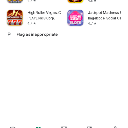
4.7
4.8
star
star
HighRoller Vegas: Casino Games
Jackpot Madness Slots
PLAYLINKS Corp.
Bagelcode: Social Casin
4.7
4.7
star
star
flag
Flag as inappropriate