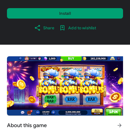
Install
Share
Add to wishlist
About this game
arrow_forward