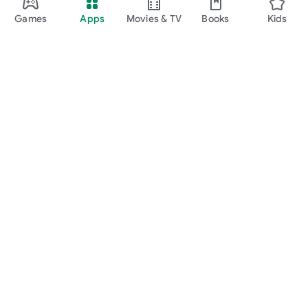
Games
Apps
Movies & TV
Books
Kids
Google Play
Play Pass
Play Points
Gift cards
Redeem
Refund policy
Kids & family
Parent Guide