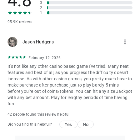
4.8
3
2
Your Las Vegas VIP slots experience is just one click away and
1
totally free. No need to wait, just start to spin on classic 777
slot machines and win huge jackpots with Cash Billionaire
95.9K reviews
Slots!
Follow Cash Billionaire’s Facebook page for exclusive bonuses
more_vert
Jason Hudgens
and offers: https://www.facebook.com/cashbillionaireslots
February 12, 2026
Terms of Use: https://cdn.bagelcode.com/terms_250826.html
Privacy Policy:
It's not like any other casino based game I've tried. Many neat
https://cdn.bagelcode.com/policy_20260205.html
features and best of all, as you progress the difficulty doesn't
increase. As with other casino games, you pretty much have to
* This game is intended for adult players only
make purchase after purchase just to play barely 5 mins
* This game does not offer real money gambling or opportunity
before you're out of coins/tokens. You can hit any size Jackpot
to win real money or prizes and it is not real cash slots
with any bet amount. Play for lengthy periods of time having
* Success on this app does not ensure future success at real
fun!
money gambling.
42 people found this review helpful
Yes
No
Did you find this helpful?