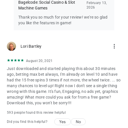
Bagelcode: Social Casino & Slot
February 13,
2026
Machine Games
Thank you so much for your review! we're so glad
you like the features in game!
more_vert
Lori Bartley
August 20, 2021
Just downloaded and started playing this about 30 minutes
ago, betting max bet always, I'm already on level 10 and have
had the 15 free spins 3 times if not more, the wheel twice. ... so
many chances to level up! Right now I don't see a single thing
wrong with this game. It's fun, Engaging, no ads yet, graphics
amazing! What more could you ask for from a free game?
Download this, you won't be sorry!!!
593 people found this review helpful
Yes
No
Did you find this helpful?