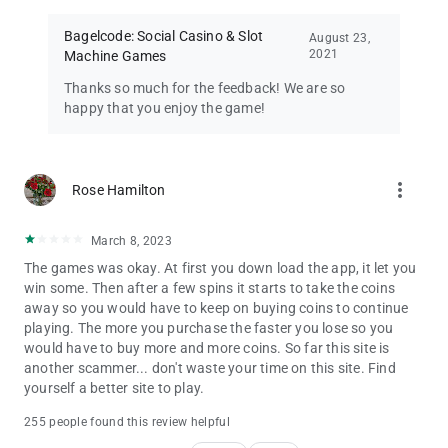
Bagelcode: Social Casino & Slot
August 23,
2021
Machine Games
Thanks so much for the feedback! We are so
happy that you enjoy the game!
more_vert
Rose Hamilton
March 8, 2023
The games was okay. At first you down load the app, it let you
win some. Then after a few spins it starts to take the coins
away so you would have to keep on buying coins to continue
playing. The more you purchase the faster you lose so you
would have to buy more and more coins. So far this site is
another scammer... don't waste your time on this site. Find
yourself a better site to play.
255 people found this review helpful