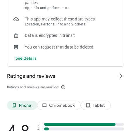
parties
🎰 Play Classic Keno and other popular social casino games
App info and performance
This app may collect these data types
Loads of free slots coins are waiting for you!
Location, Personal info and 2 others
💰 Casino bonus every 20 minutes which increases with your
level
Data is encrypted in transit
💰 Daily bonuses and a chance to win the 80M jackpot on the
Daily Wheel
You can request that data be deleted
💰 Daily VIP slots bonus
💰 Bonus for updating the game
See details
💰 Gifts from your friends
💰 12,000,000 coins welcome bonus
💰 1,000,000 additional coins when logging in with Facebook
Ratings and reviews
arrow_forward
Vegas slots for every taste!
Ratings and reviews are verified
info_outline
🌟 Get your wish with GENIE
🌟 Make it rain with HAPPY DOLLARS
🌟 Get scary rich with SKULL FESTIVAL
Phone
Chromebook
Tablet
phone_android
laptop
tablet_android
🌟 Travel far with BONJOUR PARIS
🌟 Heat it up with FIREBALL FRENZY
🌟 Join the party with OKTOBERFEST
5
🌟 Feel the power of the gods with WHEEL OF ASGARD
4