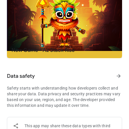
Win.
Enjoy mini games like Hidden object, Billionaire Bingo, Poker
Scratcher, Keno, and win more free slots coins! Participate in
VIP slots tournaments for your chance to win phenomenal
prizes.
All you need for fun:
🎰 120+ Las Vegas inspired 777 slot machines and new social
New Game - Az Stack Rise
casino games added weekly
🍀 Huge jackpots on each slot machine
🌍 Join a club for VIP slots action and prizes
🏆 VIP slots tournaments with amazing prizes
Data safety
arrow_forward
🎁 Share your good fortune with gifts – your friends will do the
same
⭐️ Get epic wins on all the free slots online to fill your Epic
Safety starts with understanding how developers collect and
Album – epic wins are recorded automatically and you collect
share your data. Data privacy and security practices may vary
free gems
based on your use, region, and age. The developer provided
🎲 Have fun on various quests and mini games to collect even
this information and may update it over time.
more free slots coins
🎉 Get free slots spins and early access to new social casino
games
This app may share these data types with third
💎 VIP program with exclusive slots bonuses and benefits