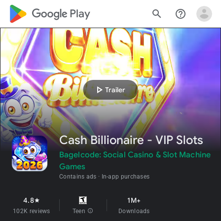
google_logo Play
search
help_outline
play_arrow
Trailer
Cash Billionaire - VIP Slots
Bagelcode: Social Casino & Slot Machine
Games
Contains ads
In-app purchases
4.8
1M+
star
102K reviews
Teen
info
Downloads