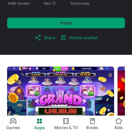
648K reviews
Teen
info
Downloads
Install
Share
Add to wishlist
Games
Apps
Movies & TV
Books
Kids