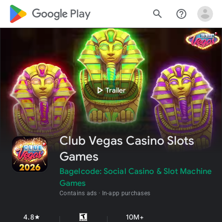
google_logo Play
search
help_outline
play_arrow
Trailer
Club Vegas Casino Slots
Games
Bagelcode: Social Casino & Slot Machine
Games
Contains ads
In-app purchases
4.8
10M+
star