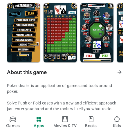
About this game
arrow_forward
Poker dealer is an application of games and tools around
poker.
Solve Push or Fold cases with a new and efficient approach,
just enter your hand and the tools will tell you what to do.
Games and tools to win at poker.
Practice Push or Fold with situations featuring some of the
Games
Apps
Movies & TV
Books
Kids
world's top professional players.
Updated on