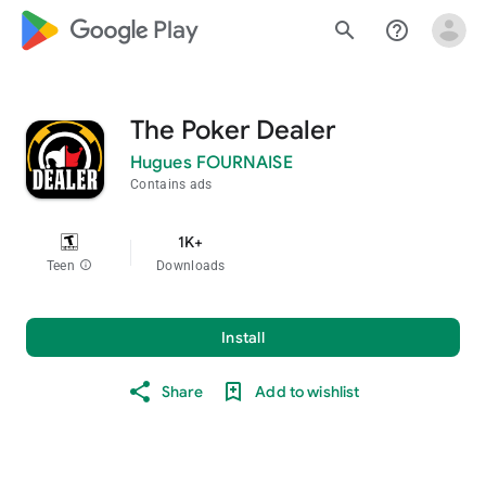
google_logo Play
search
help_outline
The Poker Dealer
Hugues FOURNAISE
Contains ads
1K+
Teen
info
Downloads
Install
Share
Add to wishlist