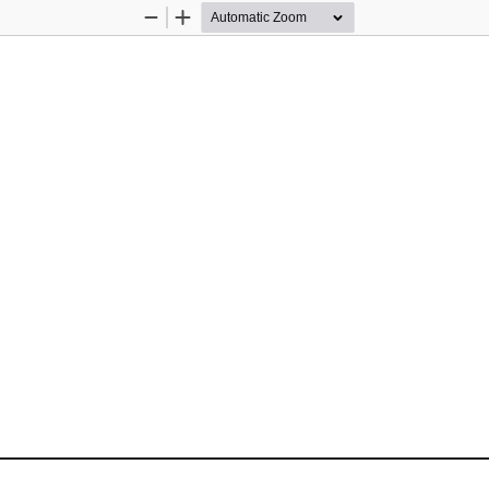
Zoom
Zoom
Out
In