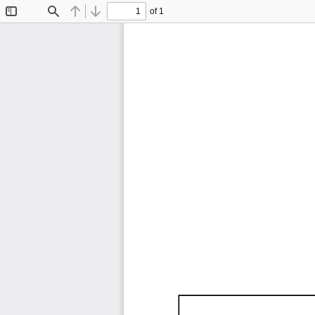
of 1
Toggle
Find
Previous
Next
Sidebar