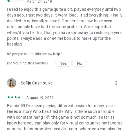
March 24, 2019
I used to enjoy this game quite a bit, played everyday until two
days ago. Past two days, it won't load. Tried everything. Finally
decided to uninstall/reinstall. Got here and niw have seen
other people have had the same problem. Sure hope that
when/if you fix this, that you have someway to restore players
points. (Maybe add a one-time bonus to make up for the
hassle?)
82 people found this review helpful
Yes
No
Did you find this helpful?
more_vert
Sofija CasinoLike
August 19, 2024
Evenin’ 🥰.I’ve been playing different casino for many years.
Here’s a story Who has tried it? Why is there such a trouble
with constant hang? 😔 the game is not so much, as far as I
know here you can play only for virtual coins unlike my favorite
game with fastgraphics - xcazin . com , where you can play for