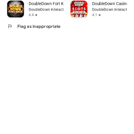
DoubleDown Fort Knox Slot Game
DoubleDown Casino Ve
DoubleDown Interactive LLC
DoubleDown Interactive 
4.4
4.1
star
star
flag
Flag as inappropriate