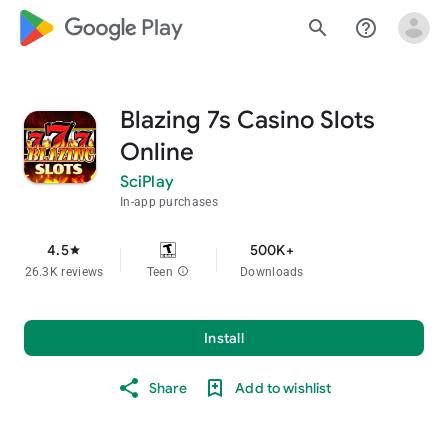
google_logo Play
search
help_outline
Blazing 7s Casino Slots
Online
SciPlay
In-app purchases
4.5
500K+
star
26.3K reviews
Teen
info
Downloads
Install
Share
Add to wishlist