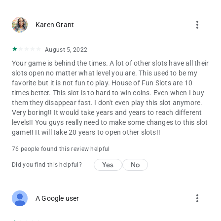
more_vert
Karen Grant
August 5, 2022
Your game is behind the times. A lot of other slots have all their
slots open no matter what level you are. This used to be my
favorite but it is not fun to play. House of Fun Slots are 10
times better. This slot is to hard to win coins. Even when I buy
them they disappear fast. I don't even play this slot anymore.
Very boring!! It would take years and years to reach different
levels!! You guys really need to make some changes to this slot
game!! It will take 20 years to open other slots!!
76 people found this review helpful
Yes
No
Did you find this helpful?
more_vert
A Google user