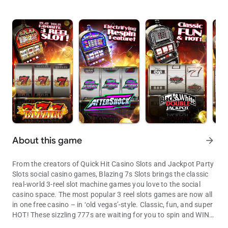
About this game
arrow_forward
From the creators of Quick Hit Casino Slots and Jackpot Party
Slots social casino games, Blazing 7s Slots brings the classic
real-world 3-reel slot machine games you love to the social
casino space. The most popular 3 reel slots games are now all
in one free casino – in ‘old vegas’-style. Classic, fun, and super
HOT! These sizzling 777s are waiting for you to spin and WIN!
Play the HOTTEST slot machines in this all new authentic 3-reel slo