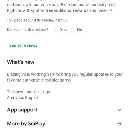
real cash, without crazy ads. Even just out of curiosity test!
Right now they offer free additional rewards and have ✅!
156 people found this review helpful
Yes
No
Did you find this helpful?
See all reviews
What’s new
Blazing 7s is working hard to bring you regular updates to your
favorite authentic 3-reel slot game!
This new update brings:
Analytics Bug Fix.
App support
expand_more
More by SciPlay
arrow_forward