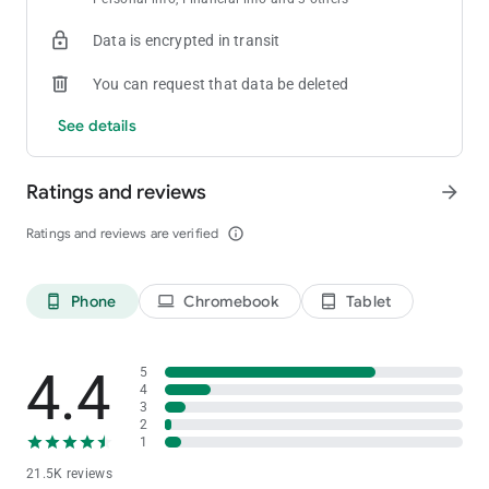
Fabulous Free Casino Bonuses & Slots Features
Data is encrypted in transit
Join us for:
You can request that data be deleted
❇️ Exciting
Slots Tournaments
❇️ Quick
Progressive Jackpots
See details
❇️ Amazing Sales &
Hot Slots
Offers
❇️ Unbelievable
Daily Casino Bonuses
Ratings and reviews
arrow_forward
Install Blazing 7s now for the authentic Vegas-style casino
experience with the HOTTEST 3-reel slots games!
Ratings and reviews are verified
info_outline
The games are intended for an adult audience. (i.e. Intended
for use by those 21 or older)
Phone
Chromebook
Tablet
phone_android
laptop
tablet_android
The games do not offer "real money gambling" or an
opportunity to win real money or prizes.
Practice or success at social casino gaming does not imply
4.4
5
future success at "real money gambling."
4
3
2
1
21.5K reviews