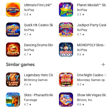
Ultimate Fire Link™ Slots
Planet Moolah™ Slots 
SciPlay
SciPlay
3.8
3.3
star
star
Quick Hit Casino Slots Games
Jackpot Party Casino S
SciPlay
SciPlay
4.7
4.7
star
star
Dancing Drums Slots Casino
MONOPOLY Slots - Ca
SciPlay
SciPlay
4.7
4.6
star
star
Similar games
arrow_forward
Legendary Hero Classic Slots
One Night Casino - Slot
BitStrong Games
Moonday Games sp. z o.
4.6
4.5
star
star
Slots - Pharaoh's Way Casino
Show Me Vegas Slots 
Funstage
Blitzoo, Inc.
4.7
4.6
star
star