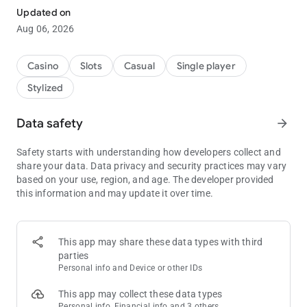
Step up to the ‘one-armed bandit’ – the CLASSIC casino slot
Updated on
machines - just like in old Vegas, anticipating those triple
Aug 06, 2026
blazing sevens, the jackpot, the lights, the noise, the THRILL!
Blazing 7s Classic Casino brings you the best classic slots to
Casino
Slots
Casual
Single player
play straight from the heart of Vegas - Enjoy free slots with
Stylized
bonus rounds!
Blazing 7s free slots online offers all your favorite 3-reel slot
Data safety
arrow_forward
machines from the world-famous casinos of the Las Vegas
Strip and Downtown Vegas:
Safety starts with understanding how developers collect and
share your data. Data privacy and security practices may vary
❇️ Sizzle with BLAZING 7s™ slots
based on your use, region, and age. The developer provided
❇️ Get rocked with the AFTERSHOCK™ slot machine
this information and may update it over time.
❇️ Ring the 3 ALARM FIRE™
❇️ Double-down with DOUBLE JACKPOT – BLACK & WHITE™
❇️ Savor the DOUBLE HOT CHERRY™ slots machine
This app may share these data types with third
❇️ Spin the DRAGON WHEEL™
parties
❇️ Roll and Win with DOUBLE DICE DELUXE™
Personal info and Device or other IDs
❇️ Live the life of luxury with free MONOPOLY™ Wheel of Luxury
Diamonds
This app may collect these data types
❇️ Grow with the TREE OF ETERNAL FORTUNE™…. And more!
Personal info, Financial info and 3 others