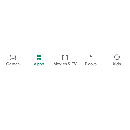
Games
Apps
Movies & TV
Books
Kids
Google Play
Play Pass
Play Points