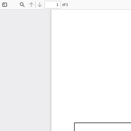
of 1
Toggle
Find
Previous
Next
Sidebar