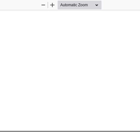
Zoom
Zoom
Out
In