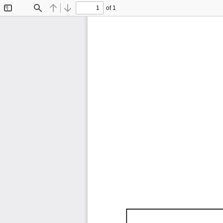
of 1
Toggle
Find
Previous
Next
Sidebar