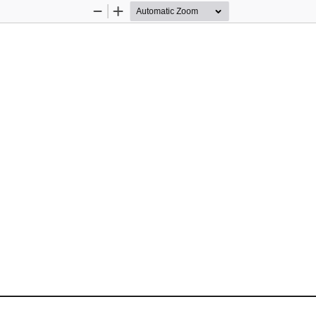
Zoom
Zoom
Out
In