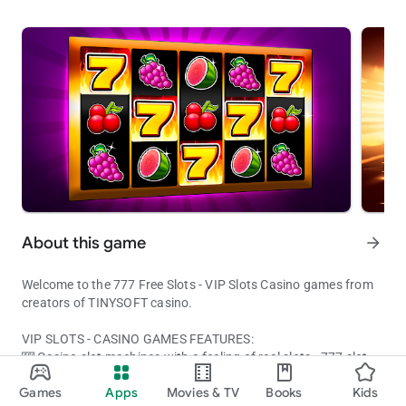
About this game
arrow_forward
Welcome to the 777 Free Slots - VIP Slots Casino games from
creators of TINYSOFT casino.
VIP SLOTS - CASINO GAMES FEATURES:
🎰 Casino slot machines with a feeling of real slots - 777 slot
machines and many more 77777 games added regularly
Games
Apps
Movies & TV
Books
Kids
Enjoy our VIP slot, play 777 slot machine. Spin in our casino games
💰The more you spin, the more you win! Spin endlessly in our