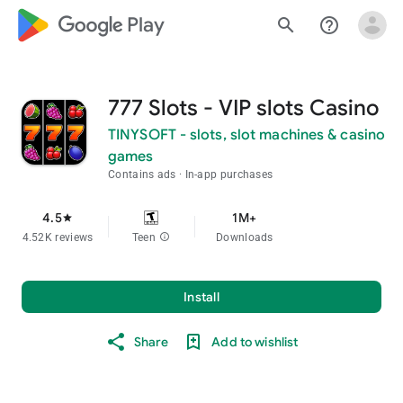
google_logo Play
search
help_outline
777 Slots - VIP slots Casino
TINYSOFT - slots, slot machines & casino
games
Contains ads
In-app purchases
4.5
1M+
star
4.52K reviews
Teen
info
Downloads
Install
Share
Add to wishlist