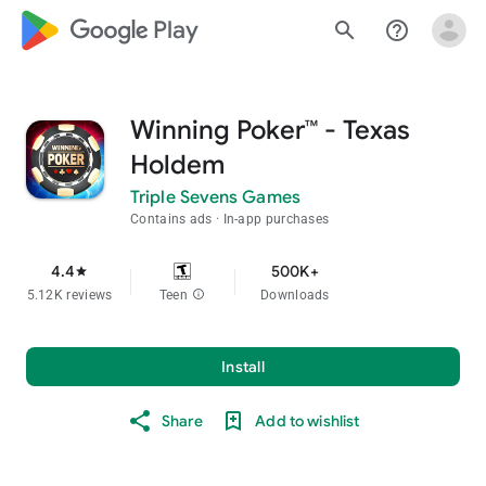
google_logo Play
search
help_outline
Winning Poker™ - Texas
Holdem
Triple Sevens Games
Contains ads
In-app purchases
4.4
500K+
star
5.12K reviews
Teen
info
Downloads
Install
Share
Add to wishlist