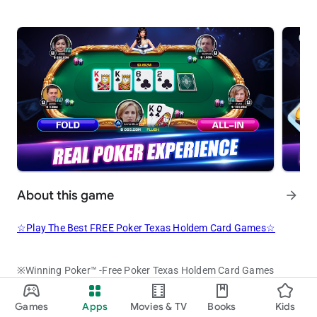
About this game
arrow_forward
☆Play The Best FREE Poker Texas Holdem Card Games☆
※Winning Poker™ -Free Poker Texas Holdem Card Games
Play free Texas Holdem poker games with poker pros all
Games
Apps
Movies & TV
Books
Kids
Play Texas Hold'em Poker Games Online with WINNING CHIPS an
around the world! Compete in real Texas Hold’em