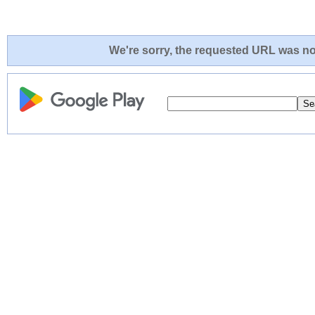
We're sorry, the requested URL was not