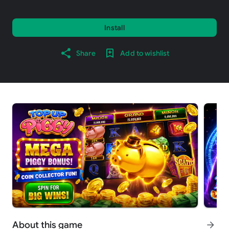
Install
Share
Add to wishlist
About this game
arrow_forward