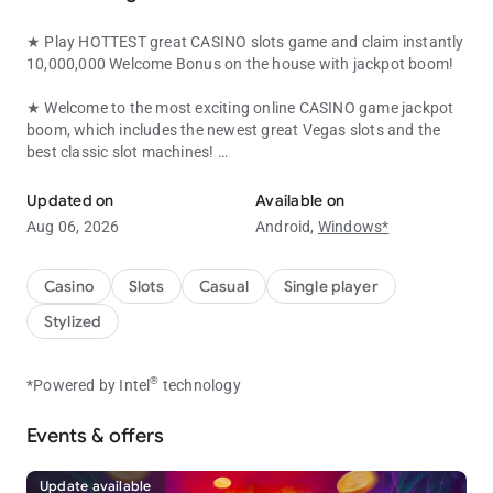
★ Play HOTTEST great CASINO slots game and claim instantly
10,000,000 Welcome Bonus on the house with jackpot boom!
★ Welcome to the most exciting online CASINO game jackpot
boom, which includes the newest great Vegas slots and the
best classic slot machines!
Experience Vegas-style slots packed with dazzling effects and luck
Join over millions of players online to get daily wheel of spin,
Updated on
Available on
great spinning and massive jackpot winning on ultimate Vegas
Aug 06, 2026
Android,
Windows*
Casino Slots Game!
More than 10,000,000 bonus coins & Jackpot wheel bonus
EVERYDAY ready for you to claim & win big!
Casino
Slots
Casual
Single player
From the heart of Vegas to you, jackpot boom includes
Stylized
exciting classic machines, new video slots and featured classic
slot machines for the best online great slots experience like no
other!
®
*Powered by Intel
technology
Download the world’s great and BEST casino slot games right
here!
Events & offers
Enjoy the most thrilling game just like in the heart of Vegas:
Real Vegas experience with jackpots mania and mega wins on
explosion!
Update available