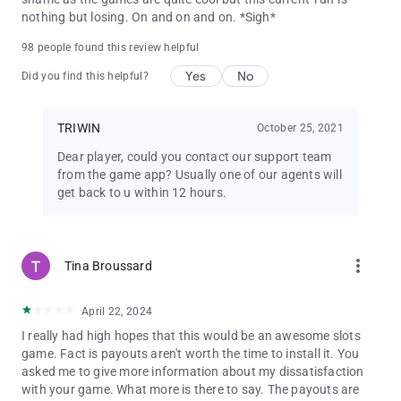
nothing but losing. On and on and on. *Sigh*
98 people found this review helpful
Yes
No
Did you find this helpful?
TRIWIN
October 25, 2021
Dear player, could you contact our support team
from the game app? Usually one of our agents will
get back to u within 12 hours.
more_vert
Tina Broussard
April 22, 2024
I really had high hopes that this would be an awesome slots
game. Fact is payouts aren't worth the time to install it. You
asked me to give more information about my dissatisfaction
with your game. What more is there to say. The payouts are