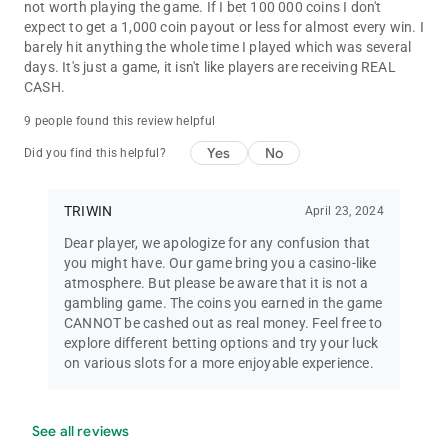
not worth playing the game. If I bet 100 000 coins I don't
expect to get a 1,000 coin payout or less for almost every win. I
barely hit anything the whole time I played which was several
days. It's just a game, it isn't like players are receiving REAL
CASH.
9 people found this review helpful
Yes
No
Did you find this helpful?
TRIWIN
April 23, 2024
Dear player, we apologize for any confusion that
you might have. Our game bring you a casino-like
atmosphere. But please be aware that it is not a
gambling game. The coins you earned in the game
CANNOT be cashed out as real money. Feel free to
explore different betting options and try your luck
on various slots for a more enjoyable experience.
See all reviews