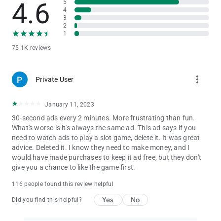
4.6
5
⚡Stock up coins into Piggy Bank with each spin you play;
4
⚡Play exclusive casino slot games & have fun anytime
3
2
anywhere!
1
Never too late to play the best casino slots game, to win
75.1K reviews
JACKPOT & MEGA WIN every moment!
Win and collect huge prize winnings, come to jackpot boom
and be a billionaire easily!
more_vert
Private User
10,000,000 great COINS Welcome Bonus on first install!
Get the real Casino slot game experience here!
January 11, 2023
Start spinning on any machine & win the Jackpot TODAY!
Download the best Vegas Casino Slot Games online right now!
30-second ads every 2 minutes. More frustrating than fun.
jackpot boom is intended to offering entertainment purposes
What's worse is it's always the same ad. This ad says if you
for adult audience only.
need to watch ads to play a slot game, delete it. It was great
Success at social casino slot games does not reward real
advice. Deleted it. I know they need to make money, and I
money prizes, nor does it guarantee success at real money
would have made purchases to keep it ad free, but they don't
gambling.
give you a chance to like the game first.
Fan page: https://www.facebook.com/cashblitzslots/ Terms &
Services: http://www.triwingames.com/terms_of_service.html
116 people found this review helpful
Privacy Policy:
Yes
No
Did you find this helpful?
http://www.triwingames.com/privacy_policy.html