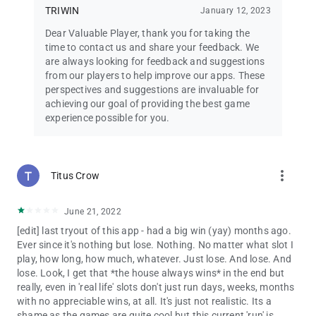
NOTE:
TRIWIN
January 12, 2023
This product is intended for entertainment purposes only and
is for users 18 years of age or older.
Dear Valuable Player, thank you for taking the
This game contains in-app purchases.
time to contact us and share your feedback. We
Playing or winning at social casino games does not imply
are always looking for feedback and suggestions
future winning at real money casinos and related games.
from our players to help improve our apps. These
perspectives and suggestions are invaluable for
achieving our goal of providing the best game
experience possible for you.
more_vert
Titus Crow
June 21, 2022
[edit] last tryout of this app - had a big win (yay) months ago.
Ever since it's nothing but lose. Nothing. No matter what slot I
play, how long, how much, whatever. Just lose. And lose. And
lose. Look, I get that *the house always wins* in the end but
really, even in 'real life' slots don't just run days, weeks, months
with no appreciable wins, at all. It's just not realistic. Its a
shame as the games are quite cool but this current 'run' is