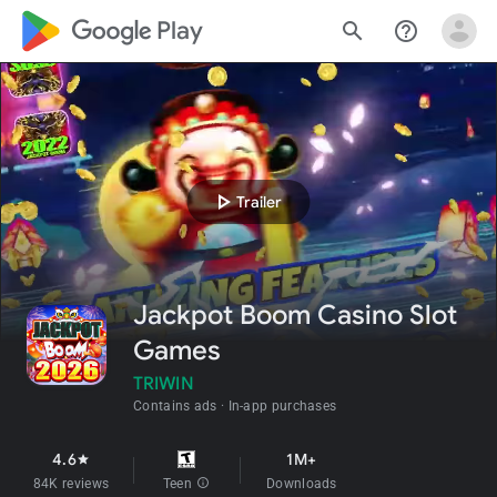
google_logo Play
search
help_outline
play_arrow
Trailer
Jackpot Boom Casino Slot
Games
TRIWIN
Contains ads
In-app purchases
4.6
1M+
star
84K reviews
Teen
info
Downloads