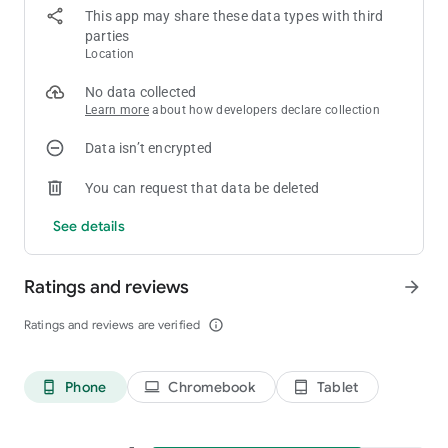
with To deliver the better & real casino game experience, more
This app may share these data types with third
favorite casino slot games are on the way! Don’t miss the
parties
excitement & fun!
Location
★ great VEGAS CASINO SLOTS MACHINES WITH SPECIAL
No data collected
EVENTS★
Learn more
about how developers declare collection
⚡ Complete DAILY MISSIONS for HUGE rewards;
⚡ Challenge World Quest Adventure and win HUGE PRIZES and
Data isn’t encrypted
big Jackpot Coins!
⚡ Each spin leads to a great wheel spin and big jackpot in
You can request that data be deleted
Spin&Win events; ⚡ Lucky bonus and great coins ready to
collect with LUCKY DAY bonus events!
See details
⚡ Collect CASH SPLASH prizes and collect great bonus coins
with every spin!
Huge rewards will be offered with a variety of missions
Ratings and reviews
arrow_forward
completed! More spins you play in any of the slot games, huge
rewards will be offered on the house. Any spin on the machine,
Ratings and reviews are verified
info_outline
a MEGA WIN will pop up. Hurry to hunt your prizes down!
★TOP FEATURES and STATUS BENEFITS ★
⚡Facebook login & rewards for only one-click;
Phone
Chromebook
Tablet
phone_android
laptop
tablet_android
⚡Chance to win up to 24X Welcome Back Bonus from Day 1 to
Day 7; ⚡Special slot machine bonus reward every time you level
up;