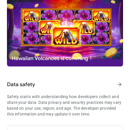
Spin authentic great casino slots game with the greatest
collection of great slots machines.
★BEST choice of Vegas Casino slots online – Grab EXTRA
Thrill with jackpot boom★
⚡Check great slots bonus coins EVERY day and Hour in our
online casino games!
⚡New popular slots games and fun events always updated!
⚡Play classic and newest Machine games with huge Jackpots!
⚡Daily Wheel and Hourly great Slots Bonuses!
Hawaiian Volcanoes is comming！
★ Premium Experience of great Casino 777 Vegas Slot Games
here with jackpot boom! ★
⚡ Never miss out Jackpots on explosion on HAWAII
Data safety
arrow_forward
VOLCANOES great slots machine;
⚡ Scatter your winning symbols in magic world in MAYAN
TREASURES great slots machine;
Safety starts with understanding how developers collect and
⚡ Enjoy endless bonus winning coins dancing with HAPPY
share your data. Data privacy and security practices may vary
DRUMS great slots machine;
based on your use, region, and age. The developer provided
⚡ Collect some magical stunning wins in MAGIC SEA great
this information and may update it over time.
slots machine; ⚡ Discover incredible mega winnings with
CLEOPATRA great slots machine; ⚡ Multiplier your winnings