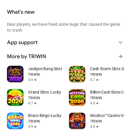
What’s new
Dear players, we have fixed some bugs that caused the game
to crash.
App support
expand_more
More by TRIWIN
arrow_forward
Jackpot Bang Slots-Bash casino
Cash Storm Slots Gam
TRIWIN
TRIWIN
4.9
4.7
star
star
Grand Slots: Lucky Games
Billion Cash Slots Cas
TRIWIN
TRIWIN
4.7
4.8
star
star
Bravo Bingo-Lucky Bingo Game
Woohoo™Casino-Vegas
TRIWIN
TRIWIN
4.9
4.8
star
star