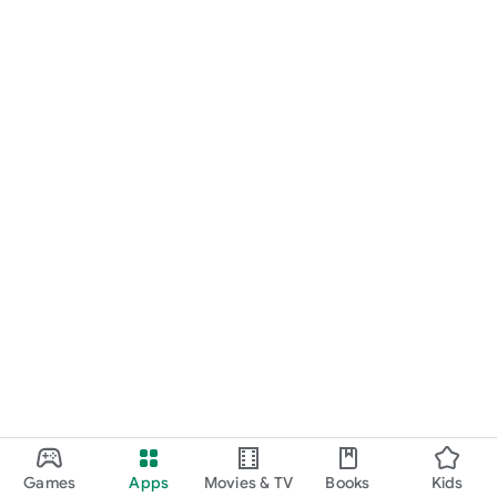
Games
Apps
Movies & TV
Books
Kids