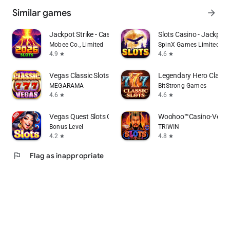
Similar games
arrow_forward
Jackpot Strike - Casino Slots
Slots Casino - Jackpot
Mobee Co., Limited
SpinX Games Limited
4.9
4.6
star
star
Vegas Classic Slots—777 Casino
Legendary Hero Classic
MEGARAMA
BitStrong Games
4.6
4.6
star
star
Vegas Quest Slots Casino Games
Woohoo™Casino-Vegas
Bonus Level
TRIWIN
4.2
4.8
star
star
flag
Flag as inappropriate