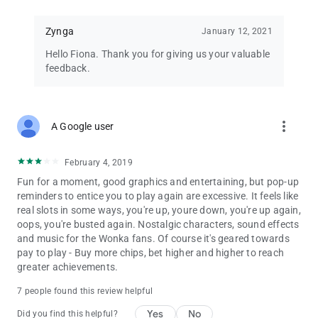
Zynga
January 12, 2021
Hello Fiona. Thank you for giving us your valuable
feedback.
more_vert
A Google user
February 4, 2019
Fun for a moment, good graphics and entertaining, but pop-up
reminders to entice you to play again are excessive. It feels like
real slots in some ways, you're up, youre down, you're up again,
oops, you're busted again. Nostalgic characters, sound effects
and music for the Wonka fans. Of course it's geared towards
pay to play - Buy more chips, bet higher and higher to reach
greater achievements.
7 people found this review helpful
Yes
No
Did you find this helpful?