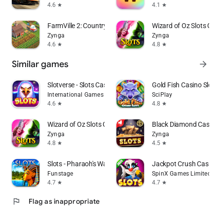
4.6
4.1
star
star
FarmVille 2: Country Escape
Wizard of Oz Slots Ga
Zynga
Zynga
4.6
4.8
star
star
Similar games
arrow_forward
Slotverse - Slots Casino
Gold Fish Casino Slot
International Games System Co., Ltd.
SciPlay
4.6
4.8
star
star
Wizard of Oz Slots Games
Black Diamond Casino 
Zynga
Zynga
4.8
4.5
star
star
Slots - Pharaoh's Way Casino
Jackpot Crush Casino 
Funstage
SpinX Games Limited
4.7
4.7
star
star
flag
Flag as inappropriate