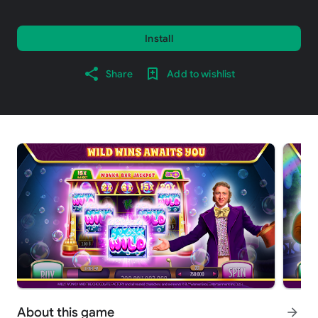
Install
Share
Add to wishlist
About this game
arrow_forward