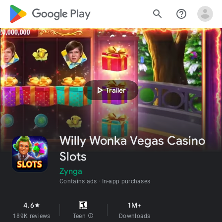
google_logo Play
search
help_outline
play_arrow
Trailer
Willy Wonka Vegas Casino
Slots
Zynga
Contains ads
In-app purchases
4.6
1M+
star
189K reviews
Teen
info
Downloads