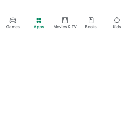
Games
Apps
Movies & TV
Books
Kids
Google Play
Play Pass
Play Points
Gift cards
Redeem
Refund policy