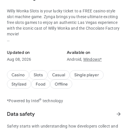
Willy Wonka Slots is your lucky ticket to a FREE casino-style
slot machine game. Zynga brings you these ultimate exciting
free slots games to enjoy an authentic Las Vegas experience
with the iconic cast of Willy Wonka and the Chocolate Factory
movie!
Play Wonka Slots! Hit Jackpots & Win Big on 150+ Classic Las Vega
It's your lucky day today… Start spinning and get the coins
rolling!
Updated on
Available on
Spin to win amazing prizes in this scrumptious free slot game!
Aug 08, 2026
Android,
Windows*
Create your very own basket of crazy Wonka creations in
Wonka's Secret Recipes, our latest mini-game. Spin on casino
game machines to collect Wonka’s factory ingredients and
Casino
Slots
Casual
Single player
watch the coin Credits roll in!
Stylized
Food
Offline
Play is sweeter than ever with free casino slots, fun mini-
games and Las Vegas-style slot machines!
®
*Powered by Intel
technology
Join Charlie as he tours the most eccentric and wonderful
confectionery factory of all, Willy Wonka’s Chocolate Factory.
Data safety
arrow_forward
- More frequent JACKPOT wins and the biggest bonus wins!
- New slot machines added every 2 weeks!
Safety starts with understanding how developers collect and
- Access the top favorite slots casino machines