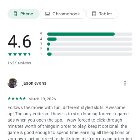
extra coins.
SLOTS - THE MOST EXCITING SPINS AVAILABLE ANYWHERE
Phone
Chromebook
Tablet
phone_android
laptop
tablet_android
Spin slots online or offline, wherever you go.
Send and receive Wonka Bar gifts between you and your
friends.
4.6
5
View your friends’ progress by connecting to Facebook.
4
3
Keep playing! You can sync your level of play across all your
2
devices.
1
WONKA’S (VIP) SLOTS CLUB, PREMIUM PASS, CARDS
162K reviews
COLLECTIONS AND OTHER ATTRACTIVE FEATURES
Participate in the weekly challenges and get a chance to play
more_vert
against other slot players.
jason evans
Become a part of the prestigious Wonka’s (VIP) Slots Club that
gives access to premium VIP casino machines.
March 19, 2026
Buy our monthly Premium Pass to get exclusive rewards and
challenges.
Follows the movie with fun, different styled slots. Awesome
Up your game with the exciting cards collection to boost your
ap! The only criticism I have is to stop loading forced in-game
in-game experience.
ads when you open the app. I waw forced to click through
Download Willy Wonka Slots for the sweetest and most
minutes worth of things in order to play. keep it optional. the
authentic slot machines. Don’t wait – Your delicious wins
game is good enough to spend time learning all the options on
await!
your own. being forced to do it stops me from paying attention