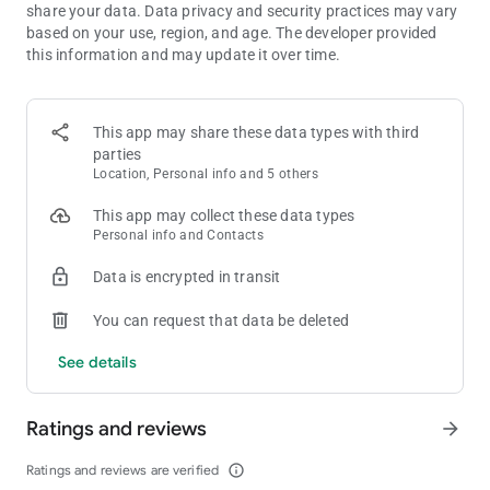
share your data. Data privacy and security practices may vary
- Compete against other slot players in the game
based on your use, region, and age. The developer provided
- Get immersed in Wonka’s land of imagination
this information and may update it over time.
- Creative arts and mini-games to make a fun game experience
- Unique bonus modes and free spin games
WILLY WONKA SLOTS FEATURES:
This app may share these data types with third
parties
FREE CASINO SLOTS MEET THE MUSICAL FANTASY FILM
Location, Personal info and 5 others
Free slot-machines with your favorite characters and settings
from the film.
This app may collect these data types
Free casino game slots take you on a tour of Wonka’s factory,
Personal info and Contacts
with each level taking you further into the Chocolate Factory
and your favorite characters’ stories!
Data is encrypted in transit
BONUS SLOTS & DELECTABLE FREE SPINS
You can request that data be deleted
Slot machine games that give you the chance to win BIG with
See details
the 3 Course Bonus, Streak Bonus and VIP Bonus.
Bet big in this slots game to win billions of FREE CREDITS and
dozens of bonuses!
Ratings and reviews
arrow_forward
Earn huge wins with delectable Free Spins and sweet
JACKPOT pay-outs.
Ratings and reviews are verified
info_outline
Spin the prize wheel to get big wins and sweet rewards like