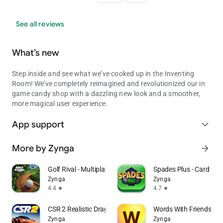
See all reviews
What’s new
Step inside and see what we’ve cooked up in the Inventing
Room! We’ve completely reimagined and revolutionized our in
game candy shop with a dazzling new look and a smoother,
more magical user experience.
App support
expand_more
More by Zynga
arrow_forward
Golf Rival - Multiplayer Game
Spades Plus - Card Ga
Zynga
Zynga
4.4
4.7
star
star
CSR 2 Realistic Drag Racing
Words With Friends W
Zynga
Zynga