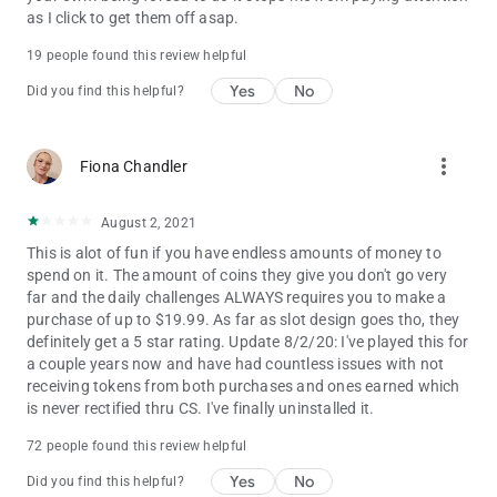
as I click to get them off asap.
FROM THE MAKERS OF WIZARD OF OZ SLOTS and HIT IT
19 people found this review helpful
RICH!
Yes
No
Did you find this helpful?
Additional information:
· This slot machine game is intended for an adult audience and
does not offer real-money gambling or an opportunity to win
more_vert
Fiona Chandler
real-money or prizes. Practice or success in social gaming
does not imply future success at real-money gambling.
· The game is free to play; however, in-app purchases are
August 2, 2021
available for additional content and in-game currency.
This is alot of fun if you have endless amounts of money to
· Use of this application is governed by Zynga’s Terms of
spend on it. The amount of coins they give you don't go very
Service, found at https://www.take2games.com/legal.
far and the daily challenges ALWAYS requires you to make a
· For information about how Zynga uses personal data, please
purchase of up to $19.99. As far as slot design goes tho, they
read our privacy policy at
definitely get a 5 star rating. Update 8/2/20: I've played this for
https://www.take2games.com/privacy.
a couple years now and have had countless issues with not
receiving tokens from both purchases and ones earned which
WILLY WONKA AND THE CHOCOLATE FACTORY and all related
is never rectified thru CS. I've finally uninstalled it.
characters and elements © & ™ Warner Bros. Entertainment
Inc. (s21)
72 people found this review helpful
Yes
No
Did you find this helpful?