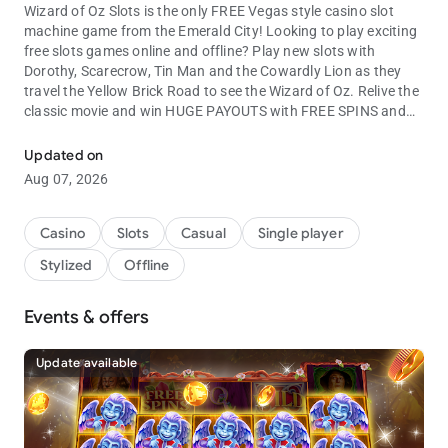
Wizard of Oz Slots is the only FREE Vegas style casino slot
machine game from the Emerald City! Looking to play exciting
free slots games online and offline? Play new slots with
Dorothy, Scarecrow, Tin Man and the Cowardly Lion as they
travel the Yellow Brick Road to see the Wizard of Oz. Relive the
classic movie and win HUGE PAYOUTS with FREE SPINS and
Play casino games from the Emerald City & win huge slot machine
MEGA WILDS in an all-new casino slots game. Play nonstop
free casino games online and collect MILLIONS OF CREDITS
Updated on
every day. Keep spinning to win bonus credits in the best free
Aug 07, 2026
casino slot machine game.
Feel the thrill of the Las Vegas adventure with stunning
Casino
Slots
Casual
Single player
themed graphics. Click your heels, spin the wheel and hope the
Stylized
Offline
Wicked Witch of the West lets you hit the JACKPOT, in one of
the best free slots game experiences!
Events & offers
FREE CASINO SLOTS GAMES
- Spin slot machines with the magic of the Emerald City
Update available
- Play this exciting game with dual-reel slot machines
- Casino slots games go anywhere you do. The free slots
offline games let you continue your journey everywhere!