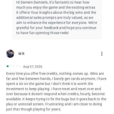
Hi Damien Damien's, it’s fantastic to hear how
Warner Bros. Entertainment Inc. (s24)
much you enjoy the game and the exciting extras
it offers! Your insights about the big wins and the
additional sales prompts are truly valued, as we
aim to enhance the experience for everyone. We're
grateful for your feedback and hope you continue
to have fun spinning those reels!
more_vert
W R
Aug 07, 2026
Every time you offer free credits, nothing comes up. Wins are
far and few between hands, I barely get cards anymore, I have
spent a lot on the game but I don't think it is worth the
investment to keep playing. I have reset and reset over and
over because it doesn't respond when credits, hourly, become
available. It keeps trying to fix the bugs but it goes back to the
play or uninstall screen. Frustrating and I am close to doing
just that though playing for years.