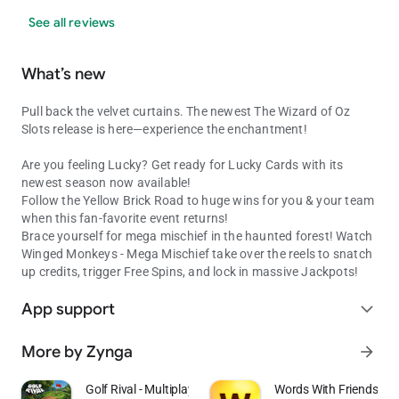
See all reviews
What’s new
Pull back the velvet curtains. The newest The Wizard of Oz
Slots release is here—experience the enchantment!
Are you feeling Lucky? Get ready for Lucky Cards with its
newest season now available!
Follow the Yellow Brick Road to huge wins for you & your team
when this fan-favorite event returns!
Brace yourself for mega mischief in the haunted forest! Watch
Winged Monkeys - Mega Mischief take over the reels to snatch
up credits, trigger Free Spins, and lock in massive Jackpots!
App support
expand_more
More by Zynga
arrow_forward
Golf Rival - Multiplayer Game
Words With Friends W