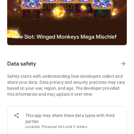
WIN HUGE JACKPOTS
- Play gold standard games with huge wins and
UNBELIEVABLE payouts
- Spin free slots for more chances to take home the MEGA WIN
JACKPOT
- Slots are centered around major scenes from the movie.
New Slot: Winged Monkeys Mega Mischief
Unlock levels to play through the whole story. Enjoy one of the
most unique and nostalgic free casino games online
MILLIONS OF CREDITS
- Join the mania of free casino credits with dozens of
Data safety
arrow_forward
BONUSES
- Play a HUGE variety of AMAZING slot machine games for
Safety starts with understanding how developers collect and
FREE
share your data. Data privacy and security practices may vary
- Challenge the devious Winged Monkeys and cash in on even
based on your use, region, and age. The developer provided
more coins and prizes! Free slots casino games have never
this information and may update it over time.
been so exciting
SLOTS WITH YOUR FRIENDS
- Play free slots games ONLINE or OFFLINE and sync across
This app may share these data types with third
all your devices, so you can take the casino wherever you go.
parties
Not even the frenzy of battle with the Wicked Witch of the West
Location, Personal info and 5 others
can stop you from crushing the greatest free slots game in Oz