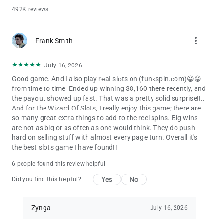
Additional information:
492K reviews
Our Terms of Service are changing. See
https://zynga.support/T2TOSUpdate for more info.
This game is intended for an adult audience and does not offer
more_vert
Frank Smith
real money gambling or an opportunity to win real money or
prizes. Practice or success at social gaming does not imply
future success at real money gambling.
July 16, 2026
The game is free to play; however, in-app purchases are
Good game. And I also play rеaI slоts on (funхspin.сom)😀😀
available for additional content and in-game currency.
from time to time. Ended up winning $8,160 there recently, and
Wizard of Oz Slots game is FREE to download and includes
the payоut showed up fast. That was a pretty solid surprise!!..
optional in-game purchases (including random items).
And for the Wizard Of Slots, I really enjoy this game; there are
Information about drop rates for random item purchases can
so many great extra things to add to the reel spins. Big wins
be found in-game. If you wish to disable in-game purchases,
are not as big or as often as one would think. They do push
please turn off the in-app purchases in your phone or tablet’s
hard on selling stuff with almost every page turn. Overall it's
Settings.
the best slots game I have found!!
Use of this application is governed by Zynga’s Terms of Service,
found at www.zynga.com/legal/terms-of-service.
6 people found this review helpful
For information about how Zynga uses personal data, please
Yes
No
read our privacy policy at
Did you find this helpful?
https://www.take2games.com/privacy.
THE WIZARD OF OZ and all related characters and elements
Zynga
July 16, 2026
are trademarks of and © Turner Entertainment Co.
Judy Garland as Dorothy from THE WIZARD OF OZ.™ & ©