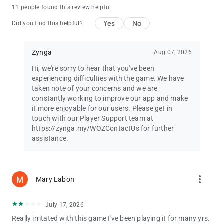
11 people found this review helpful
Yes
No
Did you find this helpful?
Zynga
Aug 07, 2026
Hi, we're sorry to hear that you've been
experiencing difficulties with the game. We have
taken note of your concerns and we are
constantly working to improve our app and make
it more enjoyable for our users. Please get in
touch with our Player Support team at
https://zynga.my/WOZContactUs for further
assistance.
more_vert
Mary Labon
July 17, 2026
Really irritated with this game I've been playing it for many yrs.