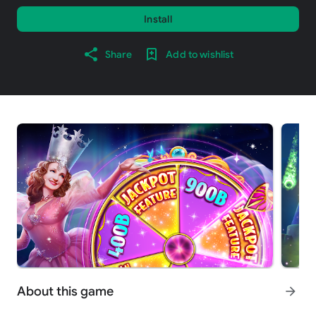
Install
Share
Add to wishlist
About this game
arrow_forward