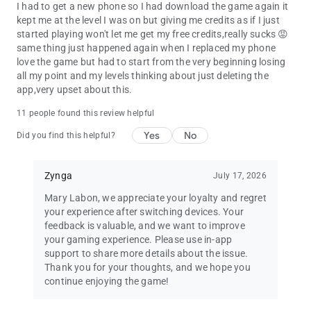
I had to get a new phone so I had download the game again it
kept me at the level I was on but giving me credits as if I just
started playing won't let me get my free credits,really sucks 😡
same thing just happened again when I replaced my phone
love the game but had to start from the very beginning losing
all my point and my levels thinking about just deleting the
app,very upset about this.
11 people found this review helpful
Yes
No
Did you find this helpful?
Zynga
July 17, 2026
Mary Labon, we appreciate your loyalty and regret
your experience after switching devices. Your
feedback is valuable, and we want to improve
your gaming experience. Please use in-app
support to share more details about the issue.
Thank you for your thoughts, and we hope you
continue enjoying the game!