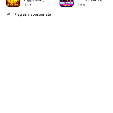
Higgs Gaming
Product Madness
4.4
3.9
star
star
flag
Flag as inappropriate