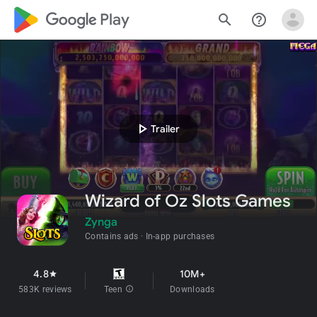
google_logo Play
search
help_outline
play_arrow
Trailer
Wizard of Oz Slots Games
Zynga
Contains ads
In-app purchases
4.8
10M+
star
583K reviews
Teen
info
Downloads