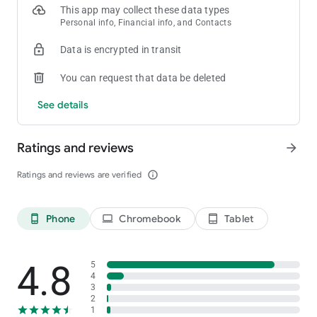
This app may collect these data types
- Play without wifi: Get the feel of Vegas slots games, even with
Personal info, Financial info, and Contacts
no internet connection
- Unlock casino slot machines on your journey down the Yellow
Data is encrypted in transit
Brick Road with your friends, and send FREE GIFTS so you can
spread the joy of free slots casino games
You can request that data be deleted
Wizard of Oz Slots is the BEST free app to play Vegas slots
See details
games! Spin to win in fun slot machines and new casino
games, and experience the magic of the Las Vegas adventure
everywhere you go! With the option for offline games, we truly
Ratings and reviews
arrow_forward
mean everywhere!
Ratings and reviews are verified
info_outline
Download Wizard of Oz Slots Casino today and find endless
entertainment in free casino games! Brought to you by Zynga
Games- the creators of Game of Thrones Slots, Hit it Rich Slots
Phone
Chromebook
Tablet
phone_android
laptop
tablet_android
& Zynga Poker
Follow us on Instagram:
4.8
5
https://www.instagram.com/wizardofoz.slots
4
Follow-us on Facebook:
3
https://www.facebook.com/SlotsWizardOfOz
2
1