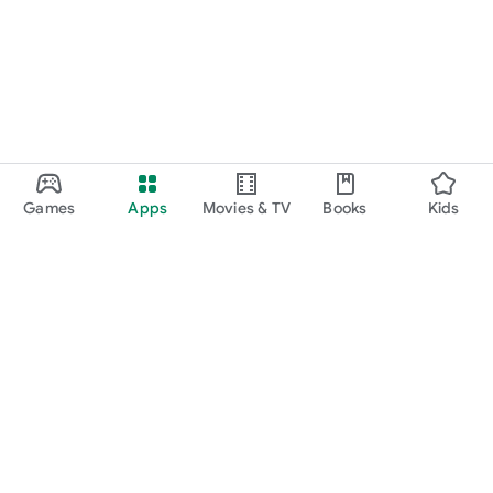
Games
Apps
Movies & TV
Books
Kids
Google Play
Play Pass
Play Points
Gift cards