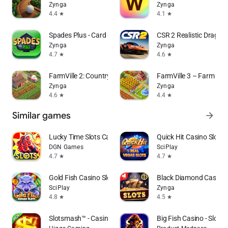
Zynga
Zynga
4.4
4.1
star
star
Spades Plus - Card Game
CSR 2 Realistic Drag R
Zynga
Zynga
4.7
4.6
star
star
FarmVille 2: Country Escape
FarmVille 3 – Farm Ani
Zynga
Zynga
4.6
4.4
star
star
Similar games
arrow_forward
Lucky Time Slots Casino Games
Quick Hit Casino Slots
DGN Games
SciPlay
4.7
4.7
star
star
Gold Fish Casino Slot Games
Black Diamond Casino 
SciPlay
Zynga
4.8
4.5
star
star
Slotsmash™ - Casino Slots Game
Big Fish Casino - Slot