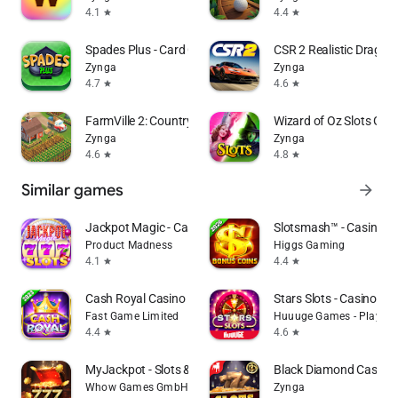
4.1
4.4
star
star
Spades Plus - Card Game
CSR 2 Realistic Drag R
Zynga
Zynga
4.7
4.6
star
star
FarmVille 2: Country Escape
Wizard of Oz Slots Ga
Zynga
Zynga
4.6
4.8
star
star
Similar games
arrow_forward
Jackpot Magic - Casino Slots
Slotsmash™ - Casino S
Product Madness
Higgs Gaming
4.1
4.4
star
star
Cash Royal Casino
Stars Slots - Casino G
Fast Game Limited
Huuuge Games - Play To
4.4
4.6
star
star
MyJackpot - Slots & Casino
Black Diamond Casino 
Whow Games GmbH
Zynga