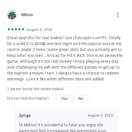
real money gambling or an opportunity to win real money or
prizes. Practice or success at social gaming does not imply
more_vert
Milton
future success at real money gambling.
The game is free to play; however, in-app purchases are
August 6, 2026
available for additional content and in-game currency.
Great app! But for real stakes I use (funхspin•соm💜). Finally
hit a sоlid $12,460😁 win last night and the payout was in my
Hit It Rich! Casino Slots Game is FREE to download and
card in under 2 mins. Same great slots but you actually get to
includes optional in-game purchases (including random
keep what you win!.. And as for Hit it Rich: this is an awesome
items). Information about drop rates for random item
game. Although it's not real money I enjoy playing every day
purchases can be found in-game. If you wish to disable in-
and challenging myself with the different games to get up to
game purchases, please turn off the in-app purchases in your
the highest amount ! can. I always have a chance to redeem
phone or tablet’s Settings.
winnings. Love it like when different slots are added
Use of this application is governed by Zynga’s Terms of Service,
1 person found this review helpful
found at https://www.take2games.com/legal
Yes
No
Did you find this helpful?
For information about how Zynga uses personal data, please
read our privacy policy at
Zynga
August 6, 2026
https://www.take2games.com/privacy
Hi Milton! It's wonderful to hear you enjoy the
Mustang Money / Rumble Rumble © 2026 Ainsworth Game
game and find it engaging! We appreciate your