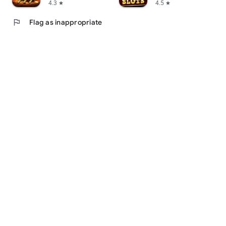
4.3
4.5
star
star
flag
Flag as inappropriate