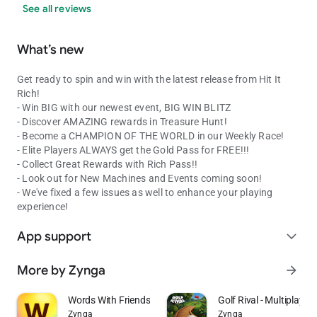
See all reviews
What’s new
Get ready to spin and win with the latest release from Hit It
Rich!
- Win BIG with our newest event, BIG WIN BLITZ
- Discover AMAZING rewards in Treasure Hunt!
- Become a CHAMPION OF THE WORLD in our Weekly Race!
- Elite Players ALWAYS get the Gold Pass for FREE!!!
- Collect Great Rewards with Rich Pass!!
- Look out for New Machines and Events coming soon!
- We've fixed a few issues as well to enhance your playing
experience!
App support
expand_more
More by Zynga
arrow_forward
Words With Friends Word Game
Golf Rival - Multiplaye
Zynga
Zynga