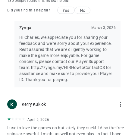
130 people found this review helpful
Yes
No
Did you find this helpful?
Zynga
March 3, 2026
Hi Charles, we appreciate you for sharing your
feedback and we're sorry about your experience.
Rest assured that we are diligently working to
make the game more enjoyable. For game
concerns, please contact our Player Support
team: http://zynga.my/HIRHowtoContactCS for
assistance and make sure to provide your Player
ID. Thank you for playing.
more_vert
Kerry Kuklok
April 5, 2026
I use to love the games on but lately they suck!!! Also the free
spins are aweful, I might as well not even play. In fact I have