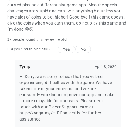
started playing a different slot game app. Also the special
challenges are stupid and can't win anything big unless you
have alot of coins to bet higher! Good bye!! this game doesn't
give the coins when you earn them. do not play this game and
I'm done 😡🤢
27 people found this review helpful
Yes
No
Did you find this helpful?
Zynga
April 8, 2026
Hi Kerry, we're sorry to hear that you've been
experiencing difficulties with the game. We have
taken note of your concerns and we are
constantly working to improve our app and make
it more enjoyable for our users. Please get in
touch with our Player Support team at
http://zynga.my/HIRContactUs for further
assistance.