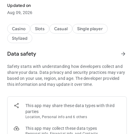
Immerse yourself in a world of Vegas slots magic, with Hit It
Updated on
Rich slots casino games!
Aug 09, 2026
Hit it Rich casino slots is a quick hit of fun. Play free slot
machine games with daily bonuses, daily challenges and
Casino
Slots
Casual
Single player
prizes. Spin the bonus wheel to collect your Daily Bonus. Play
Stylized
these casino games for free every day and collect free coins!
Be the high roller. Spin real slot machines from the heart of
Data safety
arrow_forward
Vegas casinos and win big. Spin any of our new slot machine
games to earn lightning quick rewards all players can
Safety starts with understanding how developers collect and
appreciate. Experience a frenzy of winning on these free
share your data. Data privacy and security practices may vary
casino games.
based on your use, region, and age. The developer provided
this information and may update it over time.
Double down on Huge Wins and Free Spins! And Trigger the
always-fun Mega Wins and Bonus Games. Hit It Rich slots are
always innovating new free social casino games with a bonus.
This app may share these data types with third
Master these Vegas casino slot machines to become a
parties
billionaire. Go for the gold in these slot casino games, and feel
Location, Personal info and 6 others
the heart pounding thrill of Las Vegas casinos!
This app may collect these data types
With a cache of bonuses on our free slot machines and tons of
Personal info, Financial info, and Contacts