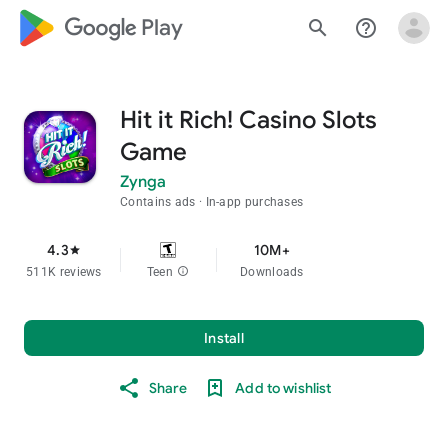
google_logo Play
search
help_outline
Hit it Rich! Casino Slots
Game
Zynga
Contains ads
In-app purchases
4.3
10M+
star
511K reviews
Teen
info
Downloads
Install
Share
Add to wishlist