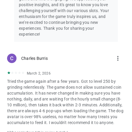
Technology Ltd. All rights reserved.
positive insights, and it's great to know you love
challenging yourself with our various slots. Your
Elvira TM & © 2026 Queen "B" Productions. All Rights
enthusiasm for the game truly inspires us, and
Reserved.
we’re excited to continue bringing you new
experiences. Thank you for sharing your
Game of Thrones™ Official HBO Licensed Product. ©2026
experience!
Home Box Office, Inc. All Rights Reserved. HBO and related
trademarks are the property of Home Box Office, Inc.
WILLY WONKA AND THE CHOCOLATE FACTORY and all related
more_vert
Charles Burris
characters and elements © & TM Warner Bros. Entertainment
Inc. (s26)
March 2, 2026
THE WIZARD OF OZ and all related characters and elements
Tried the game again after a few years. Got to level 250 by
are trademarks of and @ Turner Entertainment Co. Judy
grinding relentlessly. The game does not allow sustained coin
Garland as Dorothy from THE WIZARD OF OZ. TM & © Warner
accumulation. It has never changed in making sure you have
Bros. Entertainment Inc. (s26)
nothing, daily, and are waiting for the hourly small change (8-
10 million), then takes it back within 2-3 minutes. Additionally,
™ and © 2026 Wicked LLC. All Rights Reserved.
there are always 4-6 pop-ups when loading the game. The dog
avatar is over 98% useless, no matter how many treats you
accumulate to feed it. I wouldn't recommend it to anyone.