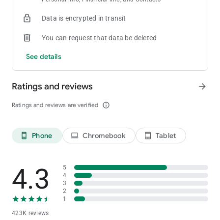
ways to win the jackpot, earn huge payouts and score Hit It
Rich casino cash. Enjoy fast-paced games that pop with
Data is encrypted in transit
Double Win and Stick & Win. And so many more themed mini-
games with Progressive Jackpots and Bursting Wilds! Hit it
You can request that data be deleted
Rich is the best casino game with the most slot machine
games diversity! Start earning your free casino slots games
See details
fortune.
Join the pet party! Spin free slot games with Lucky Pet! Feed
Ratings and reviews
arrow_forward
your pet treats, and enjoy playtime for fantastic prizes! Feel as
lucky as 777 with this exciting feature, which can collect your
Ratings and reviews are verified
info_outline
free casino bonuses even when you aren't playing. What slots
app does that? You’re in luck. The pet mania is real with Hit it
Rich casino slots games!
Phone
Chromebook
Tablet
phone_android
laptop
tablet_android
Spin the reels on an exciting slots adventure from Zynga,
maker of Wizard of Oz Slots, Game of Thrones Slots, Willy
4.3
5
Wonka Slots and more Las Vegas casino games! Play on the
4
app, or on Desktop. Visit HititRich.com!
3
2
ADDITIONAL INFORMATION:
1
423K reviews
This game is intended for an adult audience and does not offer