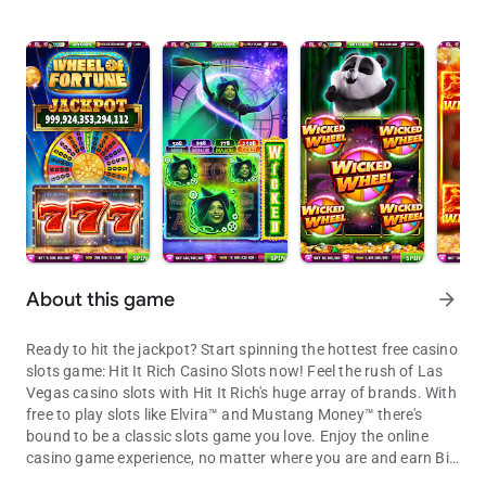
About this game
arrow_forward
Ready to hit the jackpot? Start spinning the hottest free casino
slots game: Hit It Rich Casino Slots now! Feel the rush of Las
Vegas casino slots with Hit It Rich's huge array of brands. With
free to play slots like Elvira™ and Mustang Money™ there's
bound to be a classic slots game you love. Enjoy the online
casino game experience, no matter where you are and earn Big
Real Slots Machine Game - Lucky Vegas Slots. Spin the Wheel & Wi
Wins with these amazing free slots games with a bonus!