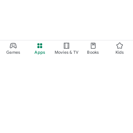
Games
Apps
Movies & TV
Books
Kids
Google Play
Play Pass
Play Points
Gift cards