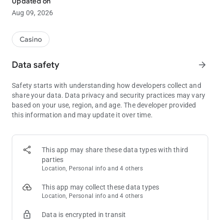
Updated on
poker games with you on the go, anywhere in Nevada with the
Aug 09, 2026
World Series of Poker Real Money Online Poker.
24/7 POKER GAMES AND EXCLUSIVE GAMES AND FEATURES
Casino
ONLY ON WSOP:
Data safety
arrow_forward
* Popular Mystery Bounty tournaments
* Improved mobile game play that allows players to play up to
Safety starts with understanding how developers collect and
four tables on a mobile device
share your data. Data privacy and security practices may vary
* Cash games, Multi Table Tournaments, Sit & Go’s, and BLAST
based on your use, region, and age. The developer provided
Tournaments
this information and may update it over time.
* Interstate Play – Play with more players in other real money
gaming states that offer regulated online poker
* More players to compete against = bigger prize pools
* A wide variety of poker cash games including No Limit Texas
This app may share these data types with third
Hold’em Omaha, Limit Hold’em, and Stud
parties
* BLAST Tournaments – Our fast-paced Sit & Gos where
Location, Personal info and 4 others
players could win up to 10,000x their buy-in in a matter of
minutes
This app may collect these data types
* Huge Guarantees – WSOP.com offers MILLIONS in real
Location, Personal info and 4 others
money guarantees every year
Data is encrypted in transit
* Official Online Satellite Provider to World Series of Poker