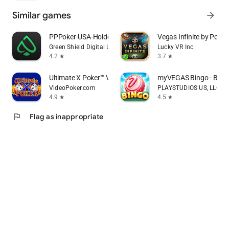
Similar games
arrow_forward
PPPoker-USA-Holdem,Omaha
Vegas Infinite by Poker
Green Shield Digital Limited
Lucky VR Inc.
4.2
3.7
star
star
Ultimate X Poker™ Video Poker
myVEGAS Bingo - Bin
VideoPoker.com
PLAYSTUDIOS US, LLC
4.9
4.5
star
star
flag
Flag as inappropriate