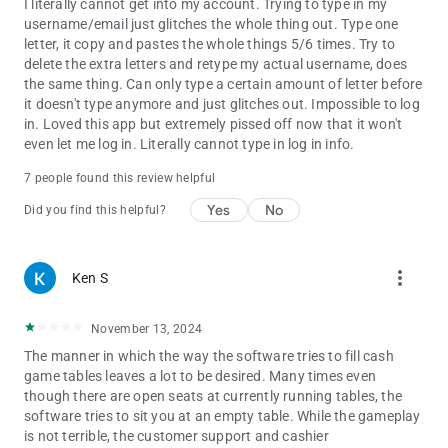
I literally cannot get into my account. Trying to type in my
username/email just glitches the whole thing out. Type one
letter, it copy and pastes the whole things 5/6 times. Try to
delete the extra letters and retype my actual username, does
the same thing. Can only type a certain amount of letter before
it doesn't type anymore and just glitches out. Impossible to log
in. Loved this app but extremely pissed off now that it won't
even let me log in. Literally cannot type in log in info.
7 people found this review helpful
Yes
No
Did you find this helpful?
more_vert
Ken S
November 13, 2024
The manner in which the way the software tries to fill cash
game tables leaves a lot to be desired. Many times even
though there are open seats at currently running tables, the
software tries to sit you at an empty table. While the gameplay
is not terrible, the customer support and cashier