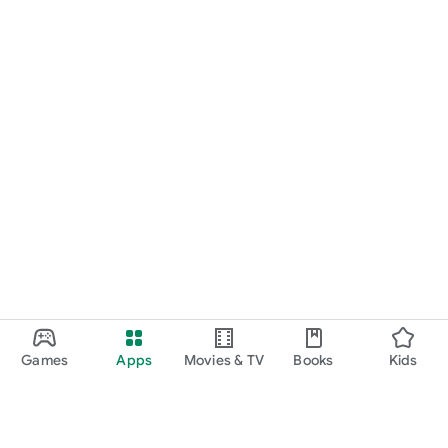
Games
Apps
Movies & TV
Books
Kids