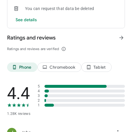
events
You can request that data be deleted
24/7 access to Customer Support
* Built for Beginners – Quick and easy filtered lobby access to
See details
get players to the game they want to play
* Easy and secure deposits and withdrawals
Ratings and reviews
arrow_forward
For over 50 years the World Series of Poker has been the most
trusted name in poker. Become a poker champion with an
Ratings and reviews are verified
info_outline
authentic WSOP experience from the comfort of your own
home.
Phone
Chromebook
Tablet
phone_android
laptop
tablet_android
SAFE AND SECURE
Anyone of legal gaming age (21 and older) and physically
located within Nevada to play. Backed by Caesars
4.4
5
Entertainment, our games are fully licensed and regulated, and
4
3
are audited and compliant with all regulations as mandated by
2
the Nevada Gaming Control Board.
1
1.28K reviews
RESPONSIBLE GAMING
WSOP.com subscribes to Responsible Gaming as part of our