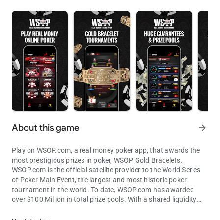
About this game
arrow_forward
Play on WSOP.com, a real money poker app, that awards the
most prestigious prizes in poker, WSOP Gold Bracelets.
WSOP.com is the official satellite provider to the World Series
of Poker Main Event, the largest and most historic poker
tournament in the world. To date, WSOP.com has awarded
over $100 Million in total prize pools. With a shared liquidity
Play the only Poker App in the world that awards real WSOP Gold B
player pool on WSOP.com compete against players in other
regulated states for even larger guarantees. Take the best