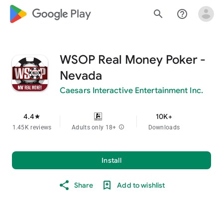
google_logo Play
search
help_outline
WSOP Real Money Poker -
Nevada
Caesars Interactive Entertainment Inc.
4.4
10K+
star
1.45K reviews
Adults only 18+
info
Downloads
Install
Share
Add to wishlist