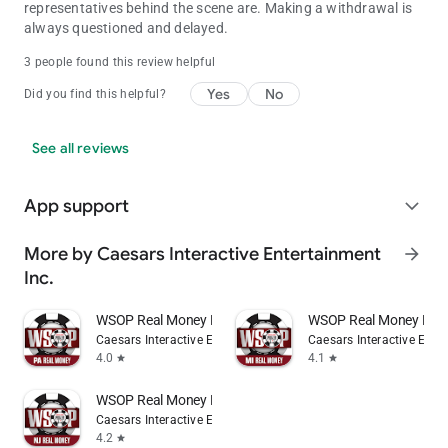
representatives behind the scene are. Making a withdrawal is
always questioned and delayed.
3 people found this review helpful
Yes
No
Did you find this helpful?
See all reviews
App support
expand_more
More by Caesars Interactive Entertainment
arrow_forward
Inc.
WSOP Real Money Poker - PA
WSOP Real Money Poke
Caesars Interactive Entertainment Inc.
Caesars Interactive Enter
4.0
4.1
star
star
WSOP Real Money Poker – NJ
Caesars Interactive Entertainment Inc.
4.2
star