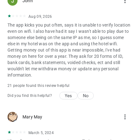
more_vert
Code of Commitment to our players. Practice responsible
John
gaming at all times and set limits before you start playing.
Must be 21+ and physically present in Nevada to play. Know
Aug 09, 2026
When to Stop Before You Start. ® Gambling Problem? Call 1-
The app kicks you put often, says it is unable to verify location
800-GAMBLER.
even on wifi. I also have had it say I wasn't able to play due to
someone else being on the same IP as me, so I guess some
else in my hotel was on the app and using the hotel wifi.
Getting money out of this app is near impossible, I've had
money on here for over a year. They ask for 20 forms of ID,
bank cards, bank statements, voided checks, ect and still
wouldn't let me withdraw money or update any personal
information.
21 people found this review helpful
Yes
No
Did you find this helpful?
more_vert
Mary May
March 5, 2024