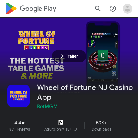
google_logo Play
search
help_outline
play_arrow
Trailer
Wheel of Fortune NJ Casino
App
BetMGM
4.4
50K+
star
871 reviews
Adults only 18+
info
Downloads