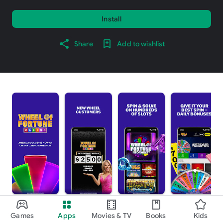
Install
Share
Add to wishlist
About this game
arrow_forward
Games
Apps
Movies & TV
Books
Kids