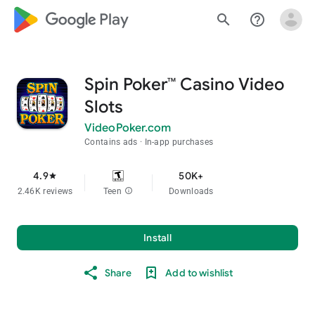
google_logo Play
search
help_outline
Spin Poker™ Casino Video
Slots
VideoPoker.com
Contains ads
In-app purchases
4.9
50K+
star
2.46K reviews
Teen
info
Downloads
Install
Share
Add to wishlist