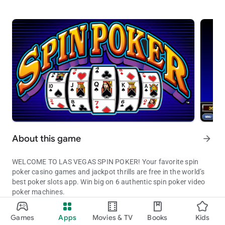
About this game
arrow_forward
WELCOME TO LAS VEGAS SPIN POKER! Your favorite spin
poker casino games and jackpot thrills are free in the world’s
best poker slots app. Win big on 6 authentic spin poker video
poker machines.
Play 6 Authentic Spin Poker Favorites!
Games
Apps
Movies & TV
Books
Kids
Classic Favorites: Super Times Pay, Ultimate X, Spin Deluxe, Triple 
- Spin Poker