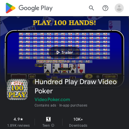
google_logo Play
search
help_outline
play_arrow
Trailer
Hundred Play Draw Video
Poker
VideoPoker.com
Contains ads
In-app purchases
4.9
10K+
star
1.89K reviews
Teen
info
Downloads