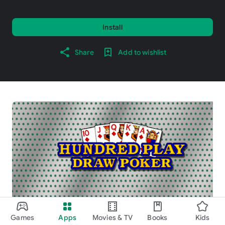
Install
Share
Add to wishlist
Games
Apps
Movies & TV
Books
Kids
About this game
arrow_forward