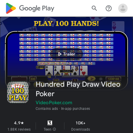
google_logo Play
search
help_outline
play_arrow
Trailer
Hundred Play Draw Video
Poker
VideoPoker.com
Contains ads
In-app purchases
4.9
10K+
star
1.88K reviews
Teen
info
Downloads