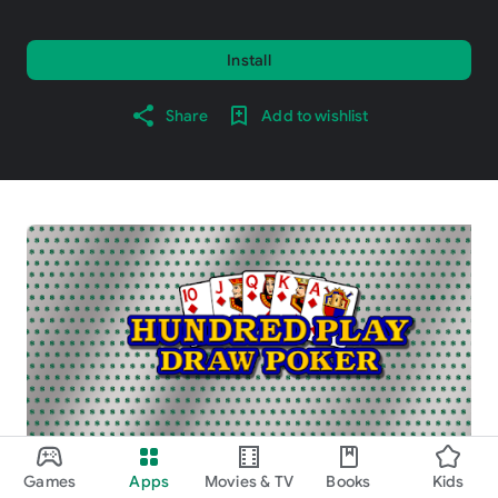
Install
Share
Add to wishlist
Games
Apps
Movies & TV
Books
Kids
About this game
arrow_forward