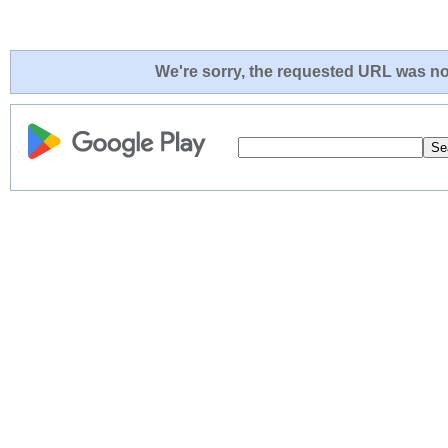
We're sorry, the requested URL was not