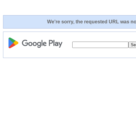
We're sorry, the requested URL was not