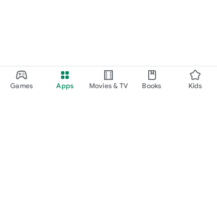
Games
Apps
Movies & TV
Books
Kids
Google Play
Play Pass
Play Points
Gift cards