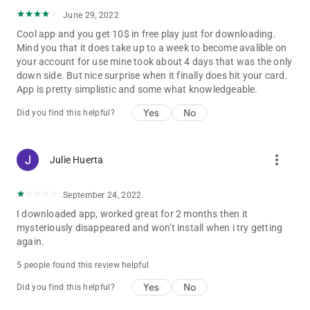
June 29, 2022
Cool app and you get 10$ in free play just for downloading.
Mind you that it does take up to a week to become avalible on
your account for use mine took about 4 days that was the only
down side. But nice surprise when it finally does hit your card.
App is pretty simplistic and some what knowledgeable.
Yes
No
Did you find this helpful?
more_vert
Julie Huerta
September 24, 2022
I downloaded app, worked great for 2 months then it
mysteriously disappeared and won't install when i try getting
again.
5 people found this review helpful
Yes
No
Did you find this helpful?