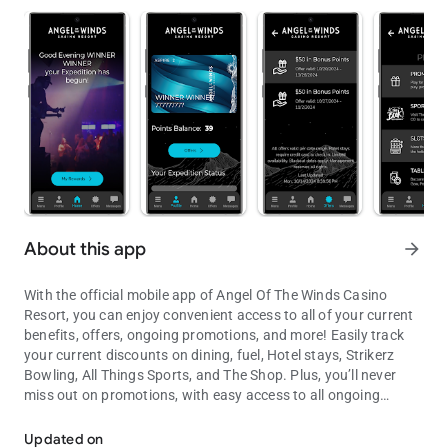
About this app
arrow_forward
With the official mobile app of Angel Of The Winds Casino
Resort, you can enjoy convenient access to all of your current
benefits, offers, ongoing promotions, and more! Easily track
your current discounts on dining, fuel, Hotel stays, Strikerz
Bowling, All Things Sports, and The Shop. Plus, you’ll never
miss out on promotions, with easy access to all ongoing
Your Adventure Starts Here!
events on property. Stay ahead of the game and get more from
your play. Your Adventure starts here on the Angel Of The
Updated on