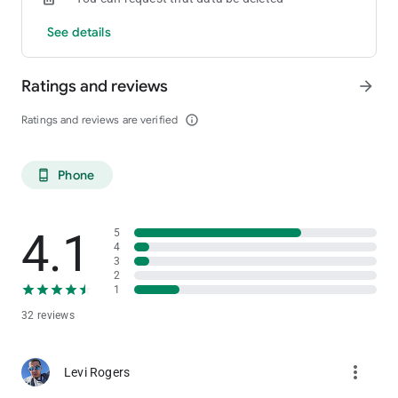
See details
Ratings and reviews
arrow_forward
Ratings and reviews are verified
info_outline
Phone
phone_android
4.1
5
4
3
2
1
32 reviews
more_vert
Levi Rogers