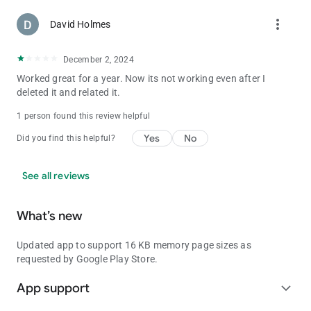
more_vert
David Holmes
December 2, 2024
Worked great for a year. Now its not working even after I
deleted it and related it.
1 person found this review helpful
Yes
No
Did you find this helpful?
See all reviews
What’s new
Updated app to support 16 KB memory page sizes as
requested by Google Play Store.
App support
expand_more