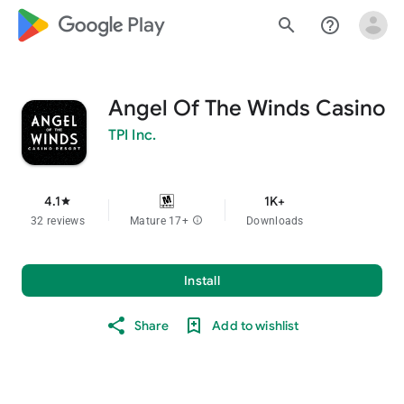
google_logo Play
search
help_outline
Angel Of The Winds Casino
TPI Inc.
4.1
1K+
star
32 reviews
Mature 17+
info
Downloads
Install
Share
Add to wishlist