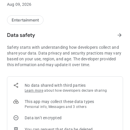
Winds Casino Resort mobile app! Users must be 18 or older.
Aug 09, 2026
Gambling problem? Call 1.800.547.6133 or visit
EvergreenCPG.org.
Entertainment
Data safety
arrow_forward
Safety starts with understanding how developers collect and
share your data. Data privacy and security practices may vary
based on your use, region, and age. The developer provided
this information and may update it over time.
No data shared with third parties
Learn more
about how developers declare sharing
This app may collect these data types
Personal info, Messages and 3 others
Data isn’t encrypted
You can request that data be deleted