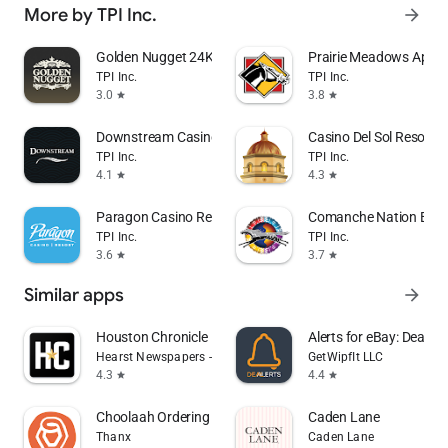
More by TPI Inc.
arrow_forward
Golden Nugget 24K Select Club
Prairie Meadows App
TPI Inc.
TPI Inc.
3.0
3.8
star
star
Downstream Casino Resort
Casino Del Sol Resort
TPI Inc.
TPI Inc.
4.1
4.3
star
star
Paragon Casino Resort
Comanche Nation Ente
TPI Inc.
TPI Inc.
3.6
3.7
star
star
Similar apps
arrow_forward
Houston Chronicle
Alerts for eBay: Dealert
Hearst Newspapers - LLC
GetWipfIt LLC
4.3
4.4
star
star
Choolaah Ordering
Caden Lane
Thanx
Caden Lane