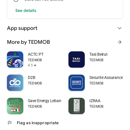
See details
App support
expand_more
More by TEDMOB
arrow_forward
ACTC PT
Taxi Beirut
TEDMOB
TEDMOB
4.5
star
D2B
Securite Assurance
TEDMOB
TEDMOB
Save Energy Lebanon
IZRAA
TEDMOB
TEDMOB
flag
Flag as inappropriate