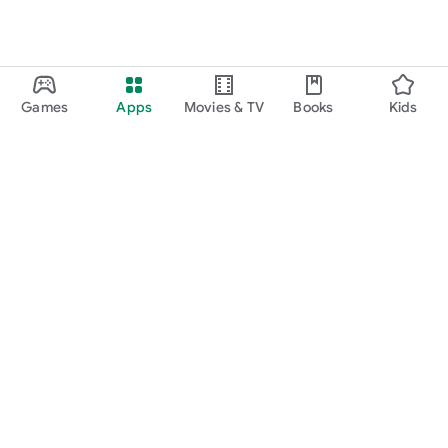
Games
Apps
Movies & TV
Books
Kids
Google Play
Play Pass
Play Points
Gift cards
Redeem
Refund policy