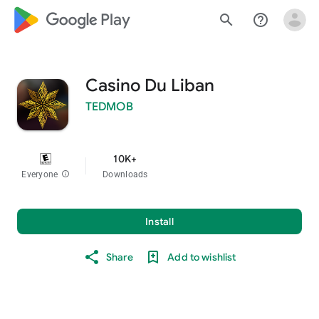
google_logo Play
search
help_outline
Casino Du Liban
TEDMOB
10K+
Everyone
info
Downloads
Install
Share
Add to wishlist