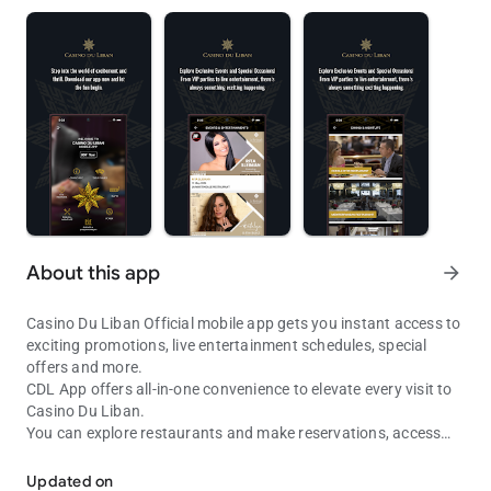
About this app
arrow_forward
Casino Du Liban Official mobile app gets you instant access to
exciting promotions, live entertainment schedules, special
offers and more.
CDL App offers all-in-one convenience to elevate every visit to
Casino Du Liban.
You can explore restaurants and make reservations, access
Experience Casino Excitement!
latest Events, Poker Games Schedule, and much more.
Updated on