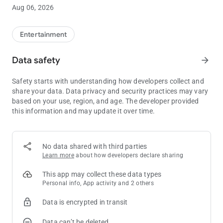
Main Features
Aug 06, 2026
* Access to Table & Games schedules, updates and
information
* Stay up to date with the available Events & Entertainment
Entertainment
* Explore Restaurants, Menus, Opening Hours..and call for
reservations
Data safety
arrow_forward
* Access to CDL Map & Contact us Directory
* Receive push notifications related to your stay
Safety starts with understanding how developers collect and
share your data. Data privacy and security practices may vary
Today, Casino Du Liban regained its rightful place as a
based on your use, region, and age. The developer provided
landmark tourist destination in the Region.
this information and may update it over time.
Casino du Liban is constantly pulsating with traditional and
international cultural activities, entertainment programs,
culinary events, beauty pageants, poker tournaments and
much more…
No data shared with third parties
Learn more
about how developers declare sharing
Enjoy all the details of Casino Du Liban App at your fingertips.
This app may collect these data types
Personal info, App activity and 2 others
Data is encrypted in transit
Data can’t be deleted