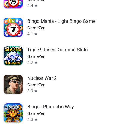
4.4
star
Bingo Mania - Light Bingo Game
GameZen
4.1
star
Triple 9 Lines Diamond Slots
GameZen
4.2
star
Nuclear War 2
GameZen
3.9
star
Bingo - Pharaoh's Way
GameZen
4.3
star