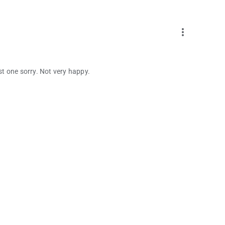
more_vert
ust one sorry. Not very happy.