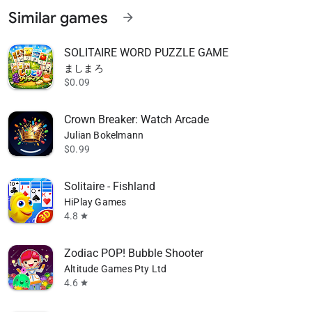
Similar games
arrow_forward
SOLITAIRE WORD PUZZLE GAME
ましまろ
$0.09
Crown Breaker: Watch Arcade
Julian Bokelmann
$0.99
Solitaire - Fishland
HiPlay Games
4.8
star
Zodiac POP! Bubble Shooter
Altitude Games Pty Ltd
4.6
star