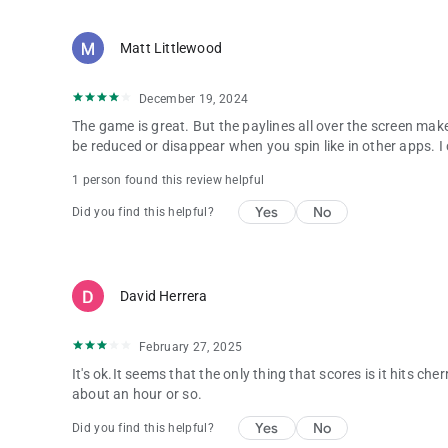
Matt Littlewood
December 19, 2024
The game is great. But the paylines all over the screen makes
be reduced or disappear when you spin like in other apps. I can
1 person found this review helpful
Yes
No
Did you find this helpful?
David Herrera
February 27, 2025
It's ok.It seems that the only thing that scores is it hits che
about an hour or so.
Yes
No
Did you find this helpful?