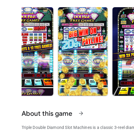
About this game
arrow_forward
Triple Double Diamond Slot Machines is a classic 3-reel dia