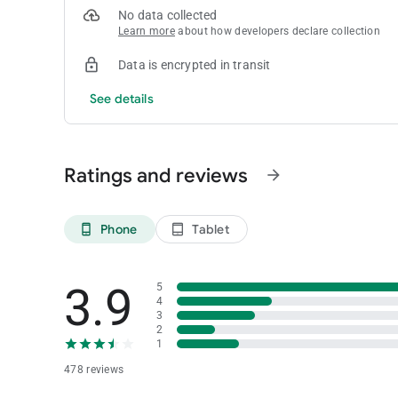
No data collected
Learn more
about how developers declare collection
Data is encrypted in transit
See details
Ratings and reviews
arrow_forward
Phone
Tablet
phone_android
tablet_android
3.9
5
4
3
2
1
478 reviews