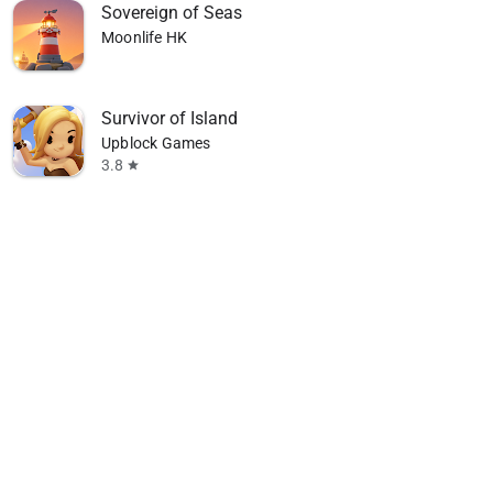
Sovereign of Seas
Moonlife HK
Survivor of Island
Upblock Games
3.8
star