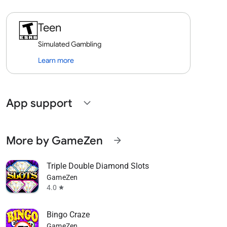
Teen
Simulated Gambling
Learn more
App support
expand_more
More by GameZen
arrow_forward
Triple Double Diamond Slots
GameZen
4.0
star
Bingo Craze
GameZen