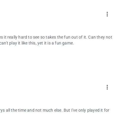
more_vert
 it really hard to see so takes the fun out of it. Can they not
't play it like this, yet it is a fun game.
more_vert
rrys all the time and not much else. But I've only played it for