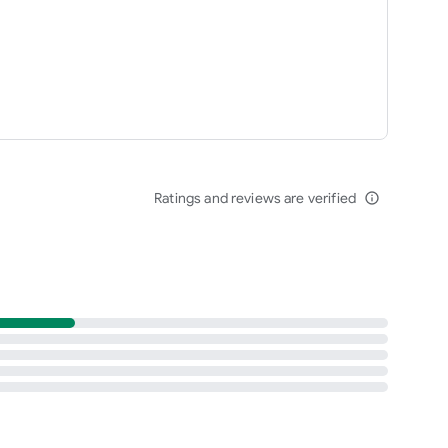
Ratings and reviews are verified
info_outline