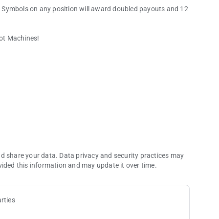
 Symbols on any position will award doubled payouts and 12
lot Machines!
nd share your data. Data privacy and security practices may
vided this information and may update it over time.
rties