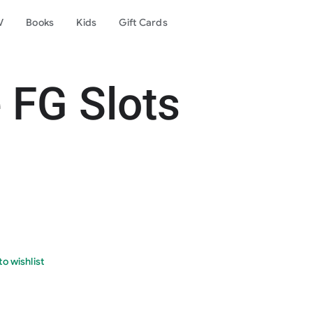
V
Books
Kids
Gift Cards
 FG Slots
o wishlist