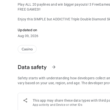
Play ALL 20 paylines and win bigger payouts! 3 FreeGames
FREE GAMES!!
Enjoy this SIMPLE but ADDICTIVE Triple Double Diamond S
Classic 3-reel Diamond Slot Machine with EXTRA GAMES!
Updated on
Aug 09, 2026
Casino
Data safety
arrow_forward
Safety starts with understanding how developers collect a
vary based on your use, region, and age. The developer pro
This app may share these data types with third pa
App activity and Device or other IDs