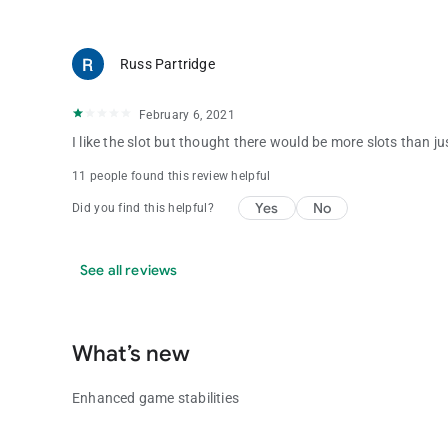
Russ Partridge
February 6, 2021
I like the slot but thought there would be more slots than j
11 people found this review helpful
Yes
No
Did you find this helpful?
See all reviews
What’s new
Enhanced game stabilities