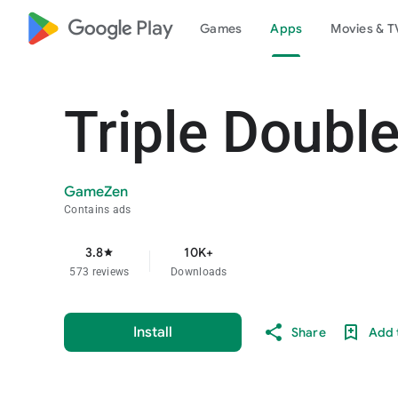
google_logo Play
Games
Apps
Movies & T
Triple Double
GameZen
Contains ads
3.8
10K+
star
573 reviews
Downloads
Install
Share
Add t