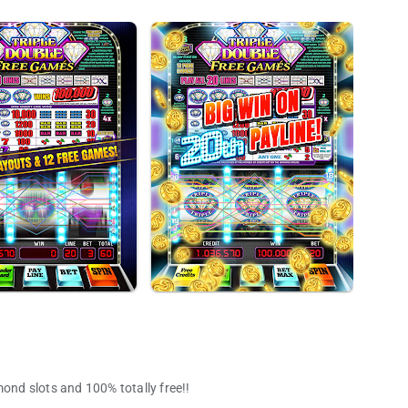
mond slots and 100% totally free!!