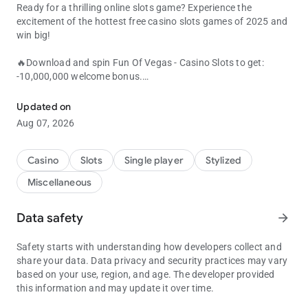
Ready for a thrilling online slots game? Experience the
excitement of the hottest free casino slots games of 2025 and
win big!
🔥Download and spin Fun Of Vegas - Casino Slots to get:
-10,000,000 welcome bonus.
Play 200+ Vegas slot machines with thrilling themes & huge wins!
-So easy to HIT the casino slots JACKPOTS BONUS!
-200+ all your favorite 777 casino slot machines.
Updated on
-Creative features in slot machine games.
Aug 07, 2026
Everything you want is in the Fun Of Vegas Casino!
Start your real vegas casino journey now!
Casino
Slots
Single player
Stylized
Miscellaneous
Ready to take the lucky journey with Fun Of Vegas Casino?
▶ Collect free coins every 15 minutes. Fun Of Vegas keep
Data safety
arrow_forward
giving you free coins, that means the online free slots games
spinning is
Safety starts with understanding how developers collect and
share your data. Data privacy and security practices may vary
free for every player.
based on your use, region, and age. The developer provided
▶ Easy to win huge progressive jackpot & big win.
this information and may update it over time.
▶ Amazing Card. Complete the album to get over