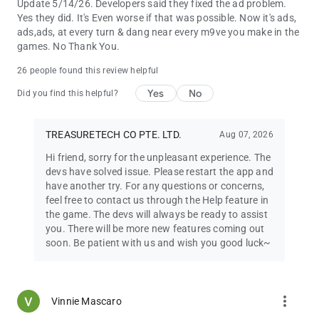
Update 5/14/26. Developers said they fixed the ad problem.
value and cannot be redeemed for anything of value.
Yes they did. It's Even worse if that was possible. Now it's ads,
ads,ads, at every turn & dang near every m9ve you make in the
games. No Thank You.
26 people found this review helpful
Yes
No
Did you find this helpful?
TREASURETECH CO PTE. LTD.
Aug 07, 2026
Hi friend, sorry for the unpleasant experience. The
devs have solved issue. Please restart the app and
have another try. For any questions or concerns,
feel free to contact us through the Help feature in
the game. The devs will always be ready to assist
you. There will be more new features coming out
soon. Be patient with us and wish you good luck~
more_vert
Vinnie Mascaro