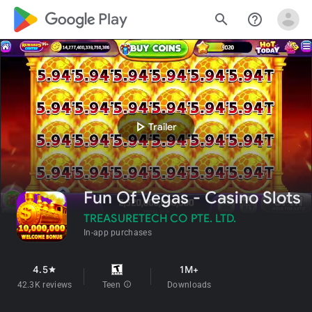
google_logo Play
search
help_outline
play_arrow
Trailer
Fun Of Vegas - Casino Slots
TREASURETECH CO PTE. LTD.
In-app purchases
4.5
1M+
star
42.3K reviews
Teen
info
Downloads