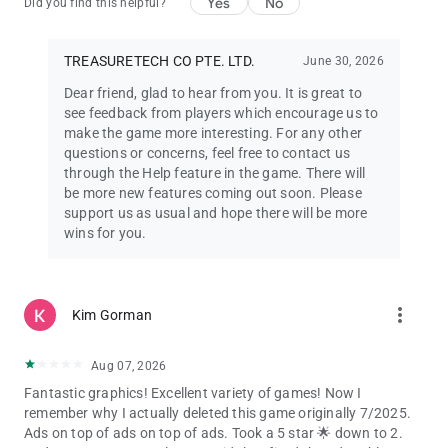
Yes
No
Did you find this helpful?
Don't forget to enter the game every day and collect your
increasing gifts! If you lose all your coins, you can still continue
TREASURETECH CO PTE. LTD.
June 30, 2026
to
Dear friend, glad to hear from you. It is great to
play by collecting free bonus game and other gifts jackpot.
see feedback from players which encourage us to
There are various ways to collect free coins, and you can keep
make the game more interesting. For any other
spinning
questions or concerns, feel free to contact us
through the Help feature in the game. There will
with our online casino slots games as long as you want.
be more new features coming out soon. Please
support us as usual and hope there will be more
Questions or comments?
wins for you.
Feel free to contact our support team through the “Contact
Us” tab in Game Settings.
If you want to know more about Fun Of Vegas Slots, please
more_vert
Kim Gorman
visit our Fans Page. We're always excited to hear your
feedback:
Anything please contact to us :
Aug 07, 2026
[email protected]
Fantastic graphics! Excellent variety of games! Now I
NOTE：
remember why I actually deleted this game originally 7/2025.
* Fun Of Vegas Casino does not offer real money gambling.
Ads on top of ads on top of ads. Took a 5 star 🌟 down to 2.
* Virtual coins used in Fun Of Vegas Casino have no real-world