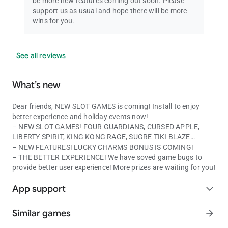
be more new features coming out soon. Please
support us as usual and hope there will be more
wins for you.
See all reviews
What’s new
Dear friends, NEW SLOT GAMES is coming! Install to enjoy
better experience and holiday events now!
– NEW SLOT GAMES! FOUR GUARDIANS, CURSED APPLE,
LIBERTY SPIRIT, KING KONG RAGE, SUGRE TIKI BLAZE…
– NEW FEATURES! LUCKY CHARMS BONUS IS COMING!
– THE BETTER EXPERIENCE! We have soved game bugs to
provide better user experience! More prizes are waiting for you!
App support
expand_more
Similar games
arrow_forward