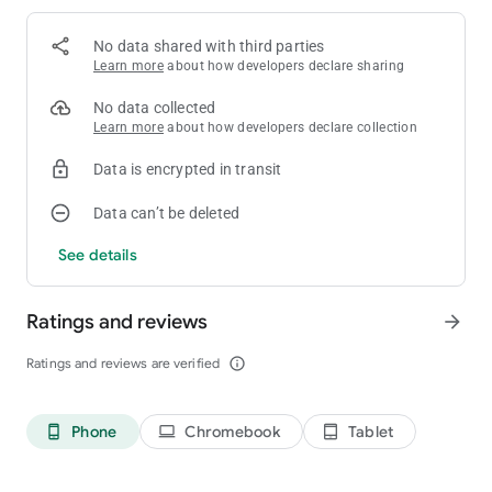
100,000,000,000 coins!
▶ Play with 100 clan members & your friends to win massive
No data shared with third parties
rewards.
Learn more
about how developers declare sharing
▶ Find precious treasure in Fun Of Vegas Quest by completing
the challenges.
No data collected
Learn more
about how developers declare collection
All you can imagine is now in Fun Of Vegas Casino. Download
now and start an exciting Vegas journey!
Data is encrypted in transit
【Real free slots game!?】
Data can’t be deleted
10,000,000 Coins & 1000 Gems Free welcome Gifts for a rich
See details
start.
▶ Log in every day to receive daily rewards - millions of free
coins are waiting for you!
Ratings and reviews
arrow_forward
▶ Hit some bad luck at the slots? NO PROBLEM! Get FREE
coins every 15 minutes and every 3 hours.
Ratings and reviews are verified
info_outline
▶ Play the Lotto Bonus for crazy multipliers (Up to 4000x
coins every 3 days)! Lucky Spin & Lucky Win!
▶ Challenge Quests and Missions on different slot games to
Phone
Chromebook
Tablet
phone_android
laptop
tablet_android
unlock rewards!
Fun Of Vegas Casino is the most popular collection of all