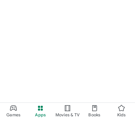
Games
Apps
Movies & TV
Books
Kids