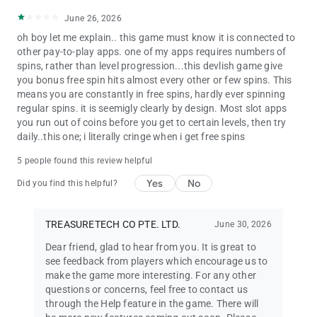
June 26, 2026
oh boy let me explain.. this game must know it is connected to
other pay-to-play apps. one of my apps requires numbers of
spins, rather than level progression...this devlish game give
you bonus free spin hits almost every other or few spins. This
means you are constantly in free spins, hardly ever spinning
regular spins. it is seemigly clearly by design. Most slot apps
you run out of coins before you get to certain levels, then try
daily..this one; i literally cringe when i get free spins
5 people found this review helpful
Yes
No
Did you find this helpful?
TREASURETECH CO PTE. LTD.
June 30, 2026
Dear friend, glad to hear from you. It is great to
see feedback from players which encourage us to
make the game more interesting. For any other
questions or concerns, feel free to contact us
through the Help feature in the game. There will