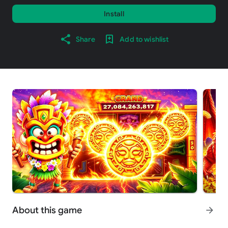
Install
Share
Add to wishlist
About this game
arrow_forward