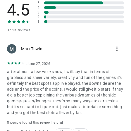
4.5
5
Vegas game you like. We also offer you stunning & featured
4
games such as
3
2
Respin, Epic Link, Sticky Wild, and classic 777 slots, which will
1
bring you a feeling of freshness.
37.2K reviews
More reasons to download Fun Of Vegas Casino:
more_vert
Matt Thwin
▶ All our slots games are free and entertaining.
▶ You can invite your families & friends and meet more friends
in this worldwide players clan. You will always need a witness
June 27, 2026
to
after almost a few weeks now, I will say that in terms of
graphics and sheer variety, creativity and fun of the games it's
share your joy of Mega win!
definitely the best spots app I've played. the downside are the
▶ Huge reward from Daily mission, Events, and Quests
ads and the price of the coins. I would still give it 5 stars if they
everyday.
did a better job explaining the various dynamics of the side
▶ The new machine will be added regularly as a weekly gift for
games/quests/lounges. there's so many ways to earn coins
our players.
but it's so hard to figure out. just make a tutorial or something
▶ 200+ Classic Vegas slots and fresh new free slots games for
and you got the best slots all ever by far.
you to choose!
▶ 24/7 customer service can ensure that users' problems can
8 people found this review helpful
be solved as soon as possible.