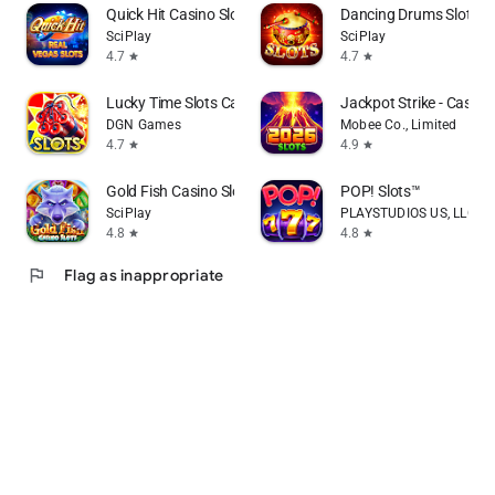
Quick Hit Casino Slots Games
Dancing Drums Slots C
SciPlay
SciPlay
4.7
4.7
star
star
Lucky Time Slots Casino Games
Jackpot Strike - Casino
DGN Games
Mobee Co., Limited
4.7
4.9
star
star
Gold Fish Casino Slot Games
POP! Slots™
SciPlay
PLAYSTUDIOS US, LLC
4.8
4.8
star
star
flag
Flag as inappropriate