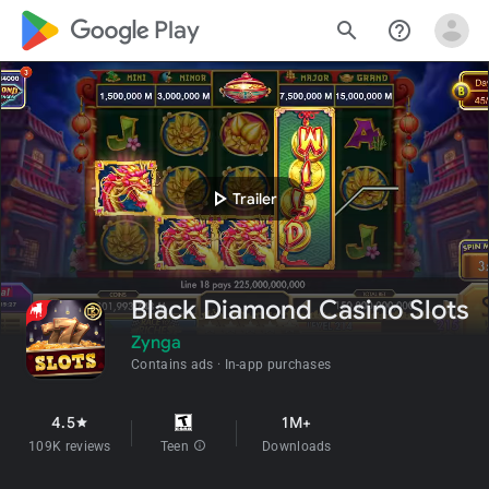
google_logo Play
search
help_outline
play_arrow
Trailer
Black Diamond Casino Slots
Zynga
Contains ads
In-app purchases
4.5
1M+
star
109K reviews
Teen
info
Downloads