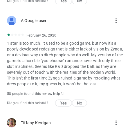
Yes
No
Did you find this helpful?
Diamond Casino's slot machines!
Spin the reels on an exciting slots adventure from Zynga,
maker of Wizard of Oz Slots, Game of Thrones Slots, Willy
Wonka Slots and Hit it Rich!
more_vert
A Google user
https://www.facebook.com/BLKDiamondCasino
February 26, 2020
https://twitter.com/BDiamondCasino
1 star is too much. It used to be a good game, but now it's a
• The games are intended for an adult audience.
poorly developed redesign that is either lack of vision by Zynga,
• The games do not offer "real money gambling" or an
or a devious way to ditch people who do well. My version of the
opportunity to win real money or prizes.
game is a horrible "you choose" romance novel with only three
• Practice or success at social casino gaming does not imply
slot machines. Seems like R&D dropped the ball, as they are
future success at "real money gambling."
severely out of touch with the realities of the modern world.
• The game is FREE to Download.
This isn't the first time Zynga ruined a game by retooling what
drew people to it, my guess is, it won't be the last.
Use of this application is governed by Zynga’s Terms of Service,
58 people found this review helpful
found at https://www.take2games.com/legal.
Yes
No
Did you find this helpful?
more_vert
Tiffany Kerrigan