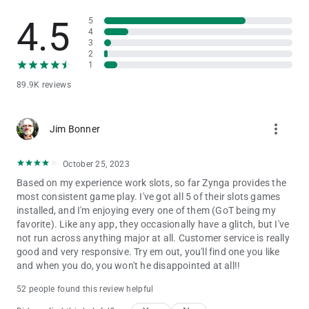
4.5
5
Also enjoy the exclusive fruit slots, 777 and 888 slots series,
4
designed for an exhilarating casino experience.
3
Explore the Casino with endless betting and winning! Bonuses,
2
Jackpots you get it all! Rewards so HUGE you won’t stop
1
spinning! Enjoy bonus games like Stick and Win, Spin Wheels,
89.9K reviews
various styles of Pick Games and many more in our slots!
Enjoy a VIP Deluxe Casino experience with our exclusive VIP
more_vert
Jim Bonner
features and countless fun events to keep you coming back for
online slots in the casino! We have:
• New exciting slot machines every 2 weeks!
October 25, 2023
• An Exclusive VIP Tournament with amazing rewards
Based on my experience work slots, so far Zynga provides the
• SEVERAL Jackpot features
most consistent game play. I've got all 5 of their slots games
• Boosters for all your Big Wins and Points
installed, and I'm enjoying every one of them (GoT being my
• Bingo, Vegas Challenges
favorite). Like any app, they occasionally have a glitch, but I've
• Coco's Cabaret, Jungle Flip,
not run across anything major at all. Customer service is really
• And brand new things, Coming Soon!
good and very responsive. Try em out, you'll find one you like
and when you do, you won't he disappointed at all!!
Don’t wait any longer! Spin on slots and enjoy the good fortune
in the casino! It’s going to be a cash frenzy! Happy Spinning!
52 people found this review helpful
Play free slots online NOW to WIN like a VIP with Black