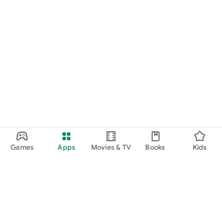
Games
Apps
Movies & TV
Books
Kids