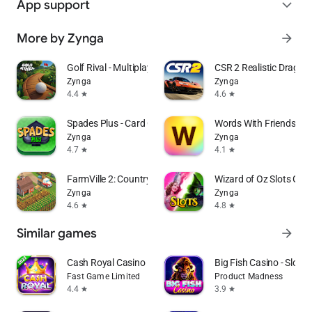
App support
expand_more
More by Zynga
arrow_forward
Golf Rival - Multiplayer Game
CSR 2 Realistic Drag R
Zynga
Zynga
4.4
4.6
star
star
Spades Plus - Card Game
Words With Friends W
Zynga
Zynga
4.7
4.1
star
star
FarmVille 2: Country Escape
Wizard of Oz Slots Ga
Zynga
Zynga
4.6
4.8
star
star
Similar games
arrow_forward
Cash Royal Casino
Big Fish Casino - Slot
Fast Game Limited
Product Madness
4.4
3.9
star
star