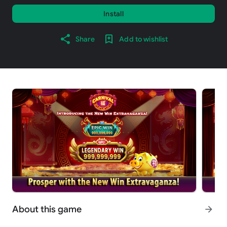
Install
Share
Add to wishlist
About this game
arrow_forward