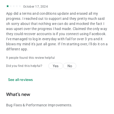
October 17, 2024
App did a terms and conditions update and erased all my
progress. I reached out to support and they pretty much said
oh sorry about that nothing we can do and mocked the fact I
was upset over the progress I had made. Claimed the only way
they could recover accounts is if you connect using Facebook.
I've managed to log in everyday with fail for over 3 yrs and it
blows my mind it's just all gone. If I'm starting over, I'll do it on a
different app.
9 people found this review helpful
Yes
No
Did you find this helpful?
See all reviews
What’s new
Bug Fixes & Performance Improvements.