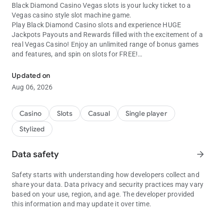
Black Diamond Casino Vegas slots is your lucky ticket to a
Vegas casino style slot machine game.
Play Black Diamond Casino slots and experience HUGE
Jackpots Payouts and Rewards filled with the excitement of a
real Vegas Casino! Enjoy an unlimited range of bonus games
and features, and spin on slots for FREE!
Play Real Vegas Slot machines in the game. Spin and Win Jackpots l
Your favorite fun free Vegas style Slot machine Casino to spin
on!
Updated on
Brand new themes, events, music, magic, celebrations, and
Aug 06, 2026
more!
It's your lucky day today... Start spinning on slots and get the
coins rolling!
Casino
Slots
Casual
Single player
Play NOW for the nostalgia of an authentic slots experience,
Stylized
with free slot machines and events!
Enjoy the all new Fu Carnival, find prosperity at every step with
Data safety
arrow_forward
Fortune Piggy. Each spin is abundant with the all new Slots
Win Extravaganza. Casino style Legendary and Epic Wins are
Safety starts with understanding how developers collect and
waiting for you! Find bigger and better benefits all across the
share your data. Data privacy and security practices may vary
Casino. Embrace your luck this Chinese Autumn Festival in our
based on your use, region, and age. The developer provided
Vegas style game!
this information and may update it over time.