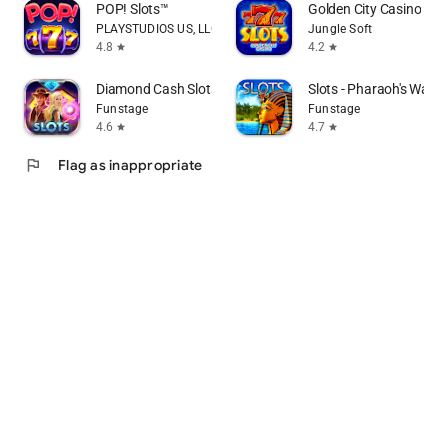
POP! Slots™
Golden City Casino
PLAYSTUDIOS US, LLC
Jungle Soft
4.8
4.2
star
star
Diamond Cash Slots Casino
Slots - Pharaoh's Way 
Funstage
Funstage
4.6
4.7
star
star
flag
Flag as inappropriate