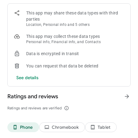
Spin for a Casino experience and become a BDC Hero today!
This app may share these data types with third
What’s a Casino without a mind blowing frenzy of free slots?
parties
Hop into a slots spinning frenzy with over 200+ free online
Location, Personal info and 5 others
Vegas style Casino slot machines.
Black Diamond Casino will have you spinning all day and night,
This app may collect these data types
with a huuuge pick of all your favorite slots. Join the jackpot
Personal info, Financial info, and Contacts
party and dive into a game of chance, so many free credits
await!
Data is encrypted in transit
We have added some new ways to win on slots that will make
your experience even more fun and rewarding.
You can request that data be deleted
Try out some thrilling free Vegas style Casino slots games such
See details
as
• Great Bison Gold
• American Bank Roll
Ratings and reviews
arrow_forward
• Fortunes and Dragons
• Cinco De Mayo
Ratings and reviews are verified
info_outline
• Super Platinum Dragon
• Olympus Respins
• Bettie Page
Phone
Chromebook
Tablet
phone_android
laptop
tablet_android
• Double Dice
• Elvira and MORE!