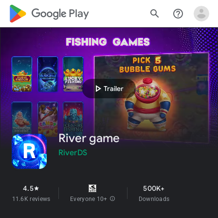
google_logo Play
search
help_outline
play_arrow
Trailer
River game
RiverDS
4.5
500K+
star
11.6K reviews
Everyone 10+
info
Downloads