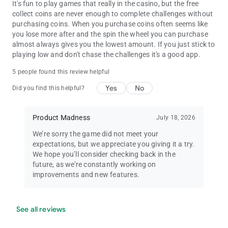
It's fun to play games that really in the casino, but the free
collect coins are never enough to complete challenges without
purchasing coins. When you purchase coins often seems like
you lose more after and the spin the wheel you can purchase
almost always gives you the lowest amount. If you just stick to
playing low and don't chase the challenges it's a good app.
5 people found this review helpful
Yes
No
Did you find this helpful?
Product Madness
July 18, 2026
We’re sorry the game did not meet your
expectations, but we appreciate you giving it a try.
We hope you’ll consider checking back in the
future, as we’re constantly working on
improvements and new features.
See all reviews