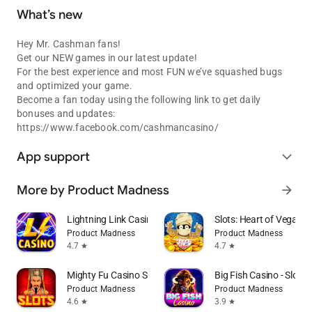
What’s new
Hey Mr. Cashman fans!
Get our NEW games in our latest update!
For the best experience and most FUN we’ve squashed bugs
and optimized your game.
Become a fan today using the following link to get daily
bonuses and updates:
https://www.facebook.com/cashmancasino/
App support
expand_more
More by Product Madness
arrow_forward
Lightning Link Casino Slots
Slots: Heart of Vegas C
Product Madness
Product Madness
4.7
4.7
star
star
Mighty Fu Casino Slots Games
Big Fish Casino - Slot
Product Madness
Product Madness
4.6
3.9
star
star