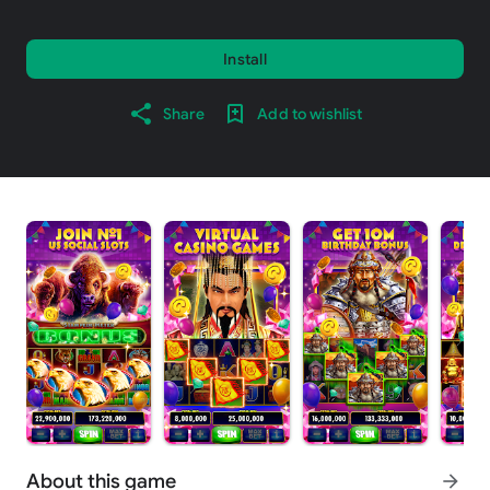
Install
Share
Add to wishlist
About this game
arrow_forward