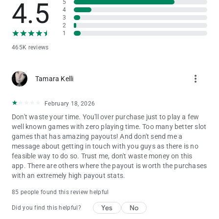
4.5
5
https://www.facebook.com/cashmancasino/
4
3
2
Your California Privacy Rights:
1
https://www.productmadness.com/privacy-notice/
Do Not Sell My Personal Information:
465K reviews
https://www.productmadness.com/dnsmpi
Experience the thrill of playing casino slot games with our slot
more_vert
Tamara Kelli
machines, featuring classic Vegas style slots and popular titles
like Buffalo Slots Games. Our updated selection of free slot
February 18, 2026
ensures endless entertainment and the opportunity to win a
big jackpot.
Don't waste your time. You'll over purchase just to play a few
well known games with zero playing time. Too many better slot
games that has amazing payouts! And don't send me a
message about getting in touch with you guys as there is no
feasible way to do so. Trust me, don't waste money on this
app. There are others where the payout is worth the purchases
with an extremely high payout stats.
85 people found this review helpful
Yes
No
Did you find this helpful?