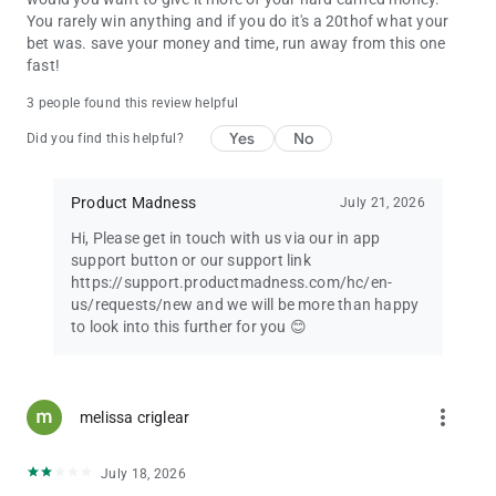
You rarely win anything and if you do it's a 20thof what your
bet was. save your money and time, run away from this one
fast!
3 people found this review helpful
Yes
No
Did you find this helpful?
Product Madness
July 21, 2026
Hi, Please get in touch with us via our in app
support button or our support link
https://support.productmadness.com/hc/en-
us/requests/new and we will be more than happy
to look into this further for you 😊
more_vert
melissa criglear
July 18, 2026