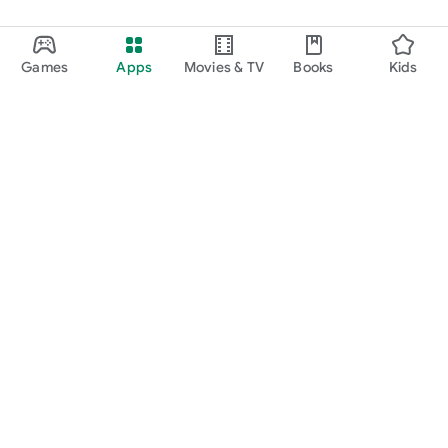
Games
Apps
Movies & TV
Books
Kids
Google Play
Play Pass
Play Points
Gift cards
Redeem
Refund policy
Kids & family