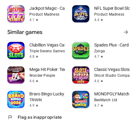
Jackpot Magic - Casino Slots
NFL Super Bowl Slots 
Product Madness
Product Madness
4.1
4.4
star
star
Similar games
arrow_forward
Clubillion Vegas Casino Slots
Spades Plus - Card Ga
Triple Sevens Games
Zynga
4.8
4.7
star
star
Mega Hit Poker: Texas Holdem
Classic Vegas Slots Ca
Wonder People
Ghost Studio Company
4.6
4.6
star
star
Bravo Bingo-Lucky Bingo Game
MONOPOLY Match
TRIWIN
BeeMatch Ltd
4.9
4.7
star
star
flag
Flag as inappropriate