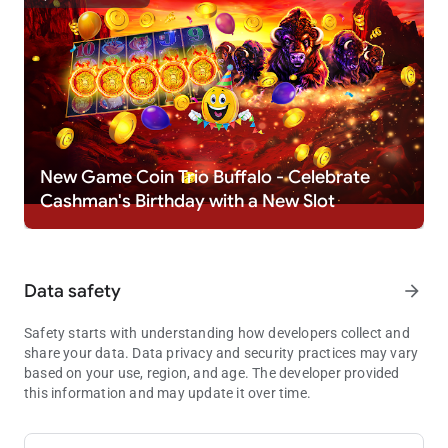
device. Experience an incredible social casino slots games
featuring your favorite free slots from the top Las Vegas
casinos, Buffalo Slots and more
Cashman Casino includes exciting classic slots games (Cash
Express Luxury Line), new video slots and features classic slot
machines for the best online experience like no other.
This game is only available to users over +18 years old. This
New Game Coin Trio Buffalo - Celebrate
game is intended for entertainment purposes only and does
Cashman's Birthday with a New Slot
not involve real money gambling or the opportunity to win
money and prizes. Practice or success at social gaming does
not imply future success at gambling
Data safety
arrow_forward
Claim your 5 million FREE VIRTUAL COINS welcome casino
bonus on the house now and start spinning the reels of the
most exciting Vegas slots games. With Cashman Casino, the
Safety starts with understanding how developers collect and
more you spin, the more you win!
share your data. Data privacy and security practices may vary
based on your use, region, and age. The developer provided
Play the best free slots games here:
this information and may update it over time.
Have fun playing over 200 of the world’s best free social casino