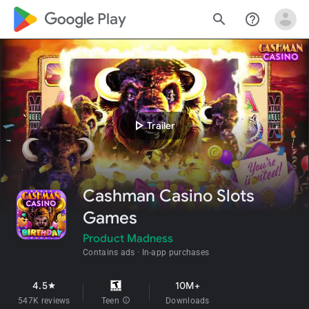
google_logo Play
search
help_outline
play_arrow
Trailer
Cashman Casino Slots
Games
Product Madness
Contains ads
In-app purchases
4.5
10M+
star
547K reviews
Teen
info
Downloads