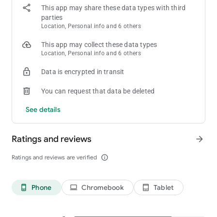
style slots games:
This app may share these data types with third
parties
⭐Buffalo Slots - Play both legendary and new slots games like
Location, Personal info and 6 others
Buffalo Link, Buffalo Ascension, Buffalo Gold, Buffalo &
Friends, Buffalo Triple Power, Buffalo Gold, Buffalo Frenzy, and
This app may collect these data types
more
Location, Personal info and 6 others
⭐Play the best mobile casino slot games like Buffalo Gold
Slots, Ra’s Awakening, Dragon Link, Raging Reels, Inferno Link,
Data is encrypted in transit
Pompeii Grand & Magic Pearl
⭐Enjoy casino games for free with 777 reel slots, scatter
You can request that data be deleted
slots™, progressive jackpocket slots games and bonus games
⭐Take a ride in our Luxury Line TimberWolf and Luxury Line
See details
Buffalo slots.
Live a casino frenzy with all these slots machines:
Ratings and reviews
arrow_forward
Welcome to Cashman Casino Slots Games and have fun with
over +200 Social Casino Games for free. Indulge in the ultimate
Ratings and reviews are verified
info_outline
casino experience and try your luck at hitting a major jackpot.
Collect generous slots bonuses and try your hand at playing
the trendy buffalo slots & dragon link slots machines.
Phone
Chromebook
Tablet
phone_android
laptop
tablet_android
Join our Facebook: A social club where you can make friends
online to compete with: