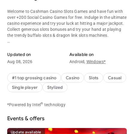
Welcome to Cashman Casino Slots Games and have fun with
over +200 Social Casino Games for free. Indulge in the ultimate
casino experience and try your luck at hitting a major jackpot.
Collect generous slots bonuses and try your hand at playing
the trendy buffalo slots & dragon link slots machines.
Hit the Jackpot in your Favorite Online Las Vegas Slot Machines: B
Why Cashman Casino?
Massive Wins & Jackpots: Dive into a world of breathtaking
Updated on
Available on
slots like Lightning Link, Buffalo Slots, and many more for your
Aug 08, 2026
Android,
Windows*
chance to hit the grand jackpot!
Daily Rewards & Bonuses: Free coins? Daily spins? We’ve got it
all! Enjoy endless bonuses that increase your chances of
#1 top grossing casino
Casino
Slots
Casual
winning big every single day.
Single player
Stylized
New Slots Games Every Month: Our Vegas casino is always
expanding. Play new slots and casino games added monthly.
Be the first to spin the latest reels!
®
*Powered by Intel
technology
Cashman Casino, presented by Aristocrat—the masterminds
Events & offers
behind beloved free casino games such as Heart of Vegas,
Mighty Fu (formerly FaFaFa), and Lightning Link Casino—
brings the excitement of slot machines directly to your mobile
Update available