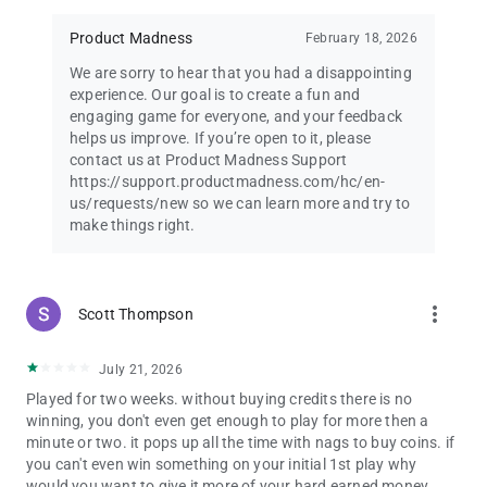
Product Madness
February 18, 2026
We are sorry to hear that you had a disappointing
experience. Our goal is to create a fun and
engaging game for everyone, and your feedback
helps us improve. If you’re open to it, please
contact us at Product Madness Support
https://support.productmadness.com/hc/en-
us/requests/new so we can learn more and try to
make things right.
more_vert
Scott Thompson
July 21, 2026
Played for two weeks. without buying credits there is no
winning, you don't even get enough to play for more then a
minute or two. it pops up all the time with nags to buy coins. if
you can't even win something on your initial 1st play why
would you want to give it more of your hard earned money.