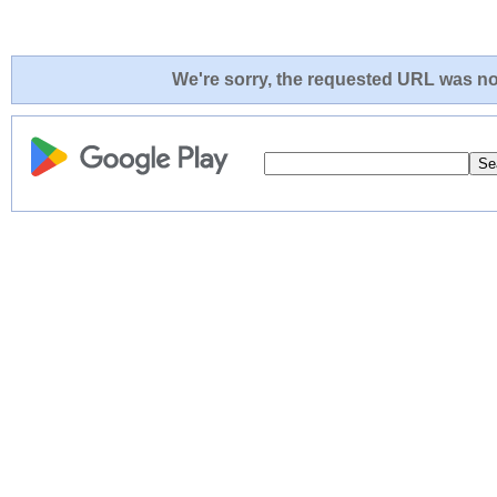
We're sorry, the requested URL was not