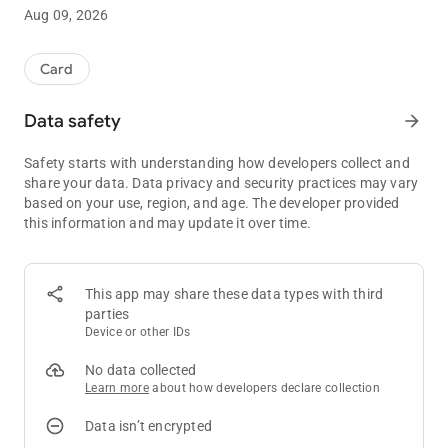
Aug 09, 2026
Place your bet and spin the wheels. Each wheel will stop on a
random card in each deck. Hold the cards you want to keep
and take your Double Spin to complete the round of poker.
Card
Try your luck now! Will you win big? Give it a spin and find out!
Data safety
arrow_forward
Double Spin Poker - we put a "spin" on poker.
Safety starts with understanding how developers collect and
share your data. Data privacy and security practices may vary
based on your use, region, and age. The developer provided
this information and may update it over time.
This app may share these data types with third
parties
Device or other IDs
No data collected
Learn more
about how developers declare collection
Data isn’t encrypted