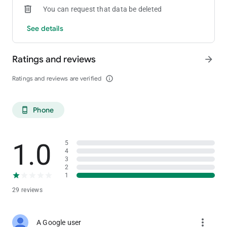
You can request that data be deleted
See details
Ratings and reviews
arrow_forward
Ratings and reviews are verified
info_outline
Phone
phone_android
1.0
5
4
3
2
1
29 reviews
more_vert
A Google user