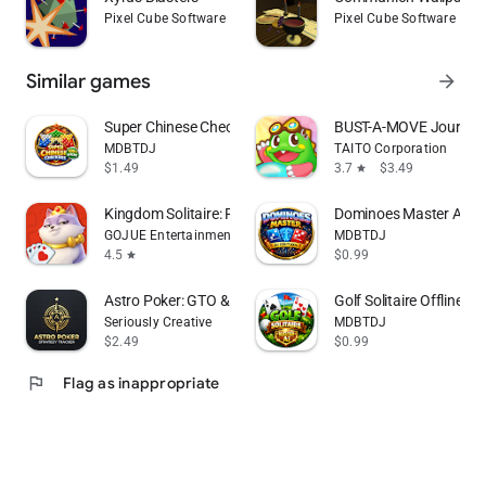
Pixel Cube Software
Pixel Cube Software
Similar games
arrow_forward
Super Chinese Checkers Offline
BUST-A-MOVE Journey
MDBTDJ
TAITO Corporation
$1.49
3.7
$3.49
star
Kingdom Solitaire: Royal Dream
Dominoes Master Ai Off
GOJUE Entertainment
MDBTDJ
4.5
$0.99
star
Astro Poker: GTO & Odds Tool
Golf Solitaire Offline M
Seriously Creative
MDBTDJ
$2.49
$0.99
flag
Flag as inappropriate