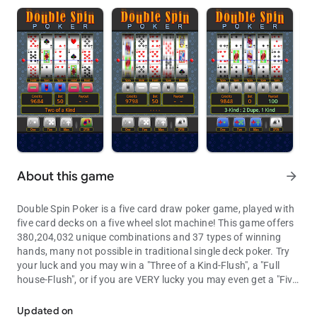
About this game
arrow_forward
Double Spin Poker is a five card draw poker game, played with
five card decks on a five wheel slot machine! This game offers
380,204,032 unique combinations and 37 types of winning
hands, many not possible in traditional single deck poker. Try
your luck and you may win a "Three of a Kind-Flush", a "Full
house-Flush", or if you are VERY lucky you may even get a "Five
Double Spin Poker. We put a "spin" on poker.
Of A Kind!" Play your hands with duplicate cards, and get
bigger payouts!
Updated on