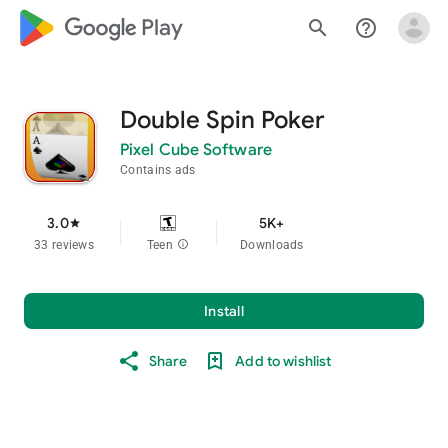
google_logo Play
search
help_outline
Double Spin Poker
Pixel Cube Software
Contains ads
3.0
5K+
star
33 reviews
Teen
info
Downloads
Install
Share
Add to wishlist