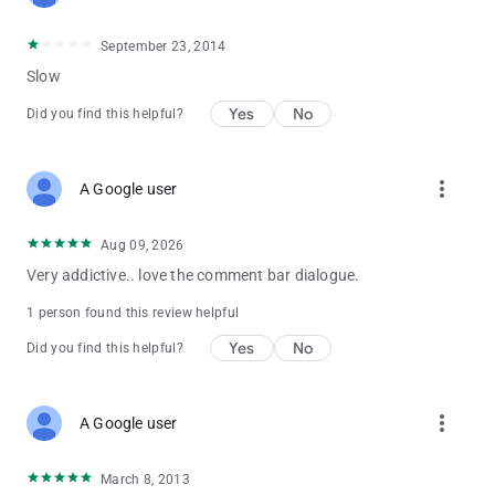
September 23, 2014
Slow
Yes
No
Did you find this helpful?
more_vert
A Google user
Aug 09, 2026
Very addictive.. love the comment bar dialogue.
1 person found this review helpful
Yes
No
Did you find this helpful?
more_vert
A Google user
March 8, 2013