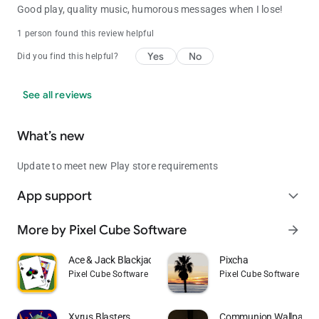
Good play, quality music, humorous messages when I lose!
1 person found this review helpful
Yes
No
Did you find this helpful?
See all reviews
What’s new
Update to meet new Play store requirements
App support
expand_more
More by Pixel Cube Software
arrow_forward
Ace & Jack Blackjack
Pixcha
Pixel Cube Software
Pixel Cube Software
Xyrus Blasters
Communion Wallpaper