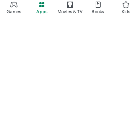
Games
Apps
Movies & TV
Books
Kids
Google Play
Play Pass
Play Points
Gift cards
Redeem
Refund policy
Kids & family
Parent Guide