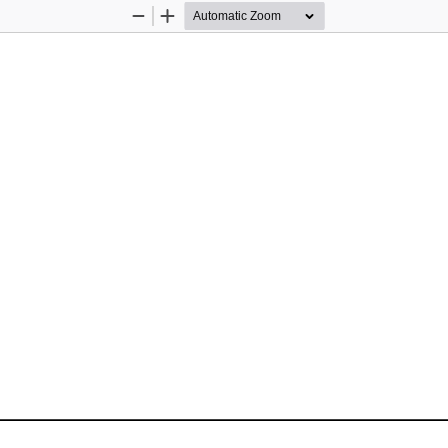
Zoom
Zoom
Out
In