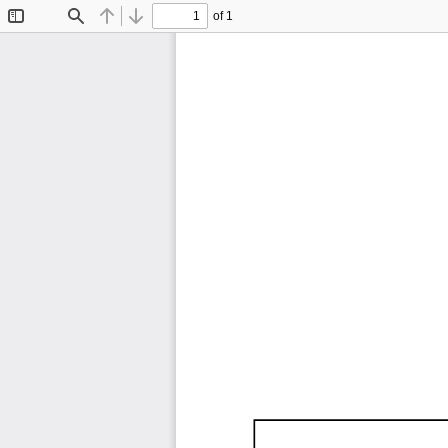
of 1
Toggle
Find
Previous
Next
Sidebar