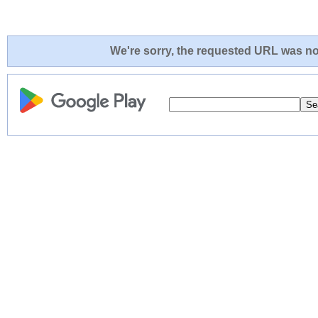
We're sorry, the requested URL was not