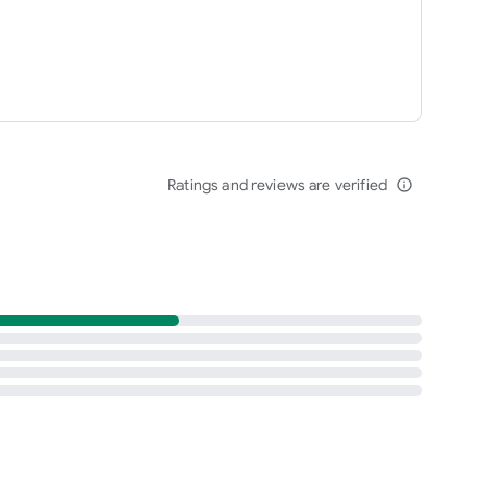
 Fantasy Springs Resort Casino. View restaurant menus then
 of our live entertainment options and book tickets to our
y maps of the casino resort and surrounding area. Use our
y.
Ratings and reviews are verified
info_outline
yword.
n our blog. Or check us out on Facebook, Twitter, or Flickr.
 section of the app.