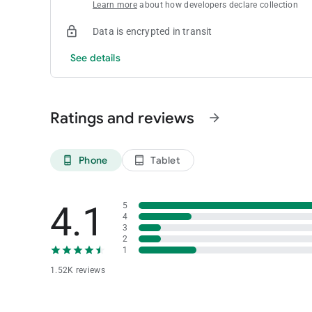
Learn more
about how developers declare collection
DINE & FUN
This app has information on all the great places to eat at
Data is encrypted in transit
book a table at the Bistro, JOY, or POM. Also, check out all
headliners right from the app.
See details
GPS AND INDOOR MAPS
Access overhead custom GPS maps or view detailed propert
indoor wayfinding map to easily navigate inside the propert
Ratings and reviews
arrow_forward
IN-APP SEARCH
Use the embedded smart-search bar to find content by ke
Phone
Tablet
phone_android
tablet_android
STAY CONNECTED
Update the world right at your fingertips! Connect with us o
4.1
5
You can also subscribe to our YouTube channel in the Social
4
3
AND MUCH MORE!
2
1
1.52K reviews