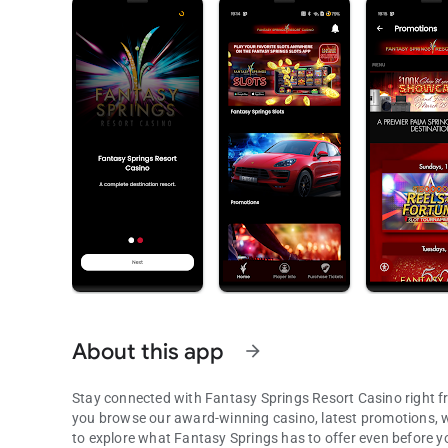
About this app
arrow_forward
Stay connected with Fantasy Springs Resort Casino right fr
you browse our award-winning casino, latest promotions, w
to explore what Fantasy Springs has to offer even before y