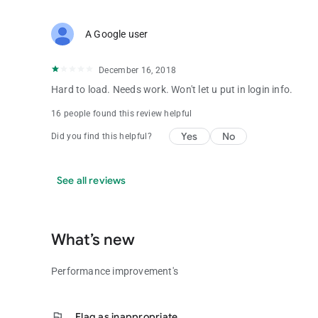
A Google user
December 16, 2018
Hard to load. Needs work. Won't let u put in login info.
16 people found this review helpful
Yes
No
Did you find this helpful?
See all reviews
What’s new
Performance improvement's
flag
Flag as inappropriate