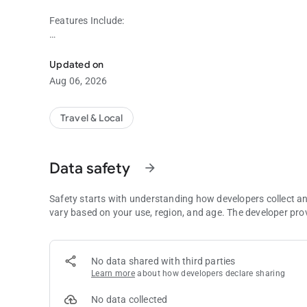
Features Include:
Stay connected with Fantasy Springs Casino right from the
CASINO
Try your luck at our selection of over 2,000 of the hottest 
Updated on
instantly discover our table games, slots, bingo, and hot pr
Aug 06, 2026
Fantasy Springs Resort Casino app.
RESORT
Travel & Local
Four-star hotel accommodations are a touch away! This ap
reservations instantly while you’re on the go. Plus, get info
Course, bowling, pool, and fitness center.
Data safety
arrow_forward
FANTASY REWARDS
Learn all about our premier rewards club. Check out our lis
Safety starts with understanding how developers collect a
account balances and offers right from the app.
vary based on your use, region, and age. The developer pro
FREE PLAY GAME - TOTAL BLAST
Play Bally’s Total Blast for free! Featuring vivid animatio
No data shared with third parties
bonus feature is triggered when two scattered Bonus symbol
Learn more
about how developers declare sharing
Players get to target and blast enemy spaceships out of th
Once the bonus is complete, players continue the action with
No data collected