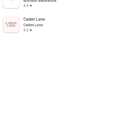
Brandon Blackwood
4.9
star
Caden Lane
Caden Lane
5.0
star