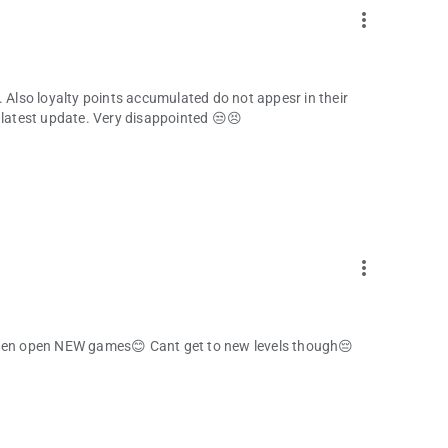
more_vert
. Also loyalty points accumulated do not appesr in their
 latest update. Very disappointed 😒😣
more_vert
 when open NEW games😊 Cant get to new levels though😔