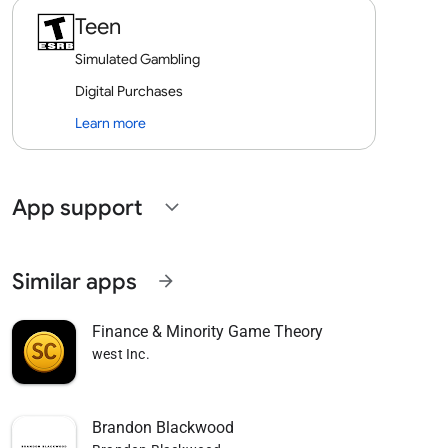
Teen
Simulated Gambling
Digital Purchases
Learn more
App support
expand_more
Similar apps
arrow_forward
Finance & Minority Game Theory
west Inc.
Brandon Blackwood