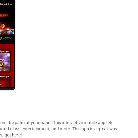
om the palm of your hand! This interactive mobile app lets
orld-class entertainment, and more. This app is a great way
ou get here!