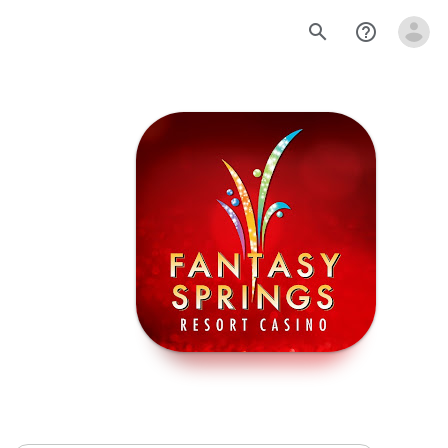
search
help_outline