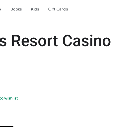
V
Books
Kids
Gift Cards
s Resort Casino
o wishlist