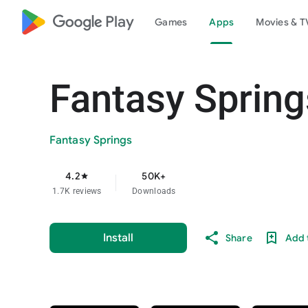
google_logo Play
Games
Apps
Movies & T
Fantasy Spring
Fantasy Springs
4.2
50K+
star
1.7K reviews
Downloads
Install
Share
Add t