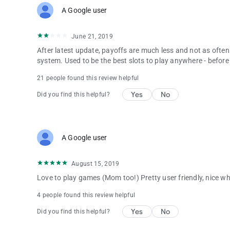
A Google user
June 21, 2019
After latest update, payoffs are much less and not as often
system. Used to be the best slots to play anywhere - before
21 people found this review helpful
Yes
No
Did you find this helpful?
A Google user
August 15, 2019
Love to play games (Mom too!) Pretty user friendly, nice
4 people found this review helpful
Yes
No
Did you find this helpful?