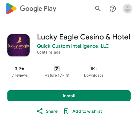
google_logo Play
search
help_outline
Lucky Eagle Casino & Hotel
Quick Custom Intelligence, LLC
Contains ads
3.9
1K+
star
7 reviews
Mature 17+
info
Downloads
Install
Share
Add to wishlist