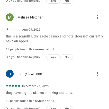
Yes
No
Did you find this helpful?
more_vert
Melissa Fletcher
Aug 09, 2026
this is a scam!!! lucky eagle casino and hotel does not currently
have an app!!!
18 people found this review helpful
Yes
No
Did you find this helpful?
more_vert
nancy lawrence
December 27, 2025
they have a good size no smoking slot area.
10 people found this review helpful
Yes
No
Did you find this helpful?