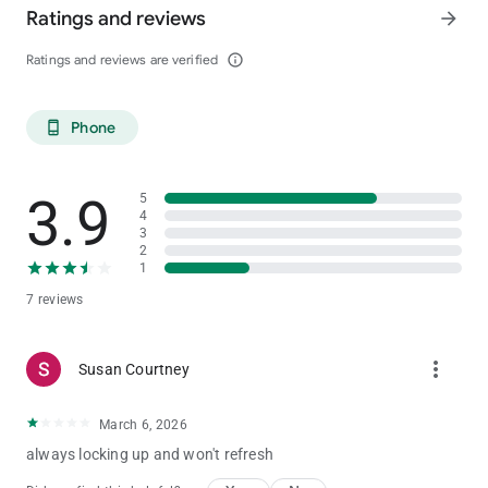
Ratings and reviews
arrow_forward
Ratings and reviews are verified
info_outline
Phone
phone_android
3.9
5
4
3
2
1
7 reviews
more_vert
Susan Courtney
March 6, 2026
always locking up and won't refresh