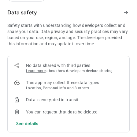
Data safety
arrow_forward
Safety starts with understanding how developers collect and
share your data. Data privacy and security practices may vary
based on your use, region, and age. The developer provided
this information and may update it over time.
No data shared with third parties
Learn more
about how developers declare sharing
This app may collect these data types
Location, Personal info and 8 others
Data is encrypted in transit
You can request that data be deleted
See details