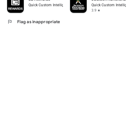
Quick Custom Intelligence, LLC
Quick Custom Intelligenc
3.9
star
flag
Flag as inappropriate