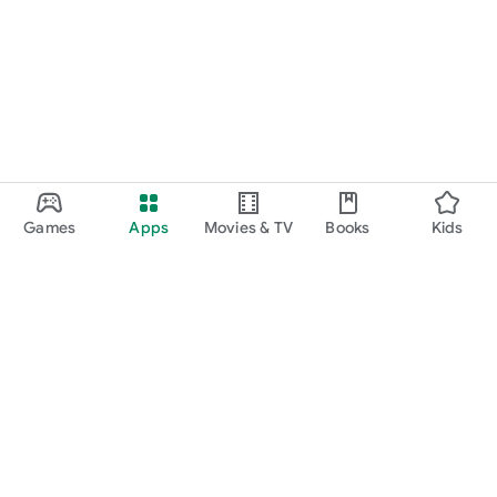
Games
Apps
Movies & TV
Books
Kids
Google Play
Play Pass
Play Points