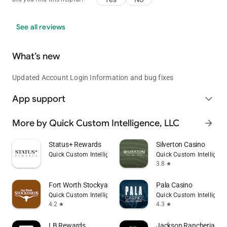
See all reviews
What’s new
Updated Account Login Information and bug fixes
App support
expand_more
More by Quick Custom Intelligence, LLC
arrow_forward
Status+ Rewards
Silverton Casino
Quick Custom Intelligence, LLC
Quick Custom Intelligenc
3.8
star
Fort Worth Stockyards
Pala Casino
Quick Custom Intelligence, LLC
Quick Custom Intelligenc
4.2
4.3
star
star
LB Rewards
Jackson Rancheria Ca