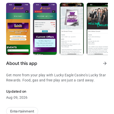
About this app
arrow_forward
Get more from your play with Lucky Eagle Casino’s Lucky Star
Rewards. Food, gas and free play are just a card away.
Get in the game at Lucky Eagle, take the fun up a notch!
Updated on
Aug 09, 2026
Entertainment