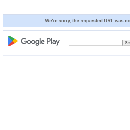
We're sorry, the requested URL was not