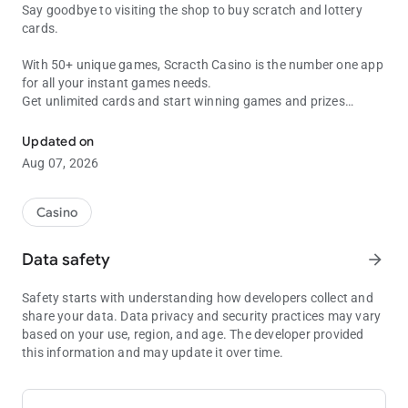
Say goodbye to visiting the shop to buy scratch and lottery
cards.
With 50+ unique games, Scracth Casino is the number one app
for all your instant games needs.
Get unlimited cards and start winning games and prizes
Scratch cards & instant games.
straight away. As you progress you will earn more Coins which
will unlock even more games!
Updated on
Aug 07, 2026
What is Scracth Casino?
Scracth Casino is the ultimate destination for scratch cards
Casino
and other instant games which can be played in just a few
seconds.
Data safety
arrow_forward
Which games can I play?
Safety starts with understanding how developers collect and
share your data. Data privacy and security practices may vary
Aurora - Scratch the cards and reveal what’s beneath. Match
based on your use, region, and age. The developer provided
three symbols to win!
this information and may update it over time.
Bananas - Spin the wheel to line up the fruits in either direction
and win Coins.
Snowflakes - Tap and reveal the snowflakes to find out what’s