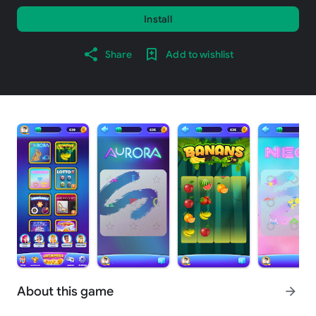
Install
Share
Add to wishlist
About this game
arrow_forward