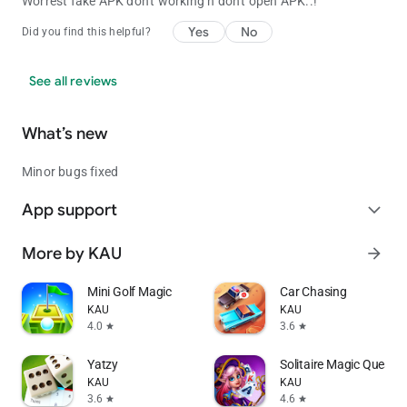
Worrest fake APK don't working n don't open APK..!
Yes
No
Did you find this helpful?
See all reviews
What’s new
Minor bugs fixed
App support
expand_more
More by KAU
arrow_forward
Mini Golf Magic
Car Chasing
KAU
KAU
4.0
3.6
star
star
Yatzy
Solitaire Magic Quest
KAU
KAU
3.6
4.6
star
star