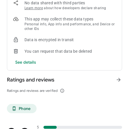
hidden behind. Match three or more to hit a big jackpot.
No data shared with third parties
Lanterns - Tap and reveal each Chinese Lantern to reveal a
Learn more
about how developers declare sharing
symbol. Match three or more signs to land the jackpot.
Lotto 5 - Select your favourite 5 numbers from 1 to 30 and
This app may collect these data types
match it up with the 5 balls that are instantly drawn randomly
Personal info, App info and performance, and Device or
other IDs
to win great prizes!
And many more!
Data is encrypted in transit
Scracth Casino features
You can request that data be deleted
Play all your favourite instant games right on your phone! Say
See details
goodbye to visiting the shop to buy scratch and lottery cards.
Start with scratch cards and as you progress you will unlock
new exciting game types.
Ratings and reviews
arrow_forward
Progress through the games and win prizes to unlock extra
levels.
Ratings and reviews are verified
info_outline
Buy Coins to unlock new and exciting games faster.
Easily set variable bets to increase the stakes using a slider.
The more you bet the bigger the potential jackpot!
Phone
phone_android
Keep track of all your winnings in your very own account
section.
Transfer your account to your web app and use your Coins to
claim great prizes!
5