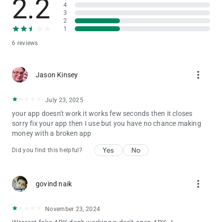
2.2
4
3
Check back regularly as we are continually adding more games
2
for you to enjoy!
1
6 reviews
So install today and start having fun with Scracth Casino. The
best instant games app you can take anywhere!
more_vert
Jason Kinsey
July 23, 2025
your app doesn't work it works few seconds then it closes
sorry fix your app then I use but you have no chance making
money with a broken app
Yes
No
Did you find this helpful?
more_vert
govind naik
November 23, 2024