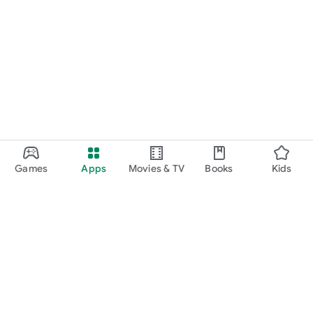
Games
Apps
Movies & TV
Books
Kids
Google Play
Play Pass