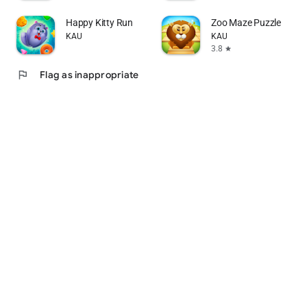
Happy Kitty Run
Zoo Maze Puzzle
KAU
KAU
3.8
star
flag
Flag as inappropriate