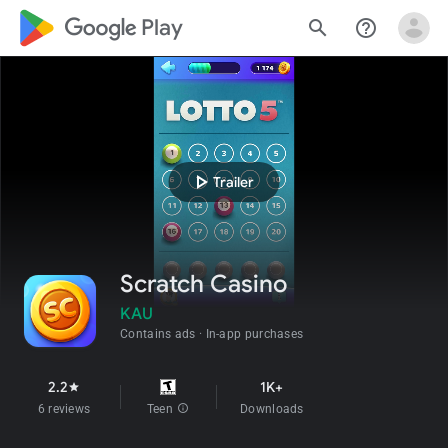
google_logo Play
search
help_outline
play_arrow
Trailer
Scratch Casino
KAU
Contains ads
In-app purchases
2.2
1K+
star
6 reviews
Teen
info
Downloads