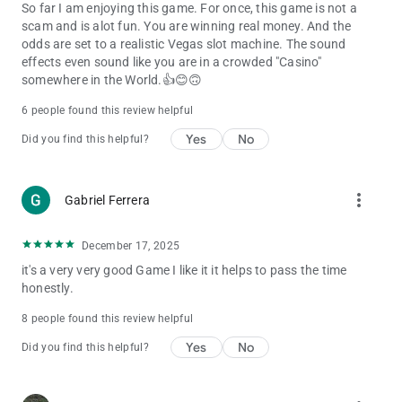
So far I am enjoying this game. For once, this game is not a
scam and is alot fun. You are winning real money. And the
odds are set to a realistic Vegas slot machine. The sound
effects even sound like you are in a crowded "Casino"
somewhere in the World.👍😊🙃
6 people found this review helpful
Yes
No
Did you find this helpful?
more_vert
Gabriel Ferrera
December 17, 2025
it's a very very good Game I like it it helps to pass the time
honestly.
8 people found this review helpful
Yes
No
Did you find this helpful?