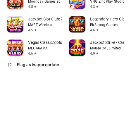
Moonday Games sp. z o.o.
VNG ZingPlay Studio
4.5
4.3
star
star
Jackpot Slot Club: 777 Casino
Legendary Hero Classic
MAFT Wireless
BitStrong Games
4.5
4.6
star
star
Vegas Classic Slots—777 Casino
Jackpot Strike - Casino
MEGARAMA
Mobee Co., Limited
4.6
4.9
star
star
flag
Flag as inappropriate