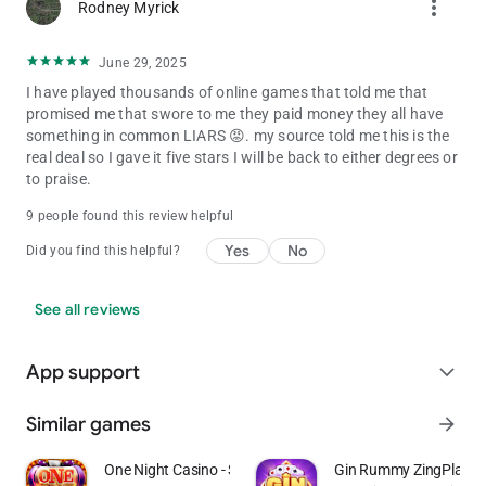
more_vert
Rodney Myrick
June 29, 2025
I have played thousands of online games that told me that
promised me that swore to me they paid money they all have
something in common LIARS 😡. my source told me this is the
real deal so I gave it five stars I will be back to either degrees or
to praise.
9 people found this review helpful
Yes
No
Did you find this helpful?
See all reviews
App support
expand_more
Similar games
arrow_forward
One Night Casino - Slots 777
Gin Rummy ZingPlay