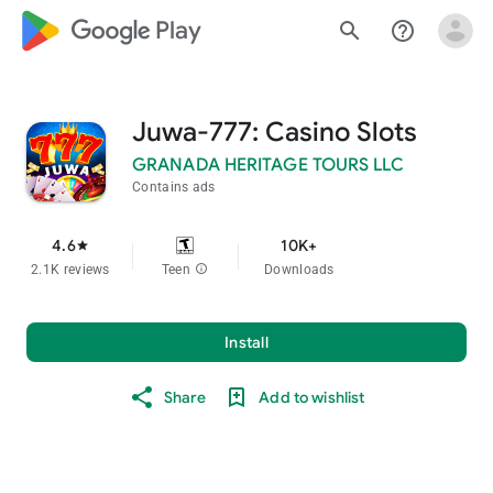
google_logo Play
search
help_outline
Juwa-777: Casino Slots
GRANADA HERITAGE TOURS LLC
Contains ads
4.6
10K+
star
2.1K reviews
Teen
info
Downloads
Install
Share
Add to wishlist