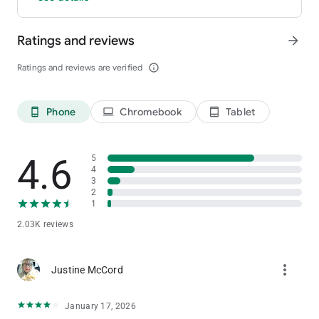
Ratings and reviews
arrow_forward
Ratings and reviews are verified
info_outline
Phone
Chromebook
Tablet
phone_android
laptop
tablet_android
4.6
5
4
3
2
1
2.03K reviews
more_vert
Justine McCord
January 17, 2026