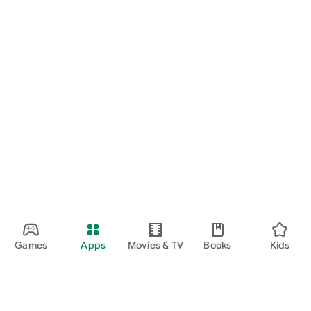
Games
Apps
Movies & TV
Books
Kids