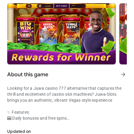
About this game
arrow_forward
Looking for a Juwa casino 777 alternative that captures the
thrill and excitement of casino slot machines? Juwa-Slots
brings you an authentic, vibrant Vegas-style experience
✨ Features:
🎰 Daily bonuses and free spins
Love playing slots like Juwa casino ? – Dive into the ultimate slot 
🎰 Smooth gameplay optimized for mobile devices
🎰 No real money gambling – for entertainment only!
Updated on