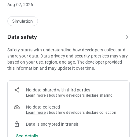
Aug 07, 2026
Whether you're a fan of classic juwa slots or you're searching
for slots like Juwa-777: Casino online will keep you spinning
and winning! It's the perfect Juwa-casino alternative for
Simulation
players who love high-energy casino slots but want something
fresh and new.
Data safety
arrow_forward
🃏 If you enjoy juwa 777 casino games similar to Juwa, you’ll
Safety starts with understanding how developers collect and
feel right at home with Juwa-Slots vibrant themes, thrilling
share your data. Data privacy and security practices may vary
gameplay, and endless rewards!
based on your use, region, and age. The developer provided
this information and may update it over time.
DISCLAIMER:
Juwa-777: Casino Slots is an independent app and has no
affiliation, connection, or relationship with JUWA Casino or its
owners. This app is intended purely for entertainment
No data shared with third parties
purposes and does not offer real-money gambling.
Learn more
about how developers declare sharing
No data collected
Learn more
about how developers declare collection
Data is encrypted in transit
See details