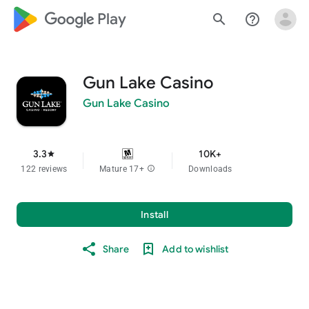
google_logo Play
search
help_outline
Gun Lake Casino
Gun Lake Casino
3.3
10K+
star
122 reviews
Mature 17+
info
Downloads
Install
Share
Add to wishlist