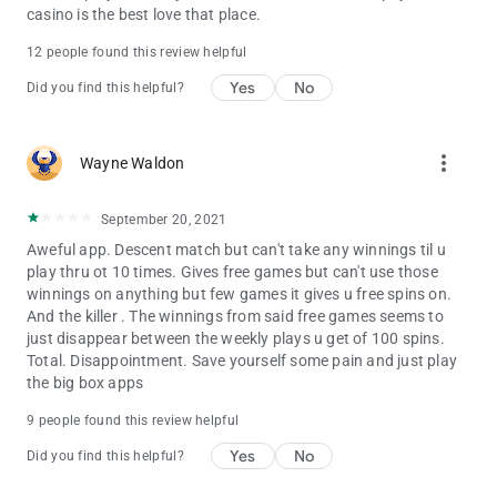
casino is the best love that place.
12 people found this review helpful
Yes
No
Did you find this helpful?
more_vert
Wayne Waldon
September 20, 2021
Aweful app. Descent match but can't take any winnings til u
play thru ot 10 times. Gives free games but can't use those
winnings on anything but few games it gives u free spins on.
And the killer . The winnings from said free games seems to
just disappear between the weekly plays u get of 100 spins.
Total. Disappointment. Save yourself some pain and just play
the big box apps
9 people found this review helpful
Yes
No
Did you find this helpful?