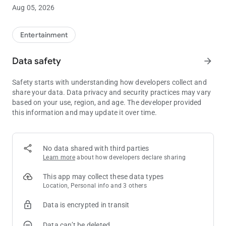
check real time jackpot values for Bonanza Bucks and Table
Aug 05, 2026
Games progressive jackpots.
What are you waiting for? Download the Gun Lake App today
Entertainment
to receive mobile exclusive offers!
Data safety
arrow_forward
Safety starts with understanding how developers collect and
share your data. Data privacy and security practices may vary
based on your use, region, and age. The developer provided
this information and may update it over time.
No data shared with third parties
Learn more
about how developers declare sharing
This app may collect these data types
Location, Personal info and 3 others
Data is encrypted in transit
Data can’t be deleted