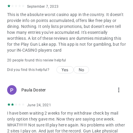
September 7, 2023
This is the absolute worst casino app in the country. It doesn't
provide info on points accumulated, offers like free play or
dining. Nothing. It only lists promotions, but doesn't even tell
how many entries you've accumulated. It's essentially
worthless. A lot of these reviews are dummies mistaking this
for the Play Gun Lake app. This app is not for gambling, but for
your IN-CASINO players card
20 people found this review helpful
Yes
No
Did you find this helpful?
more_vert
Paula Doster
June 24, 2021
I have been waiting 2 weeks for my withdraw check by mail
only option they gave me. Now they are saying one week.
WHAT!!!!!!! Not sure Ill play here again. No problems with other
2 sites I play on. And just for the record. Gun Lake physical