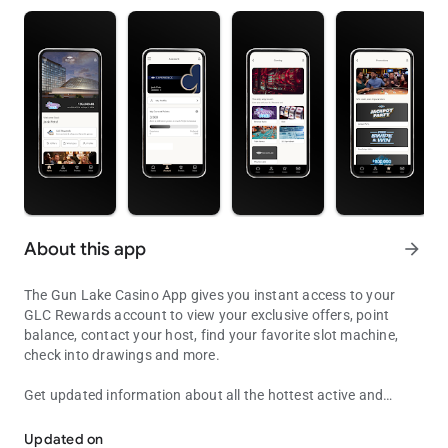
About this app
arrow_forward
The Gun Lake Casino App gives you instant access to your
GLC Rewards account to view your exclusive offers, point
balance, contact your host, find your favorite slot machine,
check into drawings and more.
Get updated information about all the hottest active and
Instant access to your Club account at your fingertips with the Gu
upcoming promotions, dining outlets and specials, and
entertainment line-up. We have the best Jackpots around,
Updated on