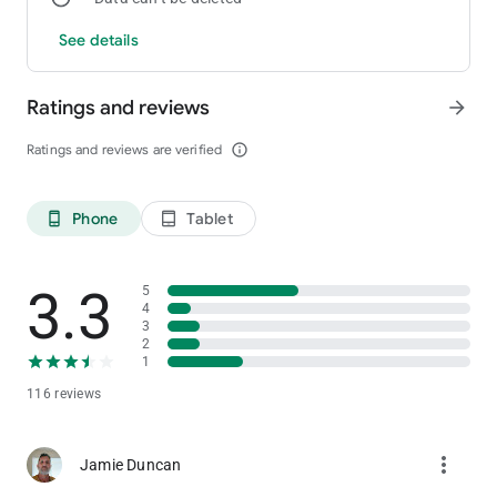
See details
Ratings and reviews
arrow_forward
Ratings and reviews are verified
info_outline
Phone
Tablet
phone_android
tablet_android
3.3
5
4
3
2
1
116 reviews
more_vert
Jamie Duncan