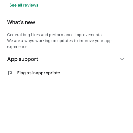
See all reviews
What’s new
General bug fixes and performance improvements.
We are always working on updates to improve your app
experience.
App support
expand_more
flag
Flag as inappropriate