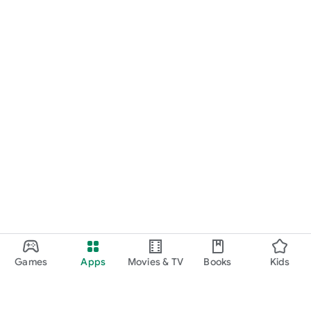
Games
Apps
Movies & TV
Books
Kids