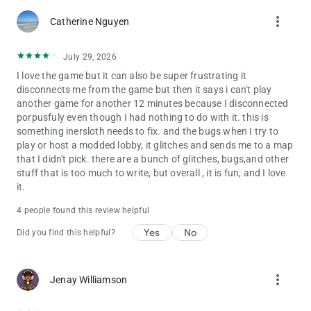
more_vert
Catherine Nguyen
July 29, 2026
I love the game but it can also be super frustrating it
disconnects me from the game but then it says i can't play
another game for another 12 minutes because I disconnected
porpusfuly even though I had nothing to do with it. this is
something inersloth needs to fix. and the bugs when I try to
play or host a modded lobby, it glitches and sends me to a map
that I didn't pick. there are a bunch of glitches, bugs,and other
stuff that is too much to write, but overall , it is fun, and I love
it.
4 people found this review helpful
Yes
No
Did you find this helpful?
more_vert
Jenay Williamson