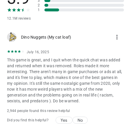
3
2
1
12.1M reviews
more_vert
Dino Nuggets (My cat loaf)
July 16, 2025
This game is great, and I quit when the quick chat was added
and returned when it was removed. Roles made it more
interesting. There aren't many in game purchases or ads at all,
and it's free to play, which makes it one of the best games in
my opinion. It's still the same nostalgic game from 2020, only
now it has more weird players with a mix of the new
generation and the problems going on in real life ( racism,
sexists, and predators ). Do be warned.
2,944 people found this review helpful
Yes
No
Did you find this helpful?