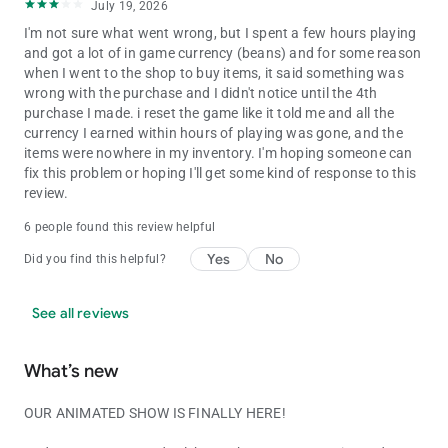
July 19, 2026
I'm not sure what went wrong, but I spent a few hours playing
and got a lot of in game currency (beans) and for some reason
when I went to the shop to buy items, it said something was
wrong with the purchase and I didn't notice until the 4th
purchase I made. i reset the game like it told me and all the
currency I earned within hours of playing was gone, and the
items were nowhere in my inventory. I'm hoping someone can
fix this problem or hoping I'll get some kind of response to this
review.
6 people found this review helpful
Yes
No
Did you find this helpful?
See all reviews
What’s new
OUR ANIMATED SHOW IS FINALLY HERE!