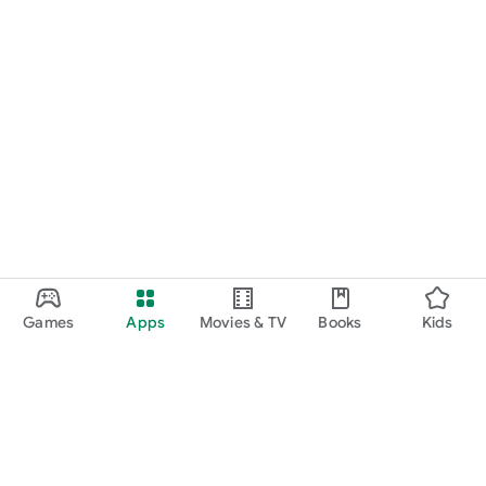
Games
Apps
Movies & TV
Books
Kids