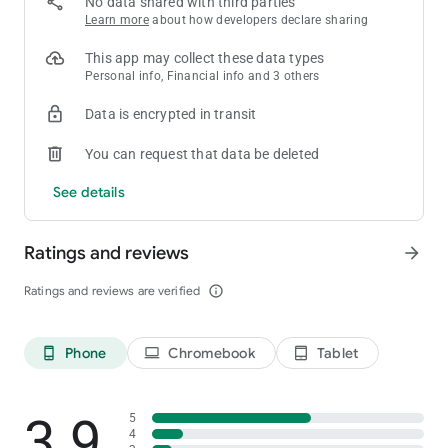
No data shared with third parties
Learn more
about how developers declare sharing
This app may collect these data types
Personal info, Financial info and 3 others
Data is encrypted in transit
You can request that data be deleted
See details
Ratings and reviews
arrow_forward
Ratings and reviews are verified
info_outline
Phone
Chromebook
Tablet
phone_android
laptop
tablet_android
3.9
5
4