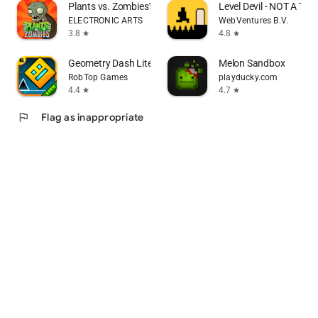
Plants vs. Zombies™
Level Devil - NOT A Tro
ELECTRONIC ARTS
WebVentures B.V.
3.8
4.8
star
star
Geometry Dash Lite
Melon Sandbox
RobTop Games
playducky.com
4.4
4.7
star
star
flag
Flag as inappropriate