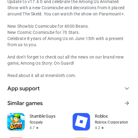
Update to v17.4.0 and celebrate the Among Us Animated
Show with a new Cosmicube and decorations from it placed
around The Skeld. You can watch the show on Paramount+.
New Showbiz Cosmicube for 4000 Beans.
New Cosmic Cosmicube for 70 Stars.
Celebrate 8 years of Among Us on June 15th with a present
from us to you.
And don't forget to check out all the news on our brand new
game, Among Us Story: On Guard!
Read about it all at innersloth.com.
App support
expand_more
Similar games
arrow_forward
Stumble Guys
Roblox
Scopely
Roblox Corporation
4.7
4.2
star
star