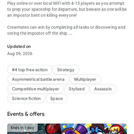
Play online or over local WiFi with 4-15 players as you attempt
to prep your spaceship for departure, but beware as one will be
an impostor bent on killing everyone!
Crewmates can win by completing all tasks or discovering and
voting the impostor off the ship.
Join your crewmates in a multiplayer game of teamwork and betra
The Impostor can use sabotage to cause chaos, making for
Updated on
easier kills and better alibis.
Aug 09, 2026
#4 top free action
Strategy
Asymmetrical battle arena
Multiplayer
Competitive multiplayer
Stylized
Assassin
Science fiction
Space
Events & offers
Ends in 1 day