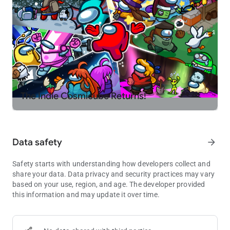
The Indie Cosmicube Returns!
Data safety
arrow_forward
Safety starts with understanding how developers collect and
share your data. Data privacy and security practices may vary
based on your use, region, and age. The developer provided
this information and may update it over time.