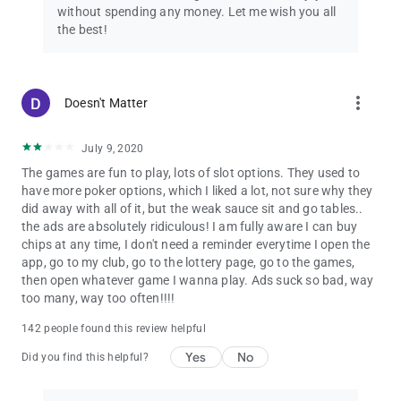
without spending any money. Let me wish you all
the best!
more_vert
Doesn't Matter
July 9, 2020
The games are fun to play, lots of slot options. They used to
have more poker options, which I liked a lot, not sure why they
did away with all of it, but the weak sauce sit and go tables..
the ads are absolutely ridiculous! I am fully aware I can buy
chips at any time, I don't need a reminder everytime I open the
app, go to my club, go to the lottery page, go to the games,
then open whatever game I wanna play. Ads suck so bad, way
too many, way too often!!!!
142 people found this review helpful
Yes
No
Did you find this helpful?