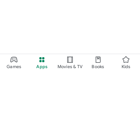
Games
Apps
Movies & TV
Books
Kids
Google Play
Play Pass
Play Points