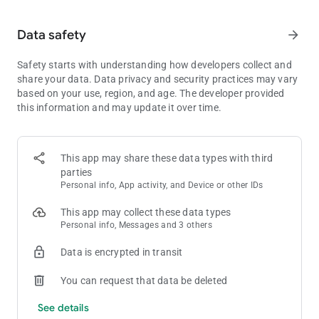
An elite social circle - clubs & competitions
Data safety
arrow_forward
Billionaire Casino is built on the idea that success is sweeter
when shared. Our social casino environment focuses on
Safety starts with understanding how developers collect and
collaboration among the most dedicated players.
share your data. Data privacy and security practices may vary
based on your use, region, and age. The developer provided
Form your community
this information and may update it over time.
Join or create Clubs to team up with friends and compete for
prizes in casino games. Test your skills in organized,
competitive tournaments. Work with your teammates to
complete missions and climb the rankings to become true
This app may share these data types with third
legends.
parties
Personal info, App activity, and Device or other IDs
Enhance your success with Charms
This app may collect these data types
Take a strategic approach to your collection. Trade unique
Personal info, Messages and 3 others
Charms to increase your rewards in slot games. Exchange
Charms with other players to finish your sets. This feature
Data is encrypted in transit
adds a layer of depth and mastery to your slot machine
experience.
You can request that data be deleted
Status and progression
See details
Experience a genuine sense of achievement through a fair