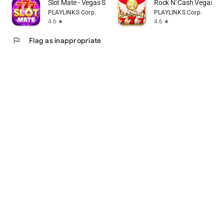
Slot Mate - Vegas Slot Casino
Rock N' Cash Vegas Slo
PLAYLINKS Corp.
PLAYLINKS Corp.
4.6
4.6
star
star
flag
Flag as inappropriate