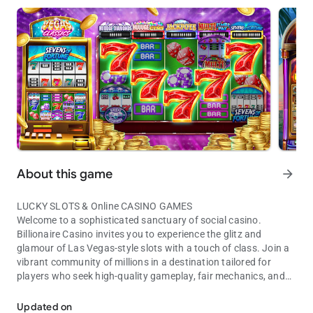
About this game
arrow_forward
LUCKY SLOTS & Online CASINO GAMES
Welcome to a sophisticated sanctuary of social casino.
Billionaire Casino invites you to experience the glitz and
glamour of Las Vegas-style slots with a touch of class. Join a
vibrant community of millions in a destination tailored for
players who seek high-quality gameplay, fair mechanics, and
Experience a swanky social casino! Spin 777 slots & join the Billion
the prestige of a shared big win.
Updated on