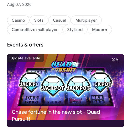
Start your journey with a 50,000,000 Welcome Bonus
Aug 07, 2026
Every newcomer is greeted with a 50,000,000 welcome bonus
to explore our curated selection of casino slots. Use your
virtual capital to master the reels, discover premium casino
Casino
Slots
Casual
Multiplayer
games, and find your rhythm without the pressure of early-
Competitive multiplayer
Stylized
Modern
game limitations.
250+ mastercrafted slot machines
Events & offers
We provide a diverse portfolio that balances tradition with
modern innovation. Our collection features over 250+ unique
Update available
info
AI
slot machines, and with each new Huuuge Pass season, we
unveil a brand-new slot machine to keep the excitement fresh
and the stakes interesting.
Classic reels & 777 machines
Relive the elegance of traditional fruit machines and iconic 777
symbols
Themed video slots
Chase fortune in the new slot - Quad
Dive into high-energy Vegas-style slots featuring captivating
Pursuit!
narratives and creative mechanics. Pursue the jackpot in
dedicated games where every spin contributes to a shared
community triumph.