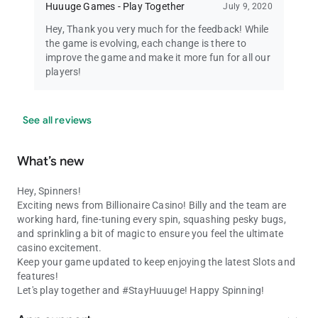
Huuuge Games - Play Together
July 9, 2020
Hey, Thank you very much for the feedback! While
the game is evolving, each change is there to
improve the game and make it more fun for all our
players!
See all reviews
What’s new
Hey, Spinners!
Exciting news from Billionaire Casino! Billy and the team are
working hard, fine-tuning every spin, squashing pesky bugs,
and sprinkling a bit of magic to ensure you feel the ultimate
casino excitement.
Keep your game updated to keep enjoying the latest Slots and
features!
Let's play together and #StayHuuuge! Happy Spinning!