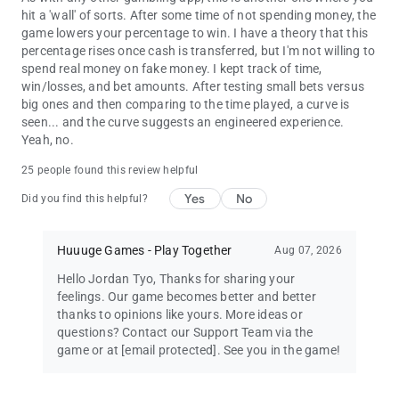
hit a 'wall' of sorts. After some time of not spending money, the
Our games are for entertainment only. Our games are free-to-
game lowers your percentage to win. I have a theory that this
play mobile games that do not offer or allow any real-world
percentage rises once cash is transferred, but I'm not willing to
prizes or payouts. Players may purchase virtual tokens and
spend real money on fake money. I kept track of time,
win additional tokens within the game; however, these tokens
win/losses, and bet amounts. After testing small bets versus
hold no real-world monetary value. Our games are intended for
big ones and then comparing to the time played, a curve is
adult audiences only.
seen... and the curve suggests an engineered experience.
Yeah, no.
► Our games are intended for adult audience.
► There is no opportunity to win real-world monetary prizes.
25 people found this review helpful
► You can purchase in-game virtual items and win such items
Yes
No
within the game, however in-game virtual items have no
Did you find this helpful?
monetary value and You cannot exchange them for money or
for any real goods.
Huuuge Games - Play Together
Aug 07, 2026
Hello Jordan Tyo, Thanks for sharing your
feelings. Our game becomes better and better
thanks to opinions like yours. More ideas or
questions? Contact our Support Team via the
game or at
[email protected]
. See you in the game!