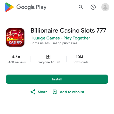
google_logo Play
search
help_outline
Billionaire Casino Slots 777
Huuuge Games - Play Together
Contains ads
In-app purchases
4.6
10M+
star
340K reviews
Everyone 10+
info
Downloads
Install
Share
Add to wishlist