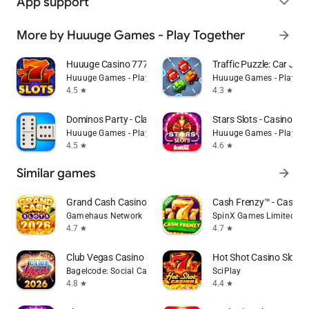
App support
expand_more
More by Huuuge Games - Play Together
arrow_forward
Huuuge Casino 777 Slots Games
Traffic Puzzle: Car Ja
Huuuge Games - Play Together
Huuuge Games - Play To
4.5
4.3
star
star
Dominos Party - Classic Domino
Stars Slots - Casino G
Huuuge Games - Play Together
Huuuge Games - Play To
4.5
4.6
star
star
Similar games
arrow_forward
Grand Cash Casino Slots Games
Cash Frenzy™ - Casino 
Gamehaus Network
SpinX Games Limited
4.7
4.7
star
star
Club Vegas Casino Slots Games
Hot Shot Casino Slot 
Bagelcode: Social Casino & Slot Machine Games
SciPlay
4.8
4.4
star
star