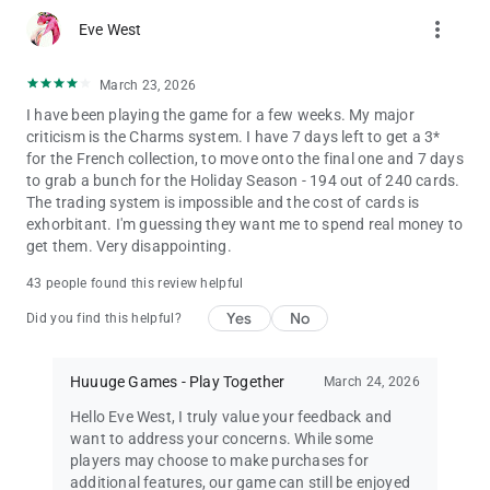
more_vert
Eve West
March 23, 2026
I have been playing the game for a few weeks. My major
criticism is the Charms system. I have 7 days left to get a 3*
for the French collection, to move onto the final one and 7 days
to grab a bunch for the Holiday Season - 194 out of 240 cards.
The trading system is impossible and the cost of cards is
exhorbitant. I'm guessing they want me to spend real money to
get them. Very disappointing.
43 people found this review helpful
Yes
No
Did you find this helpful?
Huuuge Games - Play Together
March 24, 2026
Hello Eve West, I truly value your feedback and
want to address your concerns. While some
players may choose to make purchases for
additional features, our game can still be enjoyed