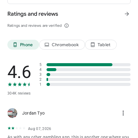
progression system that rewards your strategic play and
dedication. Enjoy an intuitive interface built for a seamless
Ratings and reviews
arrow_forward
experience on any mobile device.
Ratings and reviews are verified
info_outline
Balanced ecosystem
We offer a fair environment where every player has the
opportunity to excel. Experience the Vegas casino atmosphere
Phone
Chromebook
Tablet
phone_android
laptop
tablet_android
in a setting focused on quality entertainment. Our priority is
your enjoyment in a social casino environment focused on fun-
first mechanics.
4.6
5
4
Refined casino favorites
3
When you wish to step away from the reels, our lobby features
2
a selection of classic table games. Engage in the strategy of
1
Blackjack, master the mechanics of Roulette, or test your skills
304K reviews
in Video Poker.
Download now to begin your journey through hundreds of slot
more_vert
Jordan Tyo
games, jackpots, and authentic 777 machines. All within an
immersive social casino experience.
Aug 07, 2026
As with any other gambling app, this is another one where you