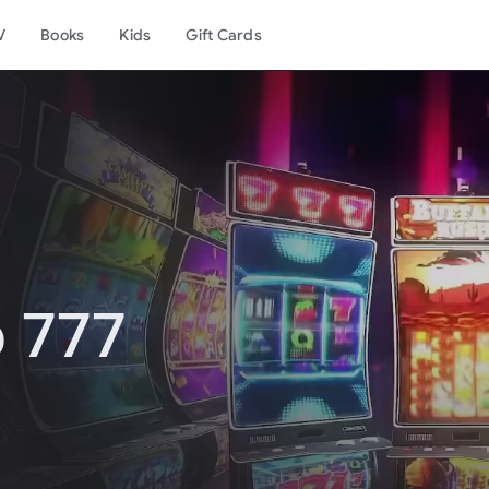
V
Books
Kids
Gift Cards
o 777