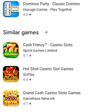
Dominos Party - Classic Domino
Huuuge Games - Play Together
4.5
star
Similar games
arrow_forward
Cash Frenzy™ - Casino Slots
SpinX Games Limited
4.7
star
Hot Shot Casino Slot Games
SciPlay
4.4
star
Grand Cash Casino Slots Games
Gamehaus Network
4.7
star