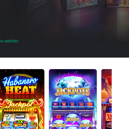
o wishlist