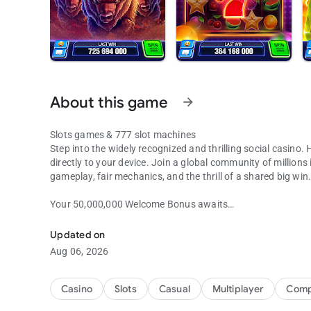
About this game
arrow_forward
Slots games & 777 slot machines
Step into the widely recognized and thrilling social casino
directly to your device. Join a global community of millions
gameplay, fair mechanics, and the thrill of a shared big win
Your 50,000,000 Welcome Bonus awaits
Spin 777 slots, hit massive jackpots, and enjoy the Vegas c
Begin your journey with confidence. Every new player rece
collection of slots. Use your virtual coins to master the re
Updated on
to play without the pressure of early-game limitations.
Aug 06, 2026
The huge collection: 250+ unique slot machines
We believe in variety and quality. Our expansive library fea
Casino
Slots
Casual
Multiplayer
Compe
type of player. With the start of every new Huuuge Pass se