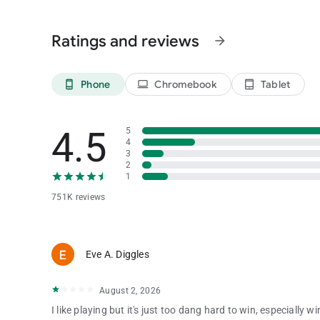
A complete suite of casino favorites
If you need a break from the reels, our casino online hub off
Ratings and reviews
arrow_forward
Blackjack, experience the rush of Roulette, or show your skil
Sense of achievement when playing slot machines
Phone
Chromebook
Tablet
phone_android
laptop
tablet_android
Earn your status through a fair progression system that va
Fair ecosystem
We prioritize a balanced experience where every player can t
4.5
5
environment focused on quality entertainment.
4
3
2
No hidden agendas
1
Our goal is your enjoyment. Spin your favorite slot games i
751K reviews
Download the game now and start spinning your way throu
- all in one incredible social casino experience.
Eve A. Diggles
Our games are for entertainment only. Our games are free-t
August 2, 2026
prizes or payouts. Players may purchase virtual tokens and
I like playing but it's just too dang hard to win, especially
tokens hold no real-world monetary value. Our games are in