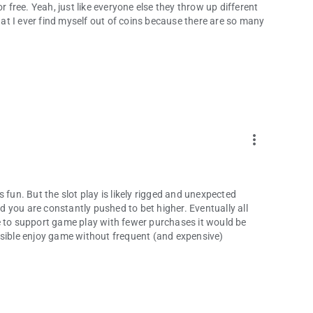
r free. Yeah, just like everyone else they throw up different
that I ever find myself out of coins because there are so many
more_vert
 fun. But the slot play is likely rigged and unexpected
 you are constantly pushed to bet higher. Eventually all
e to support game play with fewer purchases it would be
ssible enjoy game without frequent (and expensive)