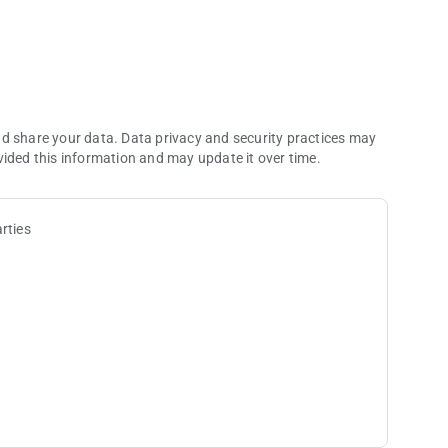
new mechanics to explore.
imeless 777 sevens.
emes and innovative mechanics.
nd share your data. Data privacy and security practices may
vided this information and may update it over time.
y spin brings you closer to shared rewards.
rties
We’ve designed a social casino experience that rewards
asino games. Prove your mastery in competitive
nkings as a team.
em. Exchange Charms with other players to complete your
chine experience and boosts your rewards in casino slots.