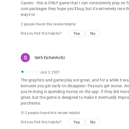
Casino - this is ONLY game that I can consistently play on fo
coin packages they hope you'll buy, but it's extremely rare 
ways to
2 people found this review helpful
Yes
No
Did you find this helpful?
Seth Eichenholtz
July 2, 2021
The graphics and game play are great, and for a while it was
bonuses you get early on disappear. Payouts get worse. And
you're doing is spending money on the app. If they did mor
great, but the game is designed to make it eventually impo
purchases.
313 people found this review helpful
Yes
No
Did you find this helpful?