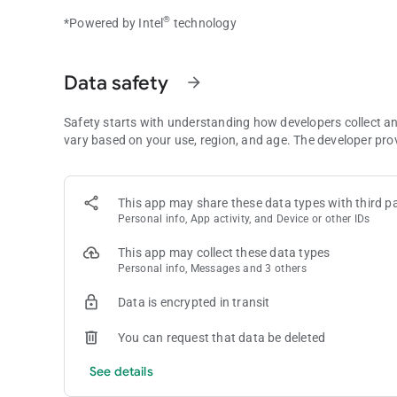
collection, ensuring there is always a fresh challenge and 
®
*Powered by Intel
technology
Classic slots & 777 machines
Relive the golden era with traditional fruit machines and t
Data safety
arrow_forward
Modern video slots
Dive into high-energy Vegas-style slots with immersive th
Safety starts with understanding how developers collect a
vary based on your use, region, and age. The developer pro
Jackpot pursuits
Chase the legendary jackpot in dedicated games where ever
Master the social casino together with other players
This app may share these data types with third pa
Huuuge Casino is more than just a game; it’s a community. 
Personal info, App activity, and Device or other IDs
collaboration and skill.
This app may collect these data types
Personal info, Messages and 3 others
Join or create clubs - The Billionaire League
Team up with friends and compete for exclusive prizes in c
Data is encrypted in transit
tournaments. Complete missions together and climb the ra
You can request that data be deleted
Boost your rewards with unique Charms
Take control of your luck with our innovative Charms syst
See details
sets. It’s a strategic layer that adds depth to your slot ma