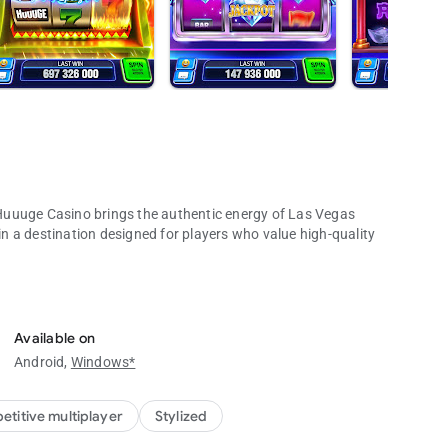
. Huuuge Casino brings the authentic energy of Las Vegas
 in a destination designed for players who value high-quality
.
asino fun!
ives a massive 50,000,000 welcome bonus to explore our vast
els, unlock premium casino games, and find your favorite way
Available on
Android,
Windows*
tures over 250+ unique slot machines, crafted to satisfy every
titive multiplayer
Stylized
ason, we introduce a brand-new slot machine to the