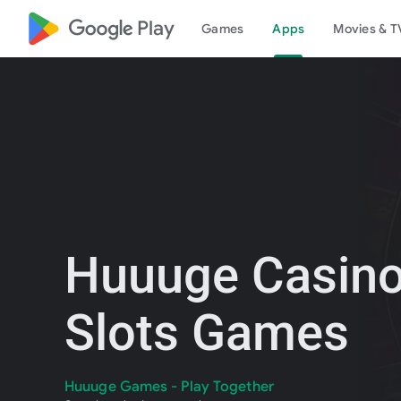
google_logo Play
Games
Apps
Movies & T
Huuuge Casin
Slots Games
Huuuge Games - Play Together