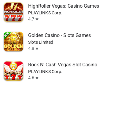
HighRoller Vegas: Casino Games
PLAYLINKS Corp.
4.7
star
Golden Casino - Slots Games
Slots Limited
4.8
star
Rock N' Cash Vegas Slot Casino
PLAYLINKS Corp.
4.6
star