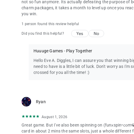
not so fun anymore. Its actually defeating the purpose of 
charm packages, it takes a month to level up once you reac
► Our games are intended for an adult audience.
you win.
► There is no opportunity to win real-world monetary prize
► You can purchase in-game virtual items and win such ite
1 person found this review helpful
monetary value. You cannot exchange them for money or a
Yes
No
Did you find this helpful?
Huuuge Games - Play Together
Hello Eve A. Diggles, I can assure you that winning bi
need to have is a little bit of luck. Don't worry as I'm s
crossed for you all the time! :)
Ryan
August 1, 2026
Great game. But I've also been spinning on (funхspin•соm💎
card in about 2 mins the same slots, just a whole different 