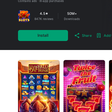
Contains ads
In-app purchases
4.5
50M+
star
847K reviews
Downloads
Install
Share
Add t