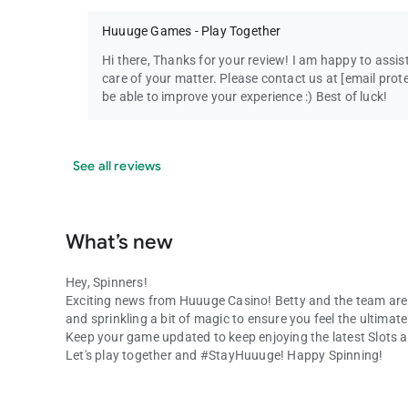
Huuuge Games - Play Together
Hi there, Thanks for your review! I am happy to assis
care of your matter. Please contact us at
[email prot
be able to improve your experience :) Best of luck!
See all reviews
What’s new
Hey, Spinners!
Exciting news from Huuuge Casino! Betty and the team are 
and sprinkling a bit of magic to ensure you feel the ultimat
Keep your game updated to keep enjoying the latest Slots a
Let's play together and #StayHuuuge! Happy Spinning!