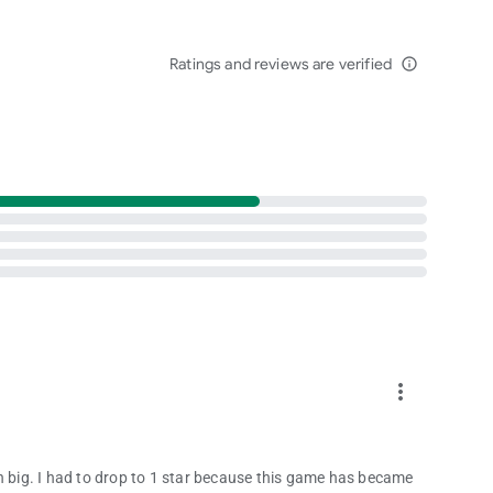
ers a full selection of table games. Master the strategy of
Ratings and reviews are verified
info_outline
ls in Video Poker.
lues your dedication and strategy.
hrive. Experience the Vegas casino thrill in a transparent
n a sanctuary of honest, fun-first gameplay.
gh hundreds of free slot games, jackpots, and 777 machines
more_vert
o-play mobile games that do not offer or allow any real-world
 win additional tokens within the game; however, these
 win big. I had to drop to 1 star because this game has became
tended for adult audiences only.