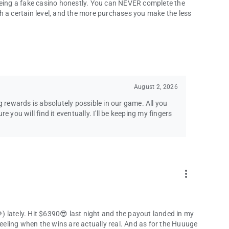
being a fake casino honestly. You can NEVER complete the
h a certain level, and the more purchases you make the less
s.
ms within the game. However, in-game virtual items have no
ny real goods.
August 2, 2026
g rewards is absolutely possible in our game. All you
ure you will find it eventually. I'll be keeping my fingers
more_vert
) lately. Hit $6390😎 last night and the payout landed in my
feeling when the wins are actually real. And as for the Huuuge