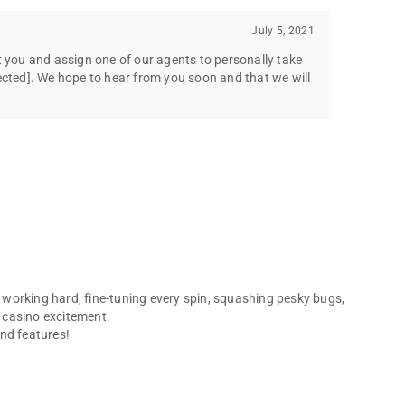
July 5, 2021
t you and assign one of our agents to personally take
ected]
. We hope to hear from you soon and that we will
working hard, fine-tuning every spin, squashing pesky bugs,
e casino excitement.
nd features!