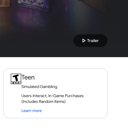
play_arrow
Trailer
Teen
Simulated Gambling
Users Interact, In-Game Purchases
(Includes Random Items)
Learn more