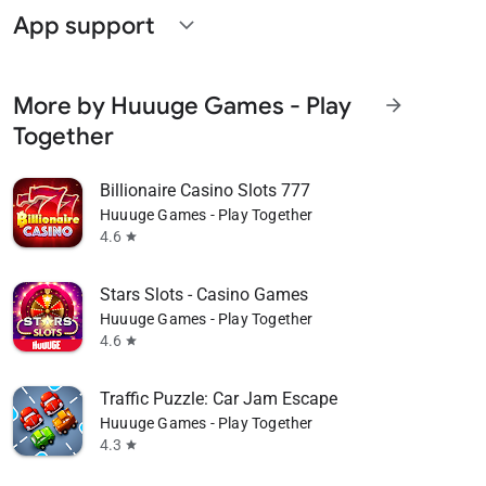
App support
expand_more
More by Huuuge Games - Play
arrow_forward
Together
Billionaire Casino Slots 777
Huuuge Games - Play Together
4.6
star
Stars Slots - Casino Games
Huuuge Games - Play Together
4.6
star
Traffic Puzzle: Car Jam Escape
Huuuge Games - Play Together
4.3
star