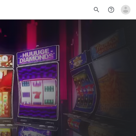
search
help_outline