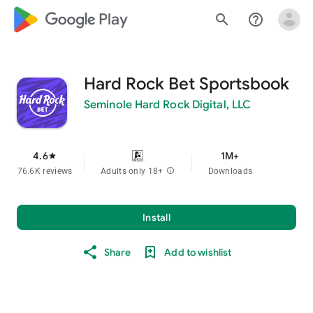
google_logo Play
search
help_outline
Hard Rock Bet Sportsbook
Seminole Hard Rock Digital, LLC
4.6
1M+
star
76.6K reviews
Adults only 18+
info
Downloads
Install
Share
Add to wishlist