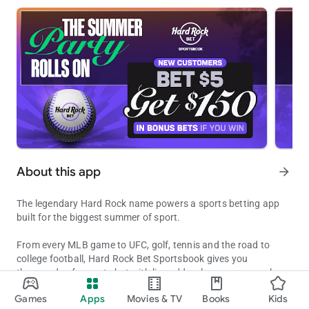
About this app
arrow_forward
The legendary Hard Rock name powers a sports betting app
built for the biggest summer of sport.
From every MLB game to UFC, golf, tennis and the road to
college football, Hard Rock Bet Sportsbook gives you
thousands of ways to bet with live odds, player props, parlays
Live sports betting on MLB, UFC, tennis, golf & more. Plus, props &
and more.
Games
Apps
Movies & TV
Books
Kids
Updated on