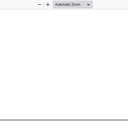
Zoom
Zoom
Out
In