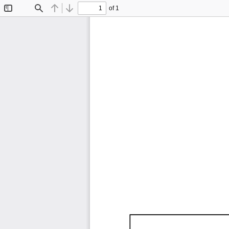
of 1
Toggle
Find
Previous
Next
Sidebar