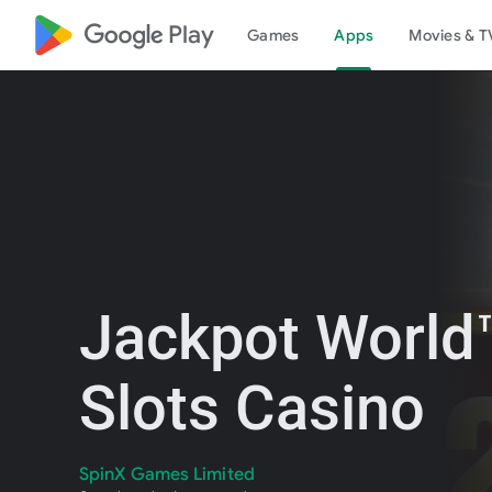
google_logo Play
Games
Apps
Movies & T
Jackpot World™
Slots Casino
SpinX Games Limited