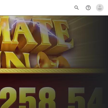
search
help_outline