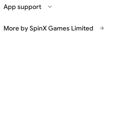
App support
expand_more
More by SpinX Games Limited
arrow_forward
Cash Frenzy™ - Casino Slots
SpinX Games Limited
4.7
star
Lotsa Slots - Casino Games
SpinX Games Limited
4.8
star
Jackpot Wins - Slots Casino
SpinX Games Limited
4.7
star
Cash Rally - Slots Casino Game