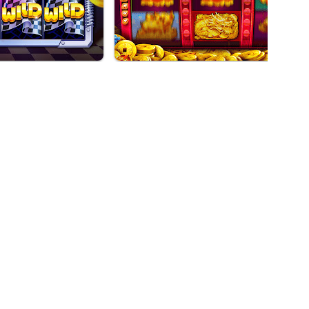
ot machines and Vegas slots games are waiting for you!
lots games?
ing stunning Vegas casino free slot games features?
st free slot app!
ame Jackpot now!
e slot game, to enjoy ultimate fun of Las Vegas roulette
Available on
game like free slot machine games with bonus and new
Android,
Windows
al
Single player
Stylized