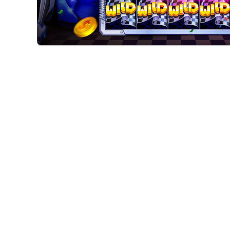
About this game
arrow_forward
Welcome to Jackpot World, where the best online casino sl
**Long for enjoying the thrills of spinning on free casino s
**Long for the excitement of hitting JACKPOTS and unlock
Spin and have fun at anytime and anywhere with the this be
Play Online Casino Slots & Vegas Slot Machine! Hit 777 G
Download Jackpot World Casino, one of the most popular fre
Updated on
and Vegas casino slots free. Massive hot premium casino 
Aug 05, 2026
creative styles release once a week!
**What’s in Jackpot World Casino Slots?**
#8 top grossing casino
Casino
Slots
Casu
-New slot games release weekly!