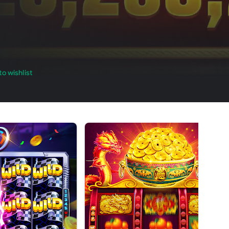
o wishlist