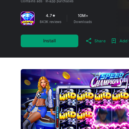
Contains ads
In-app purchases
4.7
10M+
star
843K reviews
Downloads
Install
Share
Add t