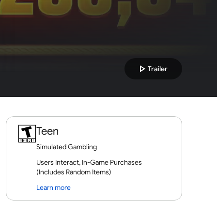
play_arrow
Trailer
Teen
Simulated Gambling
Users Interact, In-Game Purchases
(Includes Random Items)
Learn more