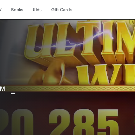
V
Books
Kids
Gift Cards
 -